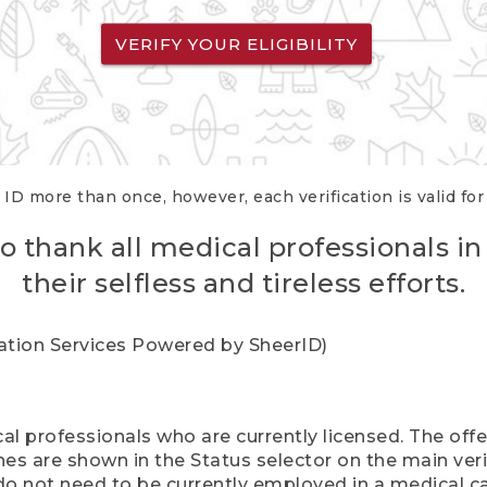
VERIFY YOUR ELIGIBILITY
 ID more than once, however, each verification is valid fo
o thank all medical professionals in
their selfless and tireless efforts.
cation Services Powered by SheerID)
al professionals who are currently licensed. The off
hes are shown in the Status selector on the main ver
do not need to be currently employed in a medical ca