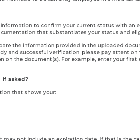
 information to confirm your current status with an e
mentation that substantiates your status and eligib
compare the information provided in the uploaded doc
eedy and successful verification, please pay attentio
een on the document(s). For example, enter your first
 if asked?
tion that shows your:
ay not include an expiration date. If that is the 