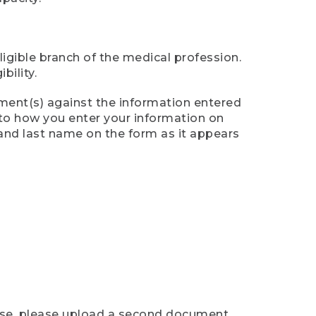
ligible branch of the medical profession.
ility.
ument(s) against the information entered
n to how you enter your information on
 and last name on the form as it appears
case, please upload a second document