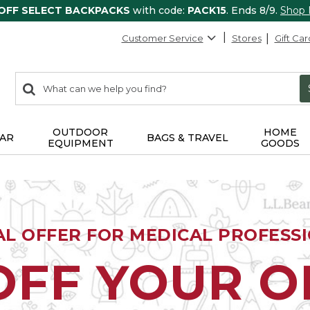
 OFF SELECT BACKPACKS
with code:
PACK15
. Ends 8/9.
Shop
Customer Service
Stores
Gift Car
0
Search:
search
items
returned.
OUTDOOR
HOME
AR
BAGS & TRAVEL
EQUIPMENT
GOODS
AL OFFER FOR MEDICAL PROFESS
OFF YOUR 