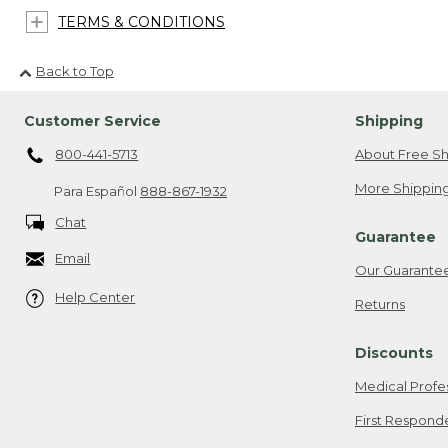
TERMS & CONDITIONS
Back to Top
Customer Service
Shipping
800-441-5713
About Free Sh
More Shipping
Para Español
888-867-1932
Chat
Guarantee
Email
Our Guarante
Help Center
Returns
Discounts
Medical Profe
First Respond