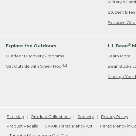
Military & Fam
Student & Tea
Exclusive Off
®
Explore the Outdoors
L.L.Bean
M
Outdoor Discovery Programs
Learn More
TM
Get Outside with Green Hour
Bean Bucks L
Manage Your 
Site Map
Product Collections
Security
Privacy Policy
Product Recalls
CA-UK Transparency Act
Transparency in 
Targeted Advertising Opt Out