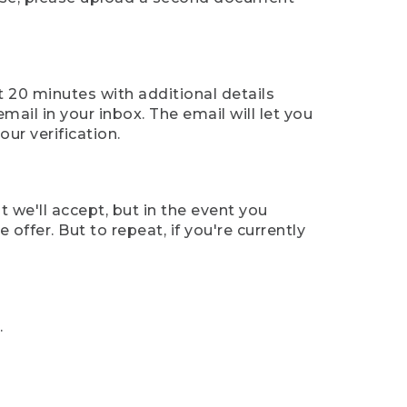
t 20 minutes with additional details
mail in your inbox. The email will let you
ur verification.
t we'll accept, but in the event you
offer. But to repeat, if you're currently
.