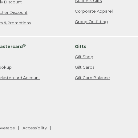
Business Gifts
ily Discount
Corporate Apparel
cher Discount
Group Outfitting
ers & Promotions
®
astercard
Gifts
Gift Shop
ookup
Gift Cards
Mastercard Account
Gift Card Balance
Coverage
Accessibility