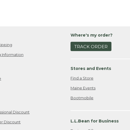
Where's my order?
ipping
TRACK ORDER
 Information
Stores and Events
Find a Store
e
Maine Events
Bootmobile
ssional Discount
L.L.Bean for Business
er Discount