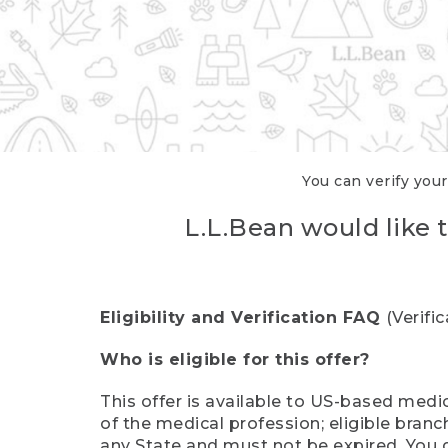
You can verify your
L.L.Bean would like t
Eligibility and Verification FAQ
(Verifi
Who is eligible for this offer?
This offer is available to US-based medic
of the medical profession; eligible branc
any State and must not be expired. You 