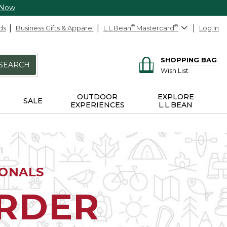
 Now
ds
Business Gifts & Apparel
L.L.Bean
®
Mastercard
®
Log In
SHOPPING BAG
SEARCH
Wish List
OUTDOOR
EXPLORE
SALE
EXPERIENCES
L.L.BEAN
IONALS
ORDER