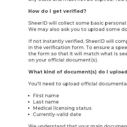
How do I get verified?
SheerID will collect some basic personal
We may also ask you to upload some docu
If not instantly verified, SheerID will 
in the verification form. To ensure a sp
the form so that it will match what is s
on your official document(s).
What kind of document(s) do I upload
You'll need to upload official documenta
First name
Last name
Medical licensing status
Currently-valid date
We understand that your main document m