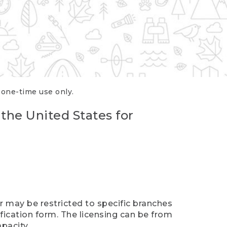
r one-time use only.
 the United States for
er may be restricted to specific branches
ification form. The licensing can be from
pacity.