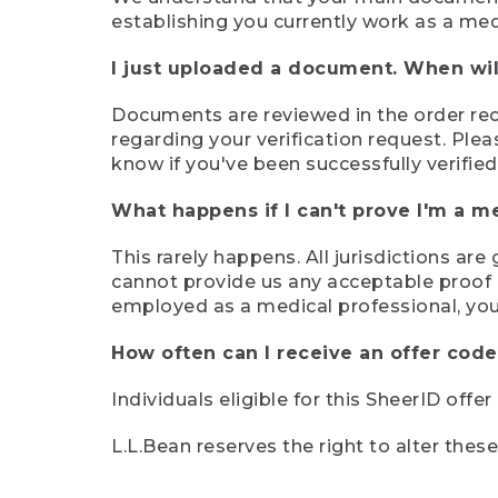
establishing you currently work as a med
I just uploaded a document. When will
Documents are reviewed in the order rece
regarding your verification request. Plea
know if you've been successfully verified
What happens if I can't prove I'm a m
This rarely happens. All jurisdictions ar
cannot provide us any acceptable proof of
employed as a medical professional, you
How often can I receive an offer code
Individuals eligible for this SheerID offe
L.L.Bean reserves the right to alter thes