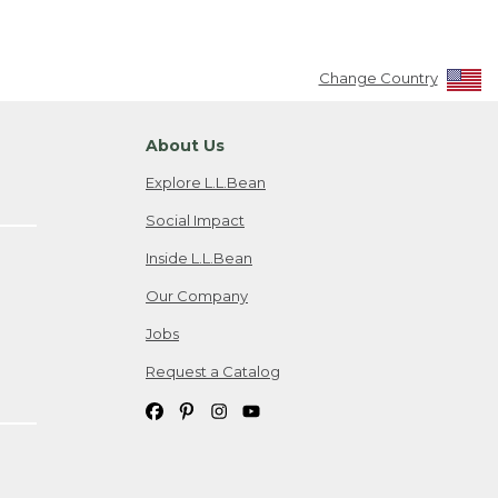
Change Country
About Us
Explore L.L.Bean
Social Impact
Inside L.L.Bean
Our Company
Jobs
Request a Catalog