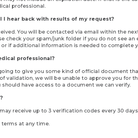
ical professional.
 I hear back with results of my request?
ived. You will be contacted via email within the nex
se check your spam/junk folder if you do not see an e
 or if additional information is needed to complete yo
edical professional?
e going to give you some kind of official document tha
 validation, we will be unable to approve you for the 
 should have access to a document we can verify.
?
r may receive up to 3 verification codes every 30 days
e terms at any time.