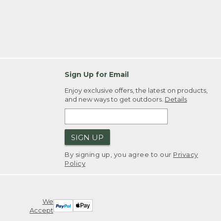
Sign Up for Email
Enjoy exclusive offers, the latest on products,
and new ways to get outdoors.
Details
SIGN UP
By signing up, you agree to our
Privacy
Policy
We
Accept