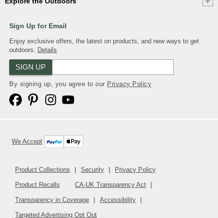
Explore the Outdoors
Sign Up for Email
Enjoy exclusive offers, the latest on products, and new ways to get
outdoors.
Details
SIGN UP
By signing up, you agree to our
Privacy Policy
We Accept
Product Collections
Security
Privacy Policy
Product Recalls
CA-UK Transparency Act
Transparency in Coverage
Accessibility
Targeted Advertising Opt Out