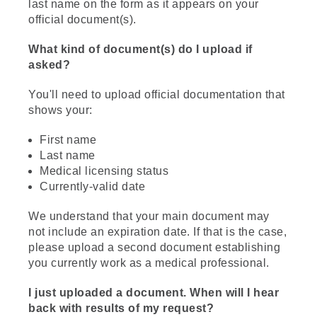
last name on the form as it appears on your
official document(s).
What kind of document(s) do I upload if
asked?
You'll need to upload official documentation that
shows your:
First name
Last name
Medical licensing status
Currently-valid date
We understand that your main document may
not include an expiration date. If that is the case,
please upload a second document establishing
you currently work as a medical professional.
I just uploaded a document. When will I hear
back with results of my request?