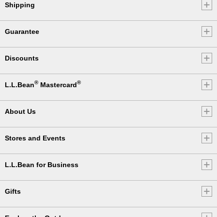
Shipping
Guarantee
Discounts
®
®
L.L.Bean
Mastercard
About Us
Stores and Events
L.L.Bean for Business
Gifts