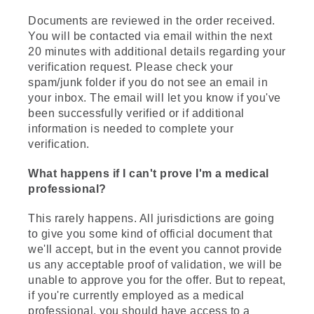
Documents are reviewed in the order received.
You will be contacted via email within the next
20 minutes with additional details regarding your
verification request. Please check your
spam/junk folder if you do not see an email in
your inbox. The email will let you know if you've
been successfully verified or if additional
information is needed to complete your
verification.
What happens if I can't prove I'm a medical
professional?
This rarely happens. All jurisdictions are going
to give you some kind of official document that
we'll accept, but in the event you cannot provide
us any acceptable proof of validation, we will be
unable to approve you for the offer. But to repeat,
if you're currently employed as a medical
professional, you should have access to a