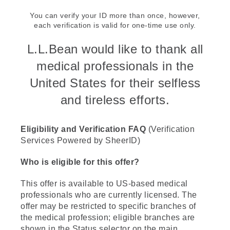
You can verify your ID more than once, however,
each verification is valid for one-time use only.
L.L.Bean would like to thank all
medical professionals in the
United States for their selfless
and tireless efforts.
Eligibility and Verification FAQ
(Verification
Services Powered by SheerID)
Who is eligible for this offer?
This offer is available to US-based medical
professionals who are currently licensed. The
offer may be restricted to specific branches of
the medical profession; eligible branches are
shown in the Status selector on the main