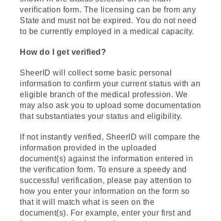
verification form. The licensing can be from any
State and must not be expired. You do not need
to be currently employed in a medical capacity.
How do I get verified?
SheerID will collect some basic personal
information to confirm your current status with an
eligible branch of the medical profession. We
may also ask you to upload some documentation
that substantiates your status and eligibility.
If not instantly verified, SheerID will compare the
information provided in the uploaded
document(s) against the information entered in
the verification form. To ensure a speedy and
successful verification, please pay attention to
how you enter your information on the form so
that it will match what is seen on the
document(s). For example, enter your first and