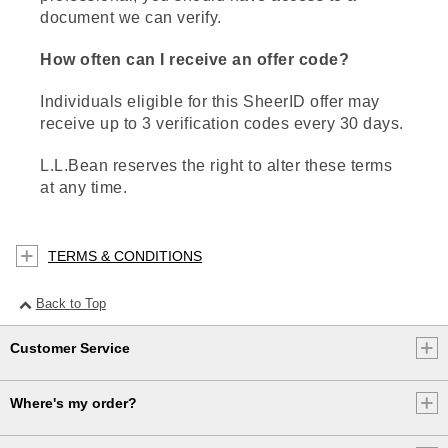
document we can verify.
How often can I receive an offer code?
Individuals eligible for this SheerID offer may
receive up to 3 verification codes every 30 days.
L.L.Bean reserves the right to alter these terms
at any time.
TERMS & CONDITIONS
Back to Top
Customer Service
Where's my order?