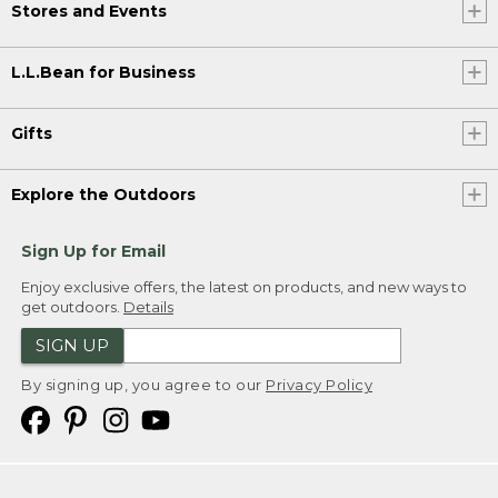
Stores and Events
L.L.Bean for Business
Gifts
Explore the Outdoors
Sign Up for Email
Enjoy exclusive offers, the latest on products, and new ways to
get outdoors.
Details
SIGN UP
By signing up, you agree to our
Privacy Policy