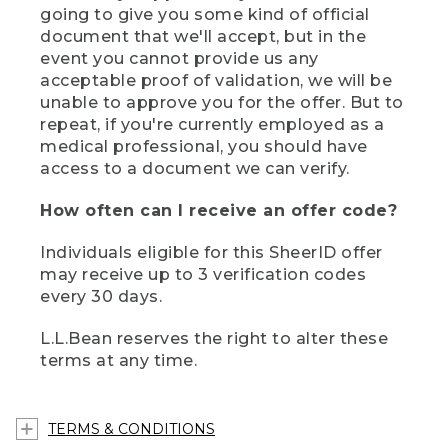
going to give you some kind of official
document that we'll accept, but in the
event you cannot provide us any
acceptable proof of validation, we will be
unable to approve you for the offer. But to
repeat, if you're currently employed as a
medical professional, you should have
access to a document we can verify.
How often can I receive an offer code?
Individuals eligible for this SheerID offer
may receive up to 3 verification codes
every 30 days.
L.L.Bean reserves the right to alter these
terms at any time.
TERMS & CONDITIONS