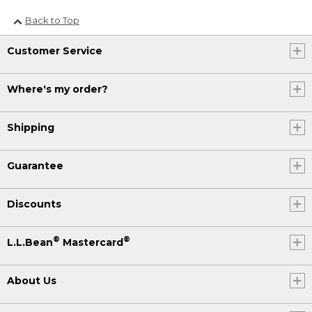
Back to Top
Customer Service
Where's my order?
Shipping
Guarantee
Discounts
®
®
L.L.Bean
Mastercard
About Us