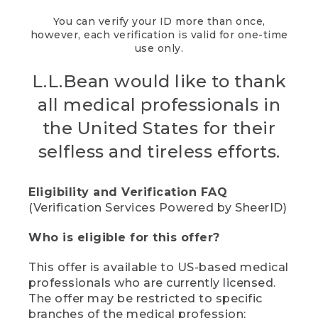
You can verify your ID more than once,
however, each verification is valid for one-time
use only.
L.L.Bean would like to thank
all medical professionals in
the United States for their
selfless and tireless efforts.
Eligibility and Verification FAQ
(Verification Services Powered by SheerID)
Who is eligible for this offer?
This offer is available to US-based medical
professionals who are currently licensed.
The offer may be restricted to specific
branches of the medical profession;