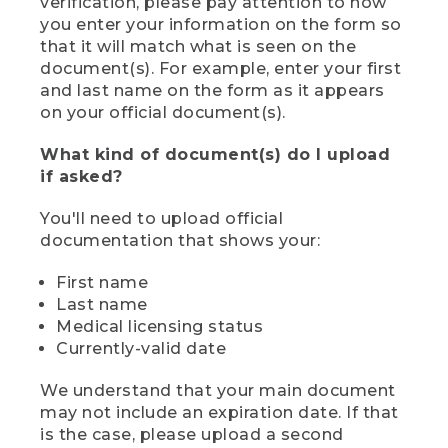
verification, please pay attention to how
you enter your information on the form so
that it will match what is seen on the
document(s). For example, enter your first
and last name on the form as it appears
on your official document(s).
What kind of document(s) do I upload
if asked?
You'll need to upload official
documentation that shows your:
First name
Last name
Medical licensing status
Currently-valid date
We understand that your main document
may not include an expiration date. If that
is the case, please upload a second