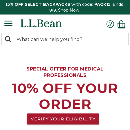
15% OFF SELECT BACKPACKS
with code:
PACK15
. Ends
8/9.
Shop Now
0
Search:
search
items
returned.
SPECIAL OFFER FOR MEDICAL
PROFESSIONALS
10% OFF YOUR
ORDER
VERIFY YOUR ELIGIBILITY