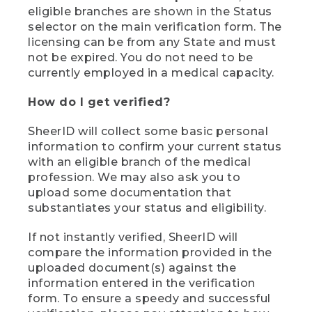
eligible branches are shown in the Status
selector on the main verification form. The
licensing can be from any State and must
not be expired. You do not need to be
currently employed in a medical capacity.
How do I get verified?
SheerID will collect some basic personal
information to confirm your current status
with an eligible branch of the medical
profession. We may also ask you to
upload some documentation that
substantiates your status and eligibility.
If not instantly verified, SheerID will
compare the information provided in the
uploaded document(s) against the
information entered in the verification
form. To ensure a speedy and successful