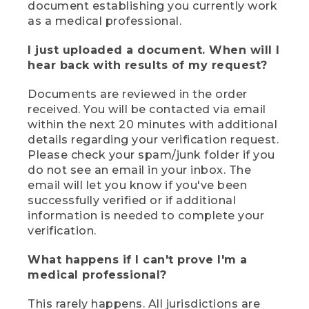
document establishing you currently work
as a medical professional.
I just uploaded a document. When will I
hear back with results of my request?
Documents are reviewed in the order
received. You will be contacted via email
within the next 20 minutes with additional
details regarding your verification request.
Please check your spam/junk folder if you
do not see an email in your inbox. The
email will let you know if you've been
successfully verified or if additional
information is needed to complete your
verification.
What happens if I can't prove I'm a
medical professional?
This rarely happens. All jurisdictions are