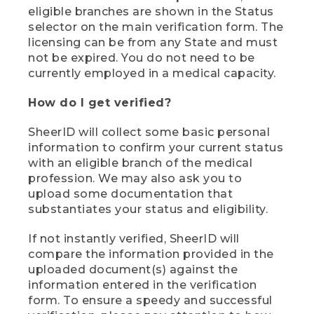
eligible branches are shown in the Status
selector on the main verification form. The
licensing can be from any State and must
not be expired. You do not need to be
currently employed in a medical capacity.
How do I get verified?
SheerID will collect some basic personal
information to confirm your current status
with an eligible branch of the medical
profession. We may also ask you to
upload some documentation that
substantiates your status and eligibility.
If not instantly verified, SheerID will
compare the information provided in the
uploaded document(s) against the
information entered in the verification
form. To ensure a speedy and successful