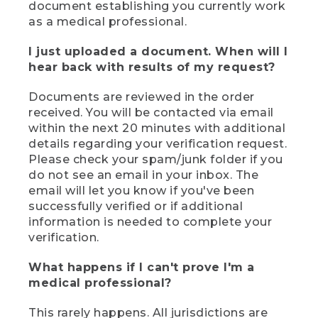
document establishing you currently work
as a medical professional.
I just uploaded a document. When will I
hear back with results of my request?
Documents are reviewed in the order
received. You will be contacted via email
within the next 20 minutes with additional
details regarding your verification request.
Please check your spam/junk folder if you
do not see an email in your inbox. The
email will let you know if you've been
successfully verified or if additional
information is needed to complete your
verification.
What happens if I can't prove I'm a
medical professional?
This rarely happens. All jurisdictions are