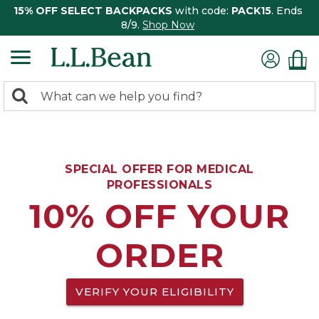
15% OFF SELECT BACKPACKS
with code:
PACK15
. Ends
8/9.
Shop Now
0
Search:
search
items
returned.
SPECIAL OFFER FOR MEDICAL
PROFESSIONALS
10% OFF YOUR
ORDER
VERIFY YOUR ELIGIBILITY