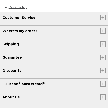
Back to Top
Customer Service
Where's my order?
Shipping
Guarantee
Discounts
®
®
L.L.Bean
Mastercard
About Us