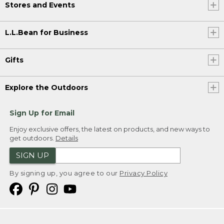
Stores and Events
L.L.Bean for Business
Gifts
Explore the Outdoors
Sign Up for Email
Enjoy exclusive offers, the latest on products, and new ways to
get outdoors.
Details
SIGN UP
By signing up, you agree to our
Privacy Policy