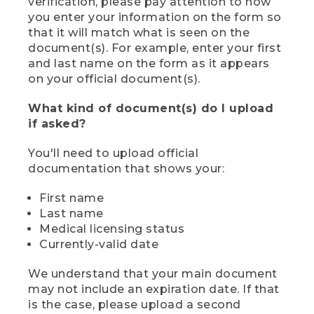
verification, please pay attention to how
you enter your information on the form so
that it will match what is seen on the
document(s). For example, enter your first
and last name on the form as it appears
on your official document(s).
What kind of document(s) do I upload
if asked?
You'll need to upload official
documentation that shows your:
First name
Last name
Medical licensing status
Currently-valid date
We understand that your main document
may not include an expiration date. If that
is the case, please upload a second