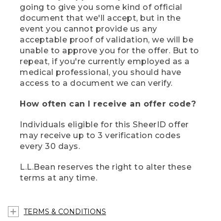
going to give you some kind of official
document that we'll accept, but in the
event you cannot provide us any
acceptable proof of validation, we will be
unable to approve you for the offer. But to
repeat, if you're currently employed as a
medical professional, you should have
access to a document we can verify.
How often can I receive an offer code?
Individuals eligible for this SheerID offer
may receive up to 3 verification codes
every 30 days.
L.L.Bean reserves the right to alter these
terms at any time.
TERMS & CONDITIONS