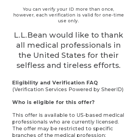
You can verify your ID more than once,
however, each verification is valid for one-time
use only.
L.L.Bean would like to thank
all medical professionals in
the United States for their
selfless and tireless efforts.
Eligibility and Verification FAQ
(Verification Services Powered by SheerID)
Who is eligible for this offer?
This offer is available to US-based medical
professionals who are currently licensed.
The offer may be restricted to specific
branches of the medical profession;