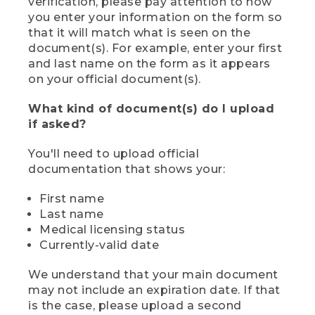
verification, please pay attention to how
you enter your information on the form so
that it will match what is seen on the
document(s). For example, enter your first
and last name on the form as it appears
on your official document(s).
What kind of document(s) do I upload
if asked?
You'll need to upload official
documentation that shows your:
First name
Last name
Medical licensing status
Currently-valid date
We understand that your main document
may not include an expiration date. If that
is the case, please upload a second