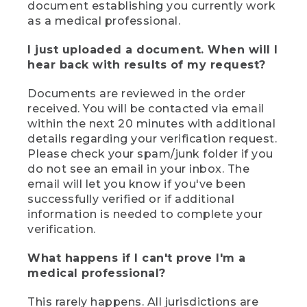
document establishing you currently work
as a medical professional.
I just uploaded a document. When will I
hear back with results of my request?
Documents are reviewed in the order
received. You will be contacted via email
within the next 20 minutes with additional
details regarding your verification request.
Please check your spam/junk folder if you
do not see an email in your inbox. The
email will let you know if you've been
successfully verified or if additional
information is needed to complete your
verification.
What happens if I can't prove I'm a
medical professional?
This rarely happens. All jurisdictions are