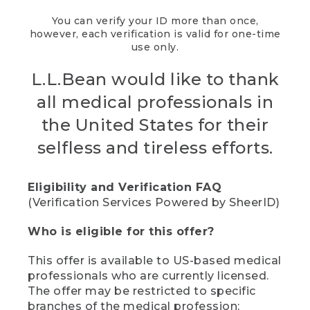
You can verify your ID more than once,
however, each verification is valid for one-time
use only.
L.L.Bean would like to thank
all medical professionals in
the United States for their
selfless and tireless efforts.
Eligibility and Verification FAQ
(Verification Services Powered by SheerID)
Who is eligible for this offer?
This offer is available to US-based medical
professionals who are currently licensed.
The offer may be restricted to specific
branches of the medical profession;