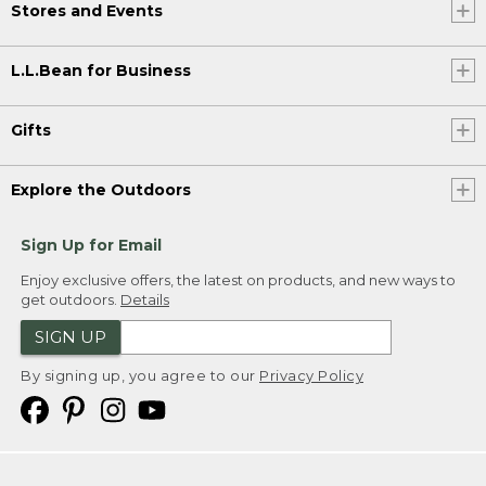
Stores and Events
L.L.Bean for Business
Gifts
Explore the Outdoors
Sign Up for Email
Enjoy exclusive offers, the latest on products, and new ways to
get outdoors.
Details
SIGN UP
By signing up, you agree to our
Privacy Policy