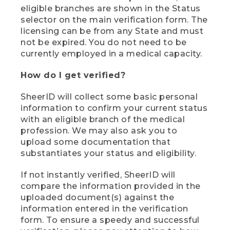
eligible branches are shown in the Status
selector on the main verification form. The
licensing can be from any State and must
not be expired. You do not need to be
currently employed in a medical capacity.
How do I get verified?
SheerID will collect some basic personal
information to confirm your current status
with an eligible branch of the medical
profession. We may also ask you to
upload some documentation that
substantiates your status and eligibility.
If not instantly verified, SheerID will
compare the information provided in the
uploaded document(s) against the
information entered in the verification
form. To ensure a speedy and successful