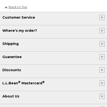
Back to Top
Customer Service
Where's my order?
Shipping
Guarantee
Discounts
®
®
L.L.Bean
Mastercard
About Us