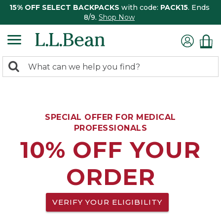
15% OFF SELECT BACKPACKS
with code:
PACK15
. Ends
8/9.
Shop Now
0
Search:
search
items
returned.
SPECIAL OFFER FOR MEDICAL
PROFESSIONALS
10% OFF YOUR
ORDER
VERIFY YOUR ELIGIBILITY