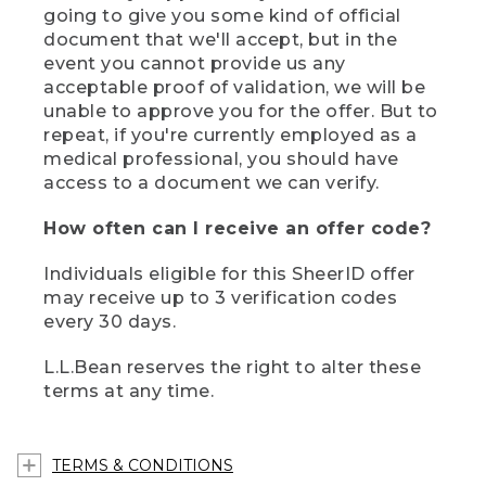
going to give you some kind of official
document that we'll accept, but in the
event you cannot provide us any
acceptable proof of validation, we will be
unable to approve you for the offer. But to
repeat, if you're currently employed as a
medical professional, you should have
access to a document we can verify.
How often can I receive an offer code?
Individuals eligible for this SheerID offer
may receive up to 3 verification codes
every 30 days.
L.L.Bean reserves the right to alter these
terms at any time.
TERMS & CONDITIONS