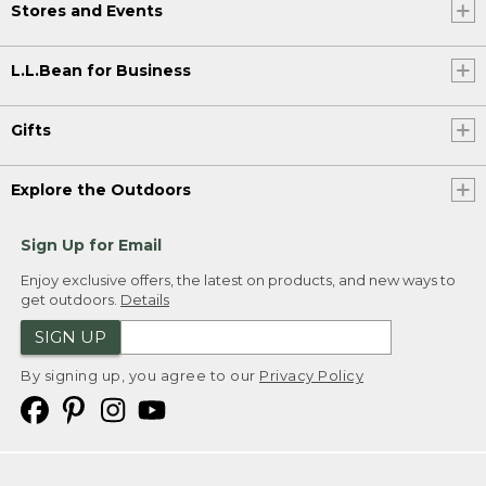
Stores and Events
L.L.Bean for Business
Gifts
Explore the Outdoors
Sign Up for Email
Enjoy exclusive offers, the latest on products, and new ways to
get outdoors.
Details
SIGN UP
By signing up, you agree to our
Privacy Policy