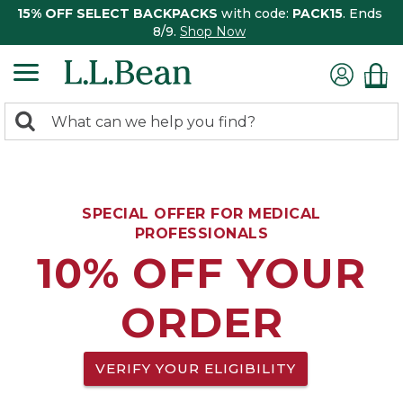
15% OFF SELECT BACKPACKS
with code:
PACK15
. Ends
8/9.
Shop Now
0
Search:
search
items
returned.
SPECIAL OFFER FOR MEDICAL
PROFESSIONALS
10% OFF YOUR
ORDER
VERIFY YOUR ELIGIBILITY