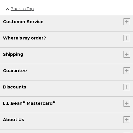
Back to Top
Customer Service
Where's my order?
Shipping
Guarantee
Discounts
®
®
L.L.Bean
Mastercard
About Us