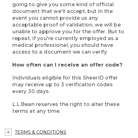
going to give you some kind of official
document that we'll accept, but in the
event you cannot provide us any
acceptable proof of validation, we will be
unable to approve you for the offer. But to
repeat, if you're currently employed as a
medical professional, you should have
access to a document we can verify.
How often can I receive an offer code?
Individuals eligible for this SheerID offer
may receive up to 3 verification codes
every 30 days.
L.L.Bean reserves the right to alter these
terms at any time.
TERMS & CONDITIONS