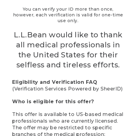
You can verify your ID more than once,
however, each verification is valid for one-time
use only.
L.L.Bean would like to thank
all medical professionals in
the United States for their
selfless and tireless efforts.
Eligibility and Verification FAQ
(Verification Services Powered by SheerID)
Who is eligible for this offer?
This offer is available to US-based medical
professionals who are currently licensed.
The offer may be restricted to specific
branches of the medical profession;