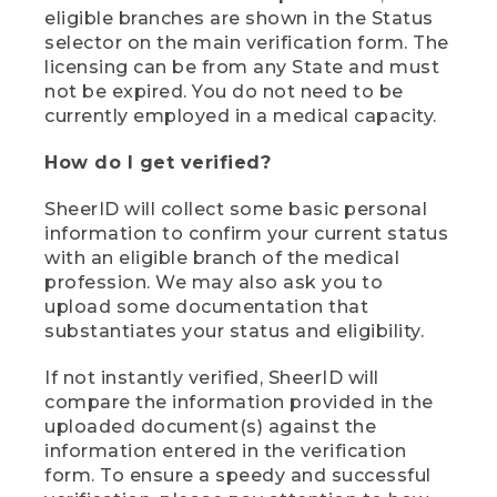
eligible branches are shown in the Status
selector on the main verification form. The
licensing can be from any State and must
not be expired. You do not need to be
currently employed in a medical capacity.
How do I get verified?
SheerID will collect some basic personal
information to confirm your current status
with an eligible branch of the medical
profession. We may also ask you to
upload some documentation that
substantiates your status and eligibility.
If not instantly verified, SheerID will
compare the information provided in the
uploaded document(s) against the
information entered in the verification
form. To ensure a speedy and successful