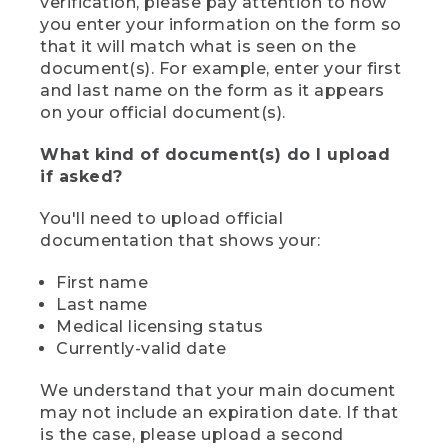
verification, please pay attention to how
you enter your information on the form so
that it will match what is seen on the
document(s). For example, enter your first
and last name on the form as it appears
on your official document(s).
What kind of document(s) do I upload
if asked?
You'll need to upload official
documentation that shows your:
First name
Last name
Medical licensing status
Currently-valid date
We understand that your main document
may not include an expiration date. If that
is the case, please upload a second