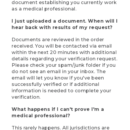
document establishing you currently work
as a medical professional.
I just uploaded a document. When will I
hear back with results of my request?
Documents are reviewed in the order
received. You will be contacted via email
within the next 20 minutes with additional
details regarding your verification request.
Please check your spam/junk folder if you
do not see an email in your inbox. The
email will let you know if you've been
successfully verified or if additional
information is needed to complete your
verification.
What happens if I can't prove I'm a
medical professional?
This rarely happens. All jurisdictions are