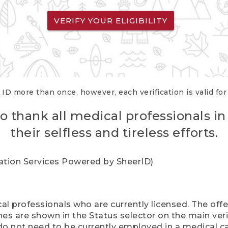
VERIFY YOUR ELIGIBILITY
 ID more than once, however, each verification is valid fo
o thank all medical professionals in
their selfless and tireless efforts.
cation Services Powered by SheerID)
al professionals who are currently licensed. The off
hes are shown in the Status selector on the main ver
do not need to be currently employed in a medical ca