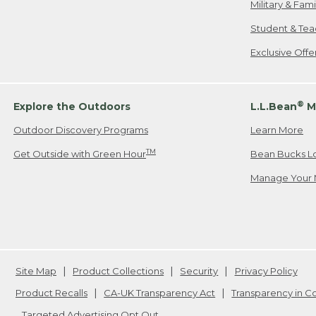
Military & Fam
Student & Tea
Exclusive Off
®
Explore the Outdoors
L.L.Bean
M
Outdoor Discovery Programs
Learn More
TM
Get Outside with Green Hour
Bean Bucks L
Manage Your 
Site Map
Product Collections
Security
Privacy Policy
Product Recalls
CA-UK Transparency Act
Transparency in 
Targeted Advertising Opt Out