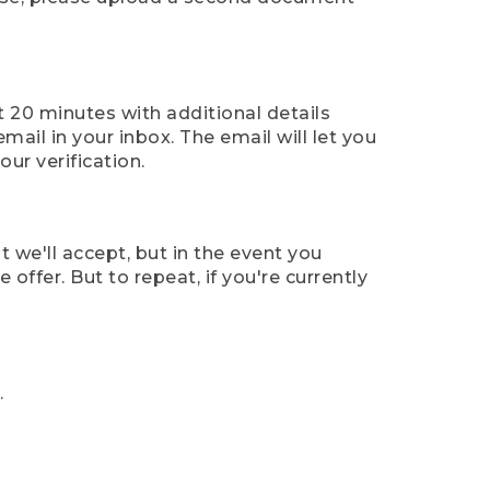
t 20 minutes with additional details
mail in your inbox. The email will let you
ur verification.
t we'll accept, but in the event you
offer. But to repeat, if you're currently
.