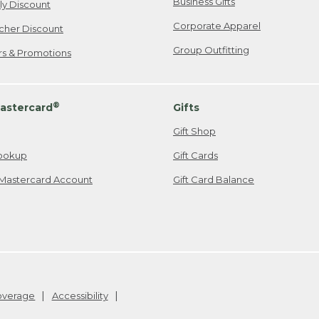
Business Gifts
ily Discount
Corporate Apparel
cher Discount
Group Outfitting
ers & Promotions
®
astercard
Gifts
Gift Shop
ookup
Gift Cards
Mastercard Account
Gift Card Balance
Coverage
Accessibility