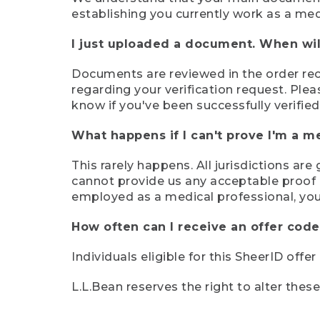
establishing you currently work as a med
I just uploaded a document. When will
Documents are reviewed in the order rece
regarding your verification request. Plea
know if you've been successfully verified
What happens if I can't prove I'm a m
This rarely happens. All jurisdictions ar
cannot provide us any acceptable proof of
employed as a medical professional, you
How often can I receive an offer code
Individuals eligible for this SheerID offe
L.L.Bean reserves the right to alter thes