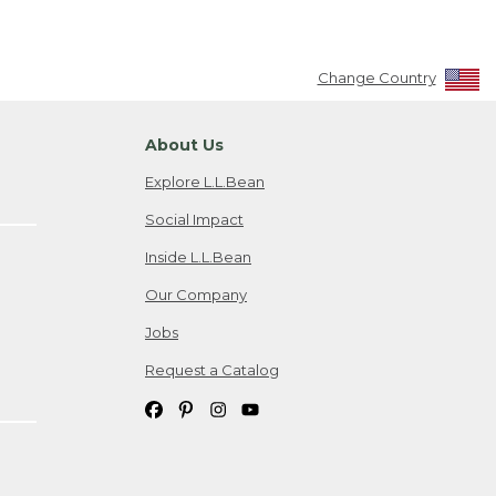
Change Country
About Us
Explore L.L.Bean
Social Impact
Inside L.L.Bean
Our Company
Jobs
Request a Catalog