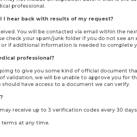
ical professional.
 I hear back with results of my request?
ived. You will be contacted via email within the nex
se check your spam/junk folder if you do not see an e
 or if additional information is needed to complete yo
edical professional?
e going to give you some kind of official document tha
 validation, we will be unable to approve you for the 
 should have access to a document we can verify.
?
r may receive up to 3 verification codes every 30 days
e terms at any time.