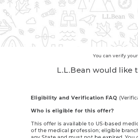
You can verify your
L.L.Bean would like t
Eligibility and Verification FAQ
(Verifi
Who is eligible for this offer?
This offer is available to US-based medic
of the medical profession; eligible branc
any State and must not be expired. You 