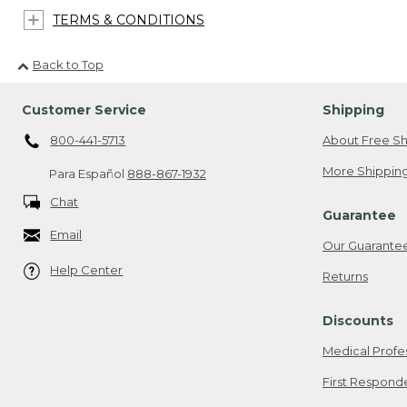
TERMS & CONDITIONS
Back to Top
Customer Service
Shipping
800-441-5713
About Free Sh
More Shipping
Para Español
888-867-1932
Chat
Guarantee
Email
Our Guarante
Help Center
Returns
Discounts
Medical Profe
First Respond