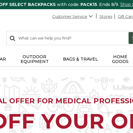
 OFF SELECT BACKPACKS
with code:
PACK15
. Ends 8/9.
Shop
Customer Service
Stores
Gift Car
0
Search:
search
items
returned.
OUTDOOR
HOME
AR
BAGS & TRAVEL
EQUIPMENT
GOODS
AL OFFER FOR MEDICAL PROFESS
OFF YOUR 