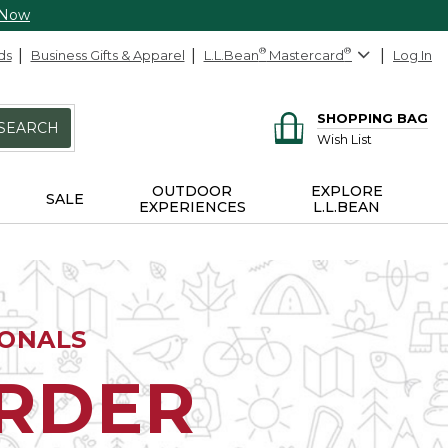
 Now
ds
Business Gifts & Apparel
L.L.Bean
®
Mastercard
®
Log In
SHOPPING BAG
SEARCH
Wish List
OUTDOOR
EXPLORE
SALE
EXPERIENCES
L.L.BEAN
IONALS
ORDER