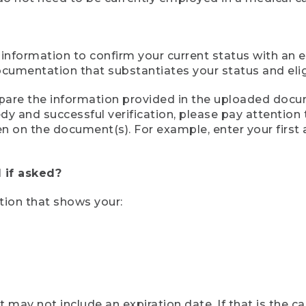
 information to confirm your current status with an e
mentation that substantiates your status and eligib
compare the information provided in the uploaded doc
eedy and successful verification, please pay attentio
een on the document(s). For example, enter your first
 if asked?
tion that shows your:
ay not include an expiration date. If that is the 