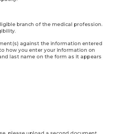
ligible branch of the medical profession.
ility.
ument(s) against the information entered
n to how you enter your information on
 and last name on the form as it appears
case, please upload a second document