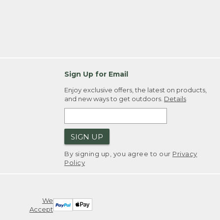
Sign Up for Email
Enjoy exclusive offers, the latest on products,
and new ways to get outdoors.
Details
SIGN UP
By signing up, you agree to our
Privacy
Policy
We
Accept