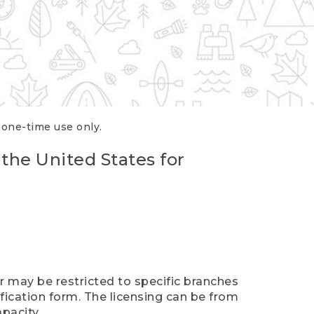
r one-time use only.
 the United States for
er may be restricted to specific branches
ification form. The licensing can be from
pacity.