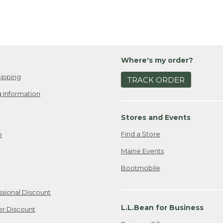
Where's my order?
ipping
TRACK ORDER
 Information
Stores and Events
Find a Store
e
Maine Events
Bootmobile
ssional Discount
L.L.Bean for Business
er Discount