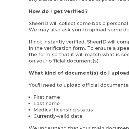
How do I get verified?
SheerID will collect some basic personal
We may also ask you to upload some docu
If not instantly verified, SheerID will 
in the verification form. To ensure a sp
the form so that it will match what is s
on your official document(s).
What kind of document(s) do I upload
You'll need to upload official documenta
First name
Last name
Medical licensing status
Currently-valid date
We understand that your main document m