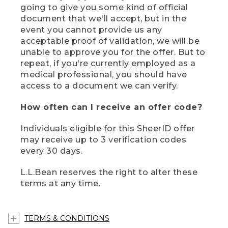
going to give you some kind of official
document that we'll accept, but in the
event you cannot provide us any
acceptable proof of validation, we will be
unable to approve you for the offer. But to
repeat, if you're currently employed as a
medical professional, you should have
access to a document we can verify.
How often can I receive an offer code?
Individuals eligible for this SheerID offer
may receive up to 3 verification codes
every 30 days.
L.L.Bean reserves the right to alter these
terms at any time.
TERMS & CONDITIONS