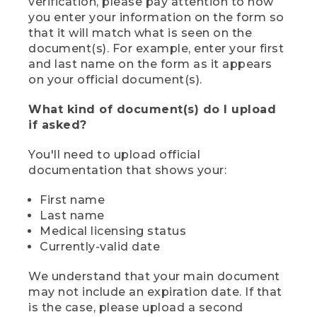
verification, please pay attention to how
you enter your information on the form so
that it will match what is seen on the
document(s). For example, enter your first
and last name on the form as it appears
on your official document(s).
What kind of document(s) do I upload
if asked?
You'll need to upload official
documentation that shows your:
First name
Last name
Medical licensing status
Currently-valid date
We understand that your main document
may not include an expiration date. If that
is the case, please upload a second