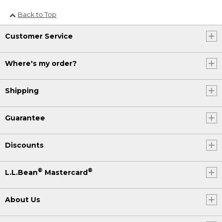
Back to Top
Customer Service
Where's my order?
Shipping
Guarantee
Discounts
®
®
L.L.Bean
Mastercard
About Us