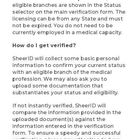
eligible branches are shown in the Status
selector on the main verification form. The
licensing can be from any State and must
not be expired. You do not need to be
currently employed in a medical capacity.
How do I get verified?
SheerID will collect some basic personal
information to confirm your current status
with an eligible branch of the medical
profession. We may also ask you to
upload some documentation that
substantiates your status and eligibility.
If not instantly verified, SheerID will
compare the information provided in the
uploaded document(s) against the
information entered in the verification
form. To ensure a speedy and successful