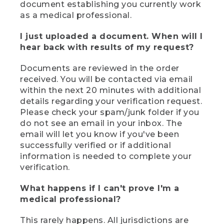
document establishing you currently work
as a medical professional.
I just uploaded a document. When will I
hear back with results of my request?
Documents are reviewed in the order
received. You will be contacted via email
within the next 20 minutes with additional
details regarding your verification request.
Please check your spam/junk folder if you
do not see an email in your inbox. The
email will let you know if you've been
successfully verified or if additional
information is needed to complete your
verification.
What happens if I can't prove I'm a
medical professional?
This rarely happens. All jurisdictions are