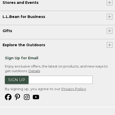
Stores and Events
L.L.Bean for Business
Gifts
Explore the Outdoors
Sign Up for Email
Enjoy exclusive offers, the latest on products, and new ways to
get outdoors.
Details
SIGN UP
By signing up, you agree to our
Privacy Policy