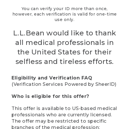
You can verify your ID more than once,
however, each verification is valid for one-time
use only.
L.L.Bean would like to thank
all medical professionals in
the United States for their
selfless and tireless efforts.
Eligibility and Verification FAQ
(Verification Services Powered by SheerID)
Who is eligible for this offer?
This offer is available to US-based medical
professionals who are currently licensed.
The offer may be restricted to specific
branches of the medical profession;