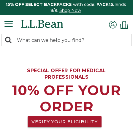
15% OFF SELECT BACKPACKS
with code:
PACK15
. Ends
8/9.
Shop Now
0
Search:
search
items
returned.
SPECIAL OFFER FOR MEDICAL
PROFESSIONALS
10% OFF YOUR
ORDER
VERIFY YOUR ELIGIBILITY