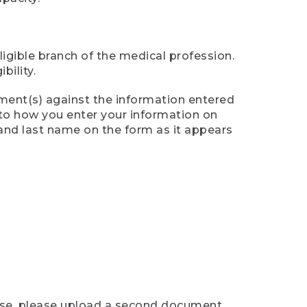
ligible branch of the medical profession.
ility.
ument(s) against the information entered
n to how you enter your information on
 and last name on the form as it appears
case, please upload a second document