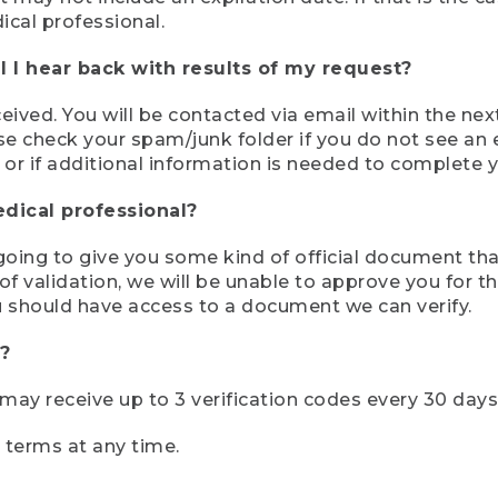
ical professional.
 I hear back with results of my request?
ived. You will be contacted via email within the nex
se check your spam/junk folder if you do not see an e
 or if additional information is needed to complete yo
edical professional?
e going to give you some kind of official document tha
 validation, we will be unable to approve you for the 
 should have access to a document we can verify.
?
r may receive up to 3 verification codes every 30 days
e terms at any time.