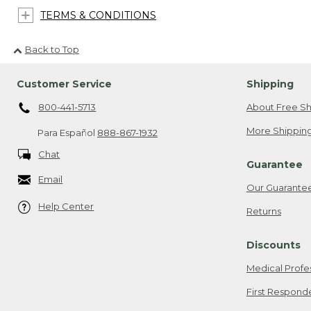
TERMS & CONDITIONS
Back to Top
Customer Service
Shipping
800-441-5713
About Free Sh
More Shipping
Para Español
888-867-1932
Chat
Guarantee
Email
Our Guarante
Help Center
Returns
Discounts
Medical Profe
First Respond