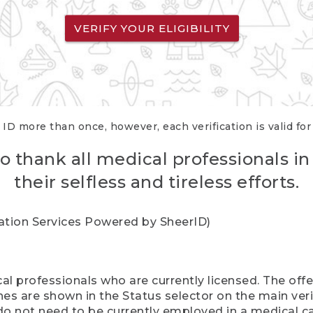
VERIFY YOUR ELIGIBILITY
 ID more than once, however, each verification is valid fo
o thank all medical professionals in
their selfless and tireless efforts.
cation Services Powered by SheerID)
al professionals who are currently licensed. The off
hes are shown in the Status selector on the main ver
do not need to be currently employed in a medical ca