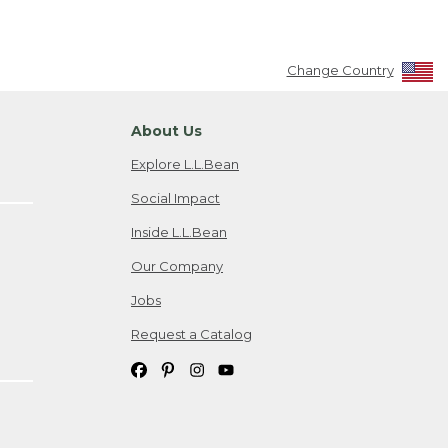
Change Country
About Us
Explore L.L.Bean
Social Impact
Inside L.L.Bean
Our Company
Jobs
Request a Catalog