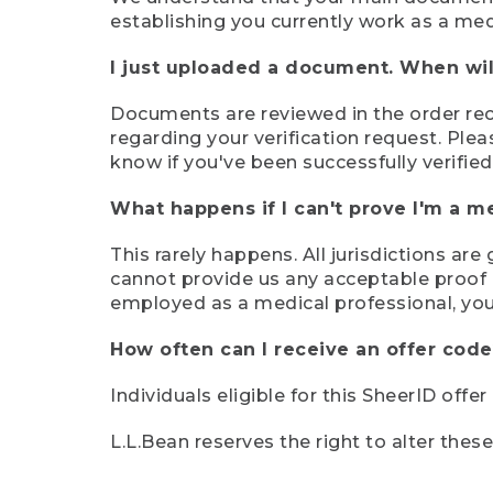
establishing you currently work as a med
I just uploaded a document. When will
Documents are reviewed in the order rece
regarding your verification request. Plea
know if you've been successfully verified
What happens if I can't prove I'm a m
This rarely happens. All jurisdictions ar
cannot provide us any acceptable proof of
employed as a medical professional, you
How often can I receive an offer code
Individuals eligible for this SheerID offe
L.L.Bean reserves the right to alter thes