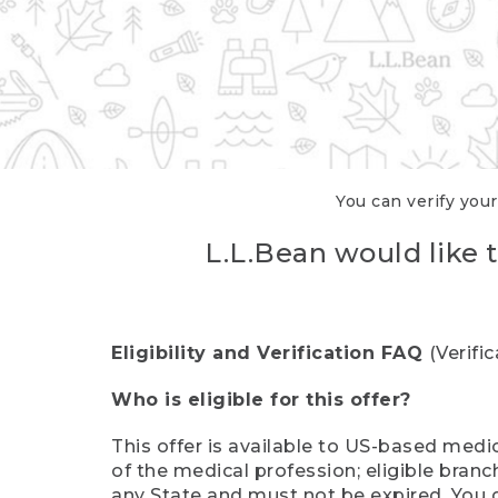
You can verify your
L.L.Bean would like t
Eligibility and Verification FAQ
(Verifi
Who is eligible for this offer?
This offer is available to US-based medic
of the medical profession; eligible branc
any State and must not be expired. You 