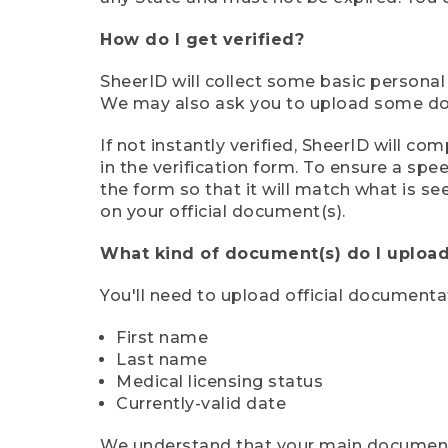
How do I get verified?
SheerID will collect some basic personal
We may also ask you to upload some docu
If not instantly verified, SheerID will 
in the verification form. To ensure a sp
the form so that it will match what is s
on your official document(s).
What kind of document(s) do I upload
You'll need to upload official documenta
First name
Last name
Medical licensing status
Currently-valid date
We understand that your main document m