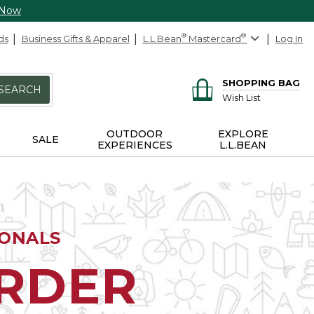
 Now
ds
Business Gifts & Apparel
L.L.Bean
®
Mastercard
®
Log In
SHOPPING BAG
SEARCH
Wish List
OUTDOOR
EXPLORE
SALE
EXPERIENCES
L.L.BEAN
IONALS
ORDER