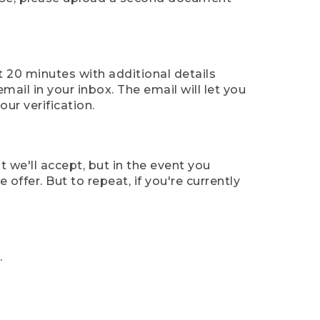
t 20 minutes with additional details
mail in your inbox. The email will let you
ur verification.
t we'll accept, but in the event you
offer. But to repeat, if you're currently
.