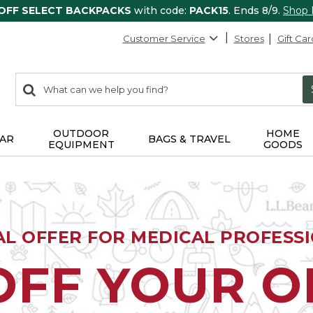
 OFF SELECT BACKPACKS
with code:
PACK15
. Ends 8/9.
Shop
Customer Service
Stores
Gift Car
0
Search:
search
items
returned.
OUTDOOR
HOME
AR
BAGS & TRAVEL
EQUIPMENT
GOODS
AL OFFER FOR MEDICAL PROFESS
OFF YOUR 