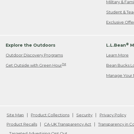
Military & Fam
Student & Tea
Exclusive Off
®
Explore the Outdoors
L.L.Bean
M
Outdoor Discovery Programs
Learn More
TM
Get Outside with Green Hour
Bean Bucks L
Manage Your 
Site Map
Product Collections
Security
Privacy Policy
Product Recalls
CA-UK Transparency Act
Transparency in 
Targeted Advertising Opt Out