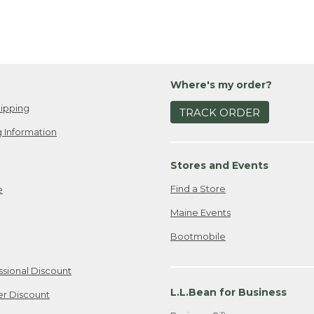
Where's my order?
ipping
TRACK ORDER
 Information
Stores and Events
Find a Store
e
Maine Events
Bootmobile
ssional Discount
L.L.Bean for Business
er Discount