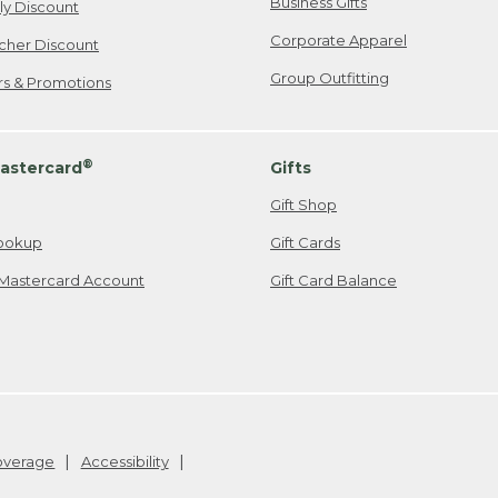
Business Gifts
ily Discount
Corporate Apparel
cher Discount
Group Outfitting
ers & Promotions
®
astercard
Gifts
Gift Shop
ookup
Gift Cards
Mastercard Account
Gift Card Balance
Coverage
Accessibility