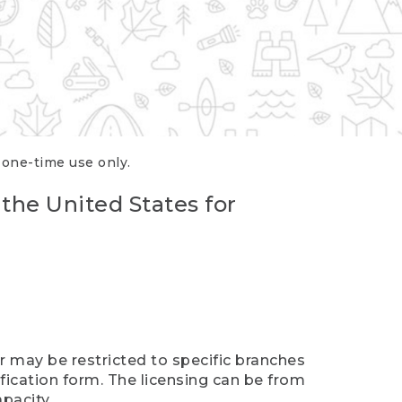
r one-time use only.
 the United States for
er may be restricted to specific branches
ification form. The licensing can be from
pacity.