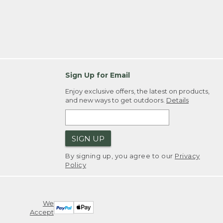
Sign Up for Email
Enjoy exclusive offers, the latest on products,
and new ways to get outdoors.
Details
SIGN UP
By signing up, you agree to our
Privacy
Policy
We
Accept