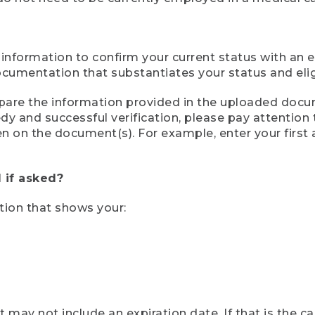
 information to confirm your current status with an e
mentation that substantiates your status and eligib
compare the information provided in the uploaded doc
eedy and successful verification, please pay attentio
een on the document(s). For example, enter your first
 if asked?
tion that shows your:
ay not include an expiration date. If that is the 