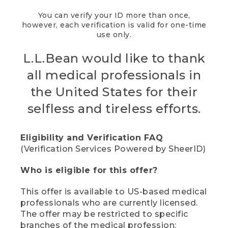
You can verify your ID more than once,
however, each verification is valid for one-time
use only.
L.L.Bean would like to thank
all medical professionals in
the United States for their
selfless and tireless efforts.
Eligibility and Verification FAQ
(Verification Services Powered by SheerID)
Who is eligible for this offer?
This offer is available to US-based medical
professionals who are currently licensed.
The offer may be restricted to specific
branches of the medical profession;