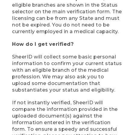
eligible branches are shown in the Status
selector on the main verification form. The
licensing can be from any State and must
not be expired. You do not need to be
currently employed in a medical capacity.
How do I get verified?
SheerID will collect some basic personal
information to confirm your current status
with an eligible branch of the medical
profession. We may also ask you to
upload some documentation that
substantiates your status and eligibility.
If not instantly verified, SheerID will
compare the information provided in the
uploaded document(s) against the
information entered in the verification
form. To ensure a speedy and successful