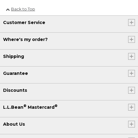
Back to Top
Customer Service
Where's my order?
Shipping
Guarantee
Discounts
®
®
L.L.Bean
Mastercard
About Us