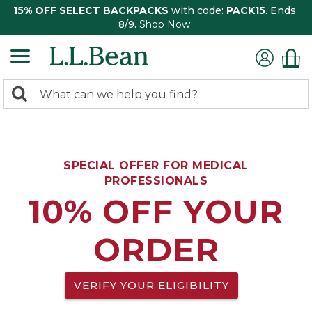
15% OFF SELECT BACKPACKS
with code:
PACK15
. Ends
8/9.
Shop Now
0
Search:
search
items
returned.
SPECIAL OFFER FOR MEDICAL
PROFESSIONALS
10% OFF YOUR
ORDER
VERIFY YOUR ELIGIBILITY