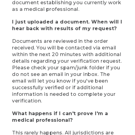
document establishing you currently work
as a medical professional.
I just uploaded a document. When will I
hear back with results of my request?
Documents are reviewed in the order
received. You will be contacted via email
within the next 20 minutes with additional
details regarding your verification request.
Please check your spam/junk folder if you
do not see an email in your inbox. The
email will let you know if you've been
successfully verified or if additional
information is needed to complete your
verification.
What happens if I can't prove I'm a
medical professional?
This rarely happens. All jurisdictions are