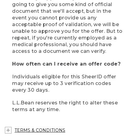
going to give you some kind of official
document that we'll accept, but in the
event you cannot provide us any
acceptable proof of validation, we will be
unable to approve you for the offer. But to
repeat, if you're currently employed as a
medical professional, you should have
access to a document we can verify.
How often can I receive an offer code?
Individuals eligible for this SheerID offer
may receive up to 3 verification codes
every 30 days.
L.L.Bean reserves the right to alter these
terms at any time.
TERMS & CONDITIONS