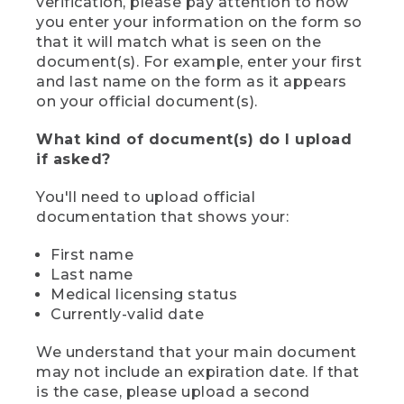
verification, please pay attention to how
you enter your information on the form so
that it will match what is seen on the
document(s). For example, enter your first
and last name on the form as it appears
on your official document(s).
What kind of document(s) do I upload
if asked?
You'll need to upload official
documentation that shows your:
First name
Last name
Medical licensing status
Currently-valid date
We understand that your main document
may not include an expiration date. If that
is the case, please upload a second