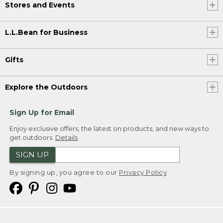
Stores and Events
L.L.Bean for Business
Gifts
Explore the Outdoors
Sign Up for Email
Enjoy exclusive offers, the latest on products, and new ways to
get outdoors.
Details
SIGN UP
By signing up, you agree to our
Privacy Policy