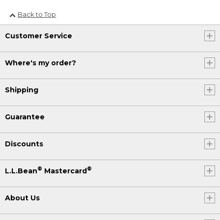
Back to Top
Customer Service
Where's my order?
Shipping
Guarantee
Discounts
®
®
L.L.Bean
Mastercard
About Us