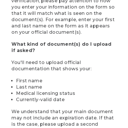
verification, please pay attention to how
you enter your information on the form so
that it will match what is seen on the
document(s). For example, enter your first
and last name on the form as it appears
on your official document(s).
What kind of document(s) do I upload
if asked?
You'll need to upload official
documentation that shows your:
First name
Last name
Medical licensing status
Currently-valid date
We understand that your main document
may not include an expiration date. If that
is the case, please upload a second