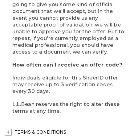
going to give you some kind of official
document that we'll accept, but in the
event you cannot provide us any
acceptable proof of validation, we will be
unable to approve you for the offer. But to
repeat, if you're currently employed as a
medical professional, you should have
access to a document we can verify.
How often can I receive an offer code?
Individuals eligible for this SheerID offer
may receive up to 3 verification codes
every 30 days.
L.L.Bean reserves the right to alter these
terms at any time.
TERMS & CONDITIONS