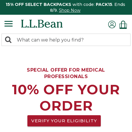
15% OFF SELECT BACKPACKS
with code:
PACK15
. Ends
8/9.
Shop Now
0
Search:
search
items
returned.
SPECIAL OFFER FOR MEDICAL
PROFESSIONALS
10% OFF YOUR
ORDER
VERIFY YOUR ELIGIBILITY