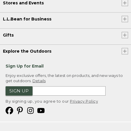
Stores and Events
L.L.Bean for Business
Gifts
Explore the Outdoors
Sign Up for Email
Enjoy exclusive offers, the latest on products, and new ways to
get outdoors.
Details
SIGN UP
By signing up, you agree to our
Privacy Policy