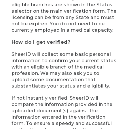
eligible branches are shown in the Status
selector on the main verification form. The
licensing can be from any State and must
not be expired. You do not need to be
currently employed in a medical capacity.
How do I get verified?
SheerID will collect some basic personal
information to confirm your current status
with an eligible branch of the medical
profession. We may also ask you to
upload some documentation that
substantiates your status and eligibility.
If not instantly verified, SheerID will
compare the information provided in the
uploaded document(s) against the
information entered in the verification
form. To ensure a speedy and successful