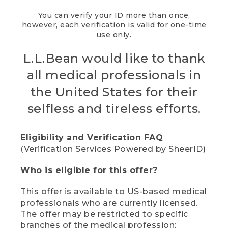
You can verify your ID more than once,
however, each verification is valid for one-time
use only.
L.L.Bean would like to thank
all medical professionals in
the United States for their
selfless and tireless efforts.
Eligibility and Verification FAQ
(Verification Services Powered by SheerID)
Who is eligible for this offer?
This offer is available to US-based medical
professionals who are currently licensed.
The offer may be restricted to specific
branches of the medical profession;