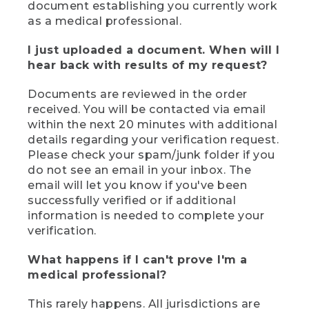
document establishing you currently work
as a medical professional.
I just uploaded a document. When will I
hear back with results of my request?
Documents are reviewed in the order
received. You will be contacted via email
within the next 20 minutes with additional
details regarding your verification request.
Please check your spam/junk folder if you
do not see an email in your inbox. The
email will let you know if you've been
successfully verified or if additional
information is needed to complete your
verification.
What happens if I can't prove I'm a
medical professional?
This rarely happens. All jurisdictions are