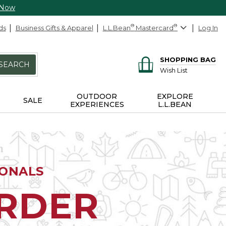
 Now
ds
Business Gifts & Apparel
L.L.Bean
®
Mastercard
®
Log In
SHOPPING BAG
SEARCH
Wish List
OUTDOOR
EXPLORE
SALE
EXPERIENCES
L.L.BEAN
IONALS
ORDER