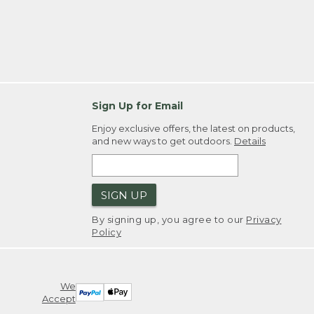
Sign Up for Email
Enjoy exclusive offers, the latest on products,
and new ways to get outdoors.
Details
SIGN UP
By signing up, you agree to our
Privacy
Policy
We
Accept