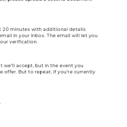
t 20 minutes with additional details
mail in your inbox. The email will let you
ur verification.
t we'll accept, but in the event you
offer. But to repeat, if you're currently
.