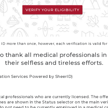
VERIFY YOUR ELIGIBILITY
 ID more than once, however, each verification is valid fo
o thank all medical professionals in
their selfless and tireless efforts.
cation Services Powered by SheerID)
al professionals who are currently licensed. The off
hes are shown in the Status selector on the main ver
do not need to be currently employed in a medical ca