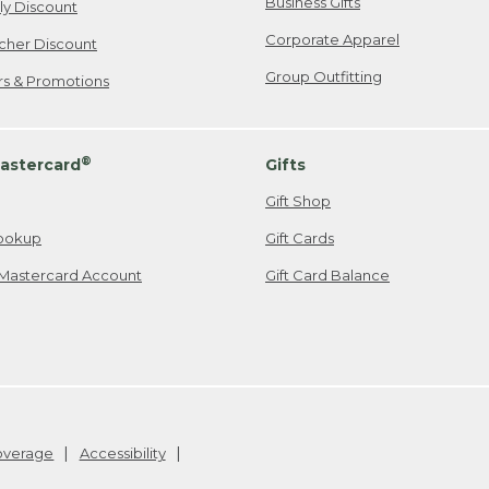
Business Gifts
ily Discount
Corporate Apparel
cher Discount
Group Outfitting
ers & Promotions
®
astercard
Gifts
Gift Shop
ookup
Gift Cards
Mastercard Account
Gift Card Balance
Coverage
Accessibility