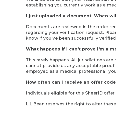
establishing you currently work as a med
I just uploaded a document. When will
Documents are reviewed in the order rece
regarding your verification request. Plea
know if you've been successfully verified
What happens if I can't prove I'm a m
This rarely happens. All jurisdictions ar
cannot provide us any acceptable proof of
employed as a medical professional, you
How often can I receive an offer code
Individuals eligible for this SheerID offe
L.L.Bean reserves the right to alter thes