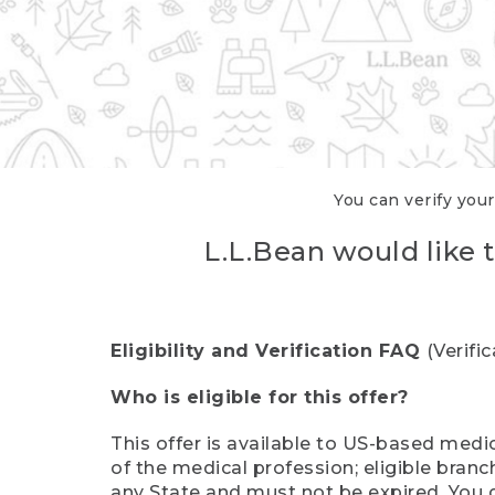
You can verify your
L.L.Bean would like t
Eligibility and Verification FAQ
(Verifi
Who is eligible for this offer?
This offer is available to US-based medic
of the medical profession; eligible branc
any State and must not be expired. You 