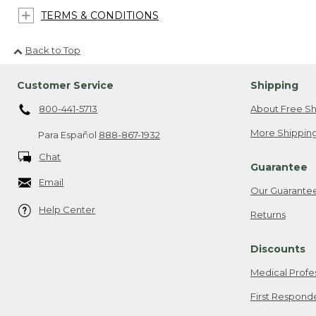
TERMS & CONDITIONS
Back to Top
Customer Service
Shipping
800-441-5713
About Free Sh
More Shipping
Para Español
888-867-1932
Chat
Guarantee
Email
Our Guarante
Help Center
Returns
Discounts
Medical Profe
First Respond