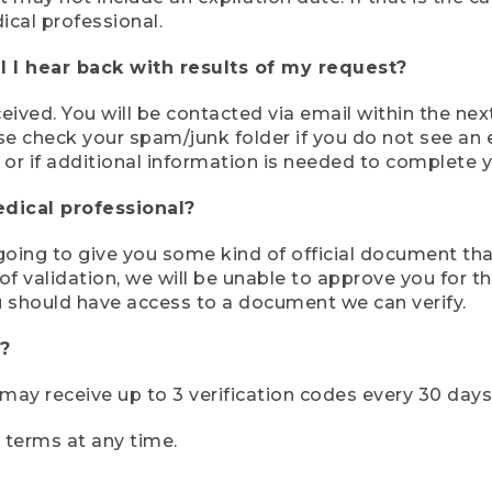
ical professional.
 I hear back with results of my request?
ived. You will be contacted via email within the nex
se check your spam/junk folder if you do not see an e
 or if additional information is needed to complete yo
edical professional?
e going to give you some kind of official document tha
 validation, we will be unable to approve you for the 
 should have access to a document we can verify.
?
r may receive up to 3 verification codes every 30 days
e terms at any time.