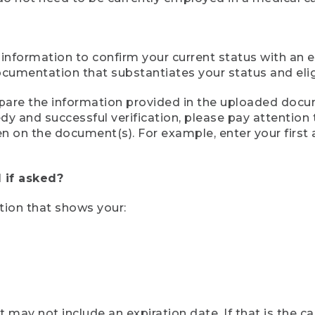
 information to confirm your current status with an e
mentation that substantiates your status and eligib
compare the information provided in the uploaded doc
eedy and successful verification, please pay attentio
een on the document(s). For example, enter your first
 if asked?
tion that shows your:
ay not include an expiration date. If that is the 