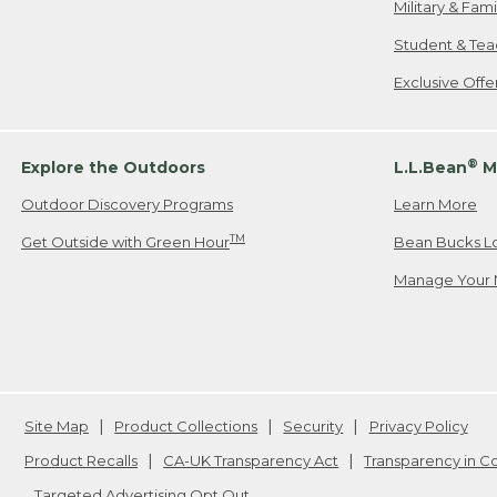
Military & Fam
Student & Tea
Exclusive Off
®
Explore the Outdoors
L.L.Bean
M
Outdoor Discovery Programs
Learn More
TM
Get Outside with Green Hour
Bean Bucks L
Manage Your 
Site Map
Product Collections
Security
Privacy Policy
Product Recalls
CA-UK Transparency Act
Transparency in 
Targeted Advertising Opt Out