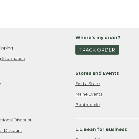
Where's my order?
ipping
TRACK ORDER
 Information
Stores and Events
Find a Store
e
Maine Events
Bootmobile
ssional Discount
L.L.Bean for Business
er Discount