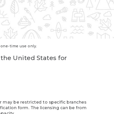
r one-time use only.
 the United States for
er may be restricted to specific branches
ification form. The licensing can be from
pacity.