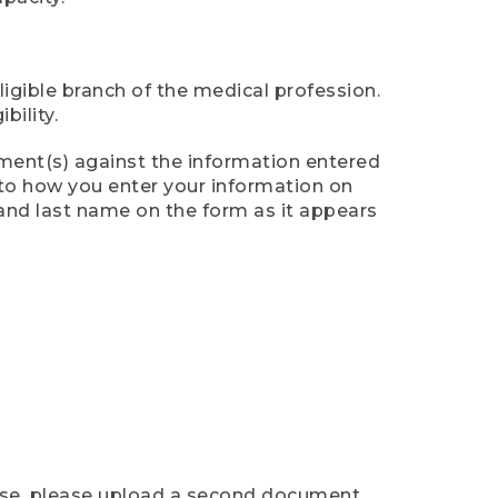
ligible branch of the medical profession.
ility.
ument(s) against the information entered
n to how you enter your information on
 and last name on the form as it appears
case, please upload a second document