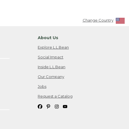
Change Country
About Us
Explore L.L.Bean
Social Impact
Inside L.L.Bean
Our Company
Jobs
Request a Catalog