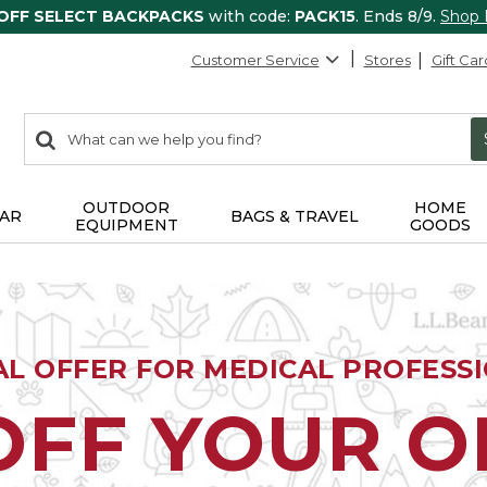
 OFF SELECT BACKPACKS
with code:
PACK15
. Ends 8/9.
Shop
Customer Service
Stores
Gift Car
0
Search:
search
items
returned.
OUTDOOR
HOME
AR
BAGS & TRAVEL
EQUIPMENT
GOODS
AL OFFER FOR MEDICAL PROFESS
OFF YOUR 