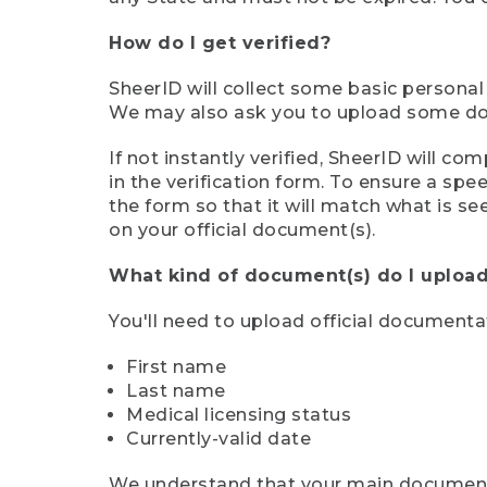
How do I get verified?
SheerID will collect some basic personal
We may also ask you to upload some docu
If not instantly verified, SheerID will 
in the verification form. To ensure a sp
the form so that it will match what is s
on your official document(s).
What kind of document(s) do I upload
You'll need to upload official documenta
First name
Last name
Medical licensing status
Currently-valid date
We understand that your main document m