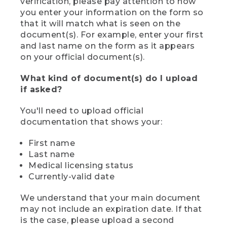
verification, please pay attention to how
you enter your information on the form so
that it will match what is seen on the
document(s). For example, enter your first
and last name on the form as it appears
on your official document(s).
What kind of document(s) do I upload
if asked?
You'll need to upload official
documentation that shows your:
First name
Last name
Medical licensing status
Currently-valid date
We understand that your main document
may not include an expiration date. If that
is the case, please upload a second