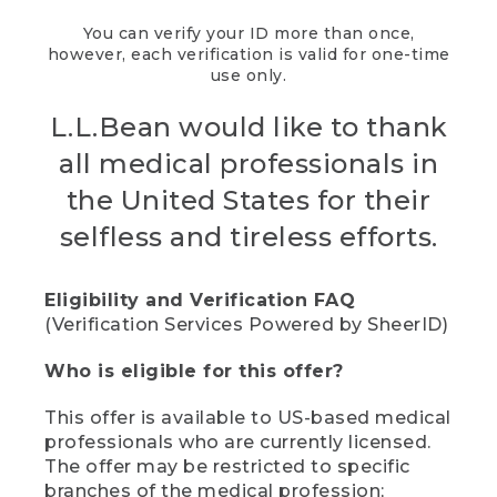
You can verify your ID more than once,
however, each verification is valid for one-time
use only.
L.L.Bean would like to thank
all medical professionals in
the United States for their
selfless and tireless efforts.
Eligibility and Verification FAQ
(Verification Services Powered by SheerID)
Who is eligible for this offer?
This offer is available to US-based medical
professionals who are currently licensed.
The offer may be restricted to specific
branches of the medical profession;