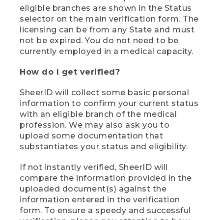
eligible branches are shown in the Status
selector on the main verification form. The
licensing can be from any State and must
not be expired. You do not need to be
currently employed in a medical capacity.
How do I get verified?
SheerID will collect some basic personal
information to confirm your current status
with an eligible branch of the medical
profession. We may also ask you to
upload some documentation that
substantiates your status and eligibility.
If not instantly verified, SheerID will
compare the information provided in the
uploaded document(s) against the
information entered in the verification
form. To ensure a speedy and successful