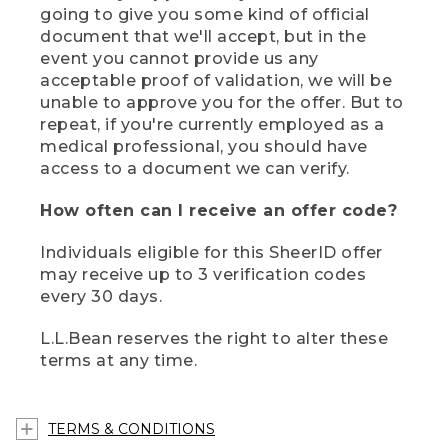
going to give you some kind of official
document that we'll accept, but in the
event you cannot provide us any
acceptable proof of validation, we will be
unable to approve you for the offer. But to
repeat, if you're currently employed as a
medical professional, you should have
access to a document we can verify.
How often can I receive an offer code?
Individuals eligible for this SheerID offer
may receive up to 3 verification codes
every 30 days.
L.L.Bean reserves the right to alter these
terms at any time.
TERMS & CONDITIONS