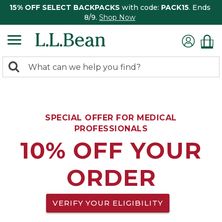
15% OFF SELECT BACKPACKS
with code:
PACK15
. Ends
8/9.
Shop Now
0
Search:
search
items
returned.
SPECIAL OFFER FOR MEDICAL
PROFESSIONALS
10% OFF YOUR
ORDER
VERIFY YOUR ELIGIBILITY