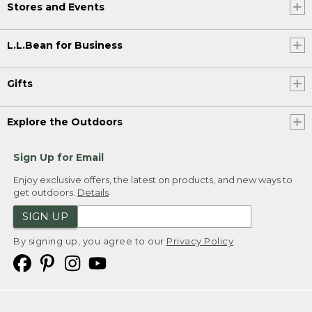
Stores and Events
L.L.Bean for Business
Gifts
Explore the Outdoors
Sign Up for Email
Enjoy exclusive offers, the latest on products, and new ways to
get outdoors.
Details
SIGN UP
By signing up, you agree to our
Privacy Policy