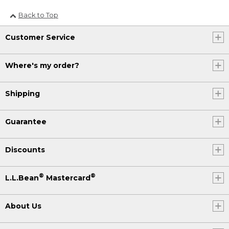
Back to Top
Customer Service
Where's my order?
Shipping
Guarantee
Discounts
®
®
L.L.Bean
Mastercard
About Us