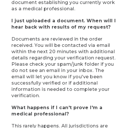
document establishing you currently work
as a medical professional.
I just uploaded a document. When will I
hear back with results of my request?
Documents are reviewed in the order
received. You will be contacted via email
within the next 20 minutes with additional
details regarding your verification request.
Please check your spam/junk folder if you
do not see an email in your inbox. The
email will let you know if you've been
successfully verified or if additional
information is needed to complete your
verification.
What happens if I can't prove I'm a
medical professional?
This rarely happens. All jurisdictions are