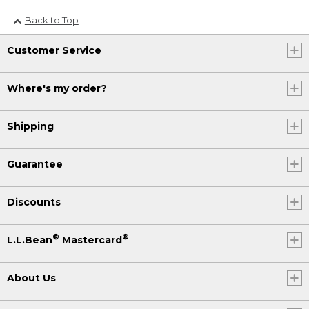
Back to Top
Customer Service
Where's my order?
Shipping
Guarantee
Discounts
®
®
L.L.Bean
Mastercard
About Us