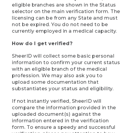
eligible branches are shown in the Status
selector on the main verification form. The
licensing can be from any State and must
not be expired. You do not need to be
currently employed in a medical capacity.
How do I get verified?
SheerID will collect some basic personal
information to confirm your current status
with an eligible branch of the medical
profession. We may also ask you to
upload some documentation that
substantiates your status and eligibility.
If not instantly verified, SheerID will
compare the information provided in the
uploaded document(s) against the
information entered in the verification
form. To ensure a speedy and successful