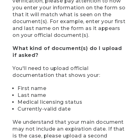
verification, please pay attention to how
you enter your information on the form so
that it will match what is seen on the
document(s). For example, enter your first
and last name on the form as it appears
on your official document(s).
What kind of document(s) do I upload
if asked?
You'll need to upload official
documentation that shows your:
First name
Last name
Medical licensing status
Currently-valid date
We understand that your main document
may not include an expiration date. If that
is the case, please upload a second