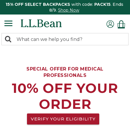
15% OFF SELECT BACKPACKS
with code:
PACK15
. Ends
8/9.
Shop Now
0
Search:
search
items
returned.
SPECIAL OFFER FOR MEDICAL
PROFESSIONALS
10% OFF YOUR
ORDER
VERIFY YOUR ELIGIBILITY