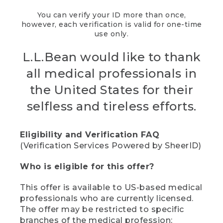
You can verify your ID more than once,
however, each verification is valid for one-time
use only.
L.L.Bean would like to thank
all medical professionals in
the United States for their
selfless and tireless efforts.
Eligibility and Verification FAQ
(Verification Services Powered by SheerID)
Who is eligible for this offer?
This offer is available to US-based medical
professionals who are currently licensed.
The offer may be restricted to specific
branches of the medical profession;