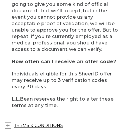
going to give you some kind of official
document that we'll accept, but in the
event you cannot provide us any
acceptable proof of validation, we will be
unable to approve you for the offer. But to
repeat, if you're currently employed as a
medical professional, you should have
access to a document we can verify.
How often can I receive an offer code?
Individuals eligible for this SheerID offer
may receive up to 3 verification codes
every 30 days.
L.L.Bean reserves the right to alter these
terms at any time.
TERMS & CONDITIONS