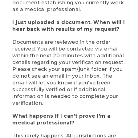
document establishing you currently work
as a medical professional.
I just uploaded a document. When will I
hear back with results of my request?
Documents are reviewed in the order
received. You will be contacted via email
within the next 20 minutes with additional
details regarding your verification request.
Please check your spam/junk folder if you
do not see an email in your inbox. The
email will let you know if you've been
successfully verified or if additional
information is needed to complete your
verification.
What happens if I can't prove I'm a
medical professional?
This rarely happens. All jurisdictions are