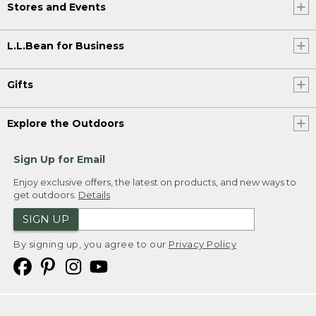
Stores and Events
L.L.Bean for Business
Gifts
Explore the Outdoors
Sign Up for Email
Enjoy exclusive offers, the latest on products, and new ways to
get outdoors.
Details
SIGN UP
By signing up, you agree to our
Privacy Policy