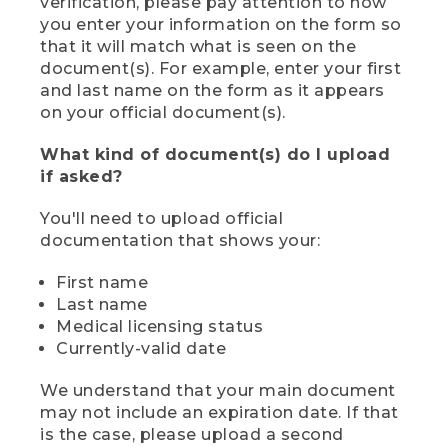
verification, please pay attention to how
you enter your information on the form so
that it will match what is seen on the
document(s). For example, enter your first
and last name on the form as it appears
on your official document(s).
What kind of document(s) do I upload
if asked?
You'll need to upload official
documentation that shows your:
First name
Last name
Medical licensing status
Currently-valid date
We understand that your main document
may not include an expiration date. If that
is the case, please upload a second