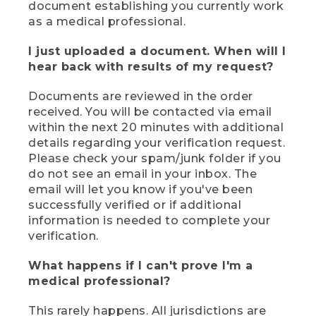
document establishing you currently work
as a medical professional.
I just uploaded a document. When will I
hear back with results of my request?
Documents are reviewed in the order
received. You will be contacted via email
within the next 20 minutes with additional
details regarding your verification request.
Please check your spam/junk folder if you
do not see an email in your inbox. The
email will let you know if you've been
successfully verified or if additional
information is needed to complete your
verification.
What happens if I can't prove I'm a
medical professional?
This rarely happens. All jurisdictions are