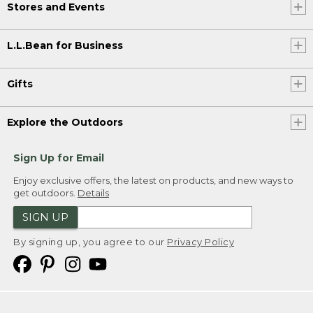
Stores and Events
L.L.Bean for Business
Gifts
Explore the Outdoors
Sign Up for Email
Enjoy exclusive offers, the latest on products, and new ways to
get outdoors.
Details
SIGN UP
By signing up, you agree to our
Privacy Policy