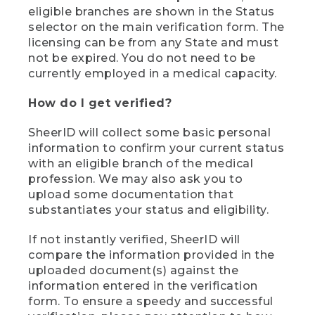
eligible branches are shown in the Status
selector on the main verification form. The
licensing can be from any State and must
not be expired. You do not need to be
currently employed in a medical capacity.
How do I get verified?
SheerID will collect some basic personal
information to confirm your current status
with an eligible branch of the medical
profession. We may also ask you to
upload some documentation that
substantiates your status and eligibility.
If not instantly verified, SheerID will
compare the information provided in the
uploaded document(s) against the
information entered in the verification
form. To ensure a speedy and successful