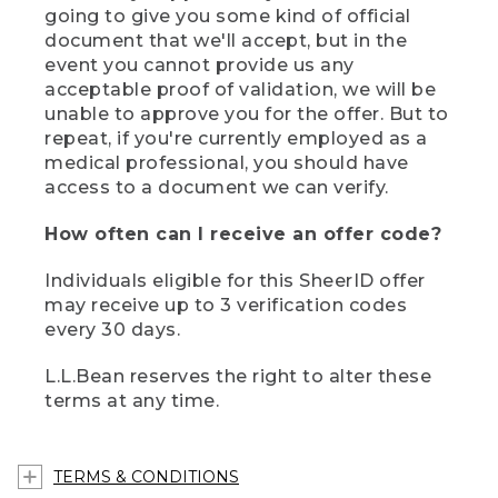
going to give you some kind of official
document that we'll accept, but in the
event you cannot provide us any
acceptable proof of validation, we will be
unable to approve you for the offer. But to
repeat, if you're currently employed as a
medical professional, you should have
access to a document we can verify.
How often can I receive an offer code?
Individuals eligible for this SheerID offer
may receive up to 3 verification codes
every 30 days.
L.L.Bean reserves the right to alter these
terms at any time.
TERMS & CONDITIONS