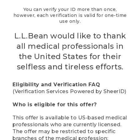
You can verify your ID more than once,
however, each verification is valid for one-time
use only.
L.L.Bean would like to thank
all medical professionals in
the United States for their
selfless and tireless efforts.
Eligibility and Verification FAQ
(Verification Services Powered by SheerID)
Who is eligible for this offer?
This offer is available to US-based medical
professionals who are currently licensed.
The offer may be restricted to specific
branches of the medical profession;