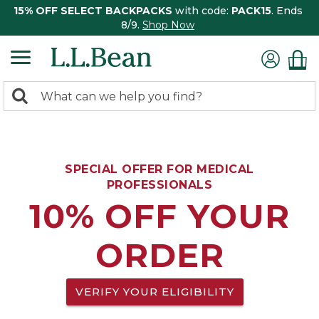
15% OFF SELECT BACKPACKS
with code:
PACK15
. Ends
8/9.
Shop Now
0
Search:
search
items
returned.
SPECIAL OFFER FOR MEDICAL
PROFESSIONALS
10% OFF YOUR
ORDER
VERIFY YOUR ELIGIBILITY