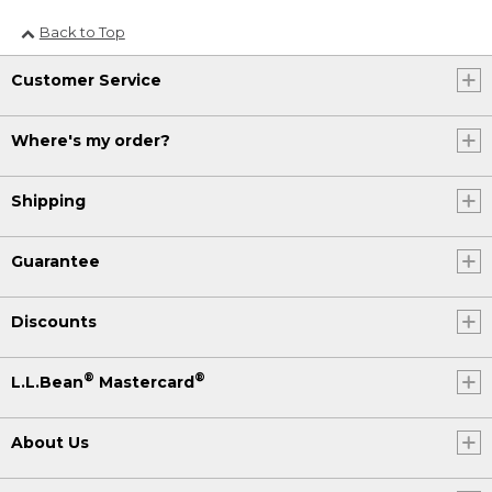
Back to Top
Customer Service
Where's my order?
Shipping
Guarantee
Discounts
®
®
L.L.Bean
Mastercard
About Us