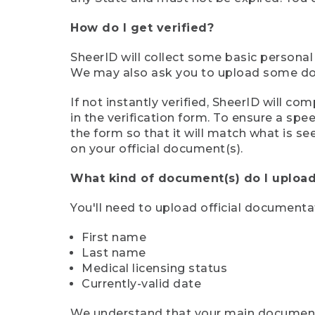
How do I get verified?
SheerID will collect some basic personal
We may also ask you to upload some docu
If not instantly verified, SheerID will 
in the verification form. To ensure a sp
the form so that it will match what is s
on your official document(s).
What kind of document(s) do I upload
You'll need to upload official documenta
First name
Last name
Medical licensing status
Currently-valid date
We understand that your main document m