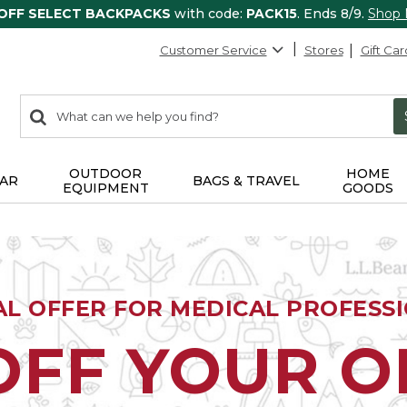
 OFF SELECT BACKPACKS
with code:
PACK15
. Ends 8/9.
Shop
Customer Service
Stores
Gift Car
0
Search:
search
items
returned.
OUTDOOR
HOME
AR
BAGS & TRAVEL
EQUIPMENT
GOODS
AL OFFER FOR MEDICAL PROFESS
OFF YOUR 