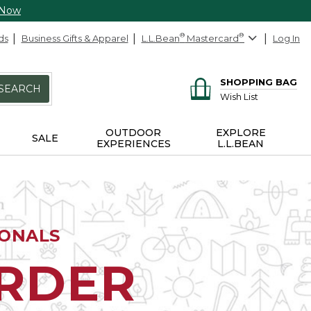
 Now
ds
Business Gifts & Apparel
L.L.Bean
®
Mastercard
®
Log In
SHOPPING BAG
SEARCH
Wish List
OUTDOOR
EXPLORE
SALE
EXPERIENCES
L.L.BEAN
IONALS
ORDER