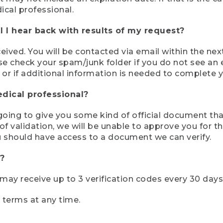
ical professional.
 I hear back with results of my request?
ived. You will be contacted via email within the nex
se check your spam/junk folder if you do not see an e
 or if additional information is needed to complete yo
edical professional?
e going to give you some kind of official document tha
 validation, we will be unable to approve you for the 
 should have access to a document we can verify.
?
r may receive up to 3 verification codes every 30 days
e terms at any time.