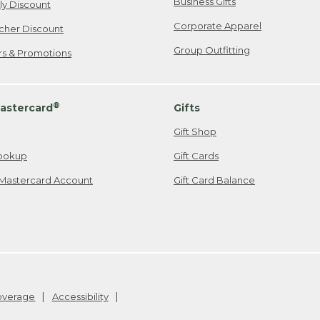
Business Gifts
ily Discount
Corporate Apparel
cher Discount
Group Outfitting
ers & Promotions
®
astercard
Gifts
Gift Shop
ookup
Gift Cards
Mastercard Account
Gift Card Balance
Coverage
Accessibility