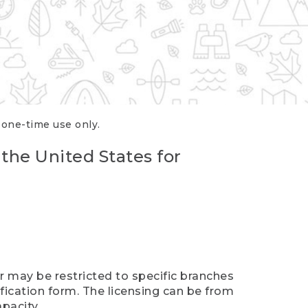
r one-time use only.
 the United States for
er may be restricted to specific branches
ification form. The licensing can be from
pacity.