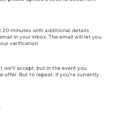
t 20 minutes with additional details
mail in your inbox. The email will let you
ur verification.
t we'll accept, but in the event you
offer. But to repeat, if you're currently
.