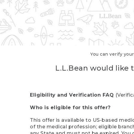
You can verify your
L.L.Bean would like t
Eligibility and Verification FAQ
(Verifi
Who is eligible for this offer?
This offer is available to US-based medic
of the medical profession; eligible branc
any State and must not be expired. You 