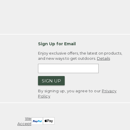
Sign Up for Email
Enjoy exclusive offers, the latest on products,
and new ways to get outdoors.
Details
SIGN UP
By signing up, you agree to our
Privacy
Policy
We
Accept