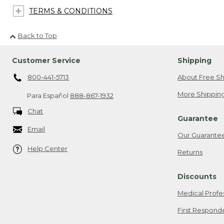
TERMS & CONDITIONS
Back to Top
Customer Service
Shipping
800-441-5713
About Free Sh
More Shipping
Para Español
888-867-1932
Chat
Guarantee
Email
Our Guarante
Help Center
Returns
Discounts
Medical Profe
First Respond