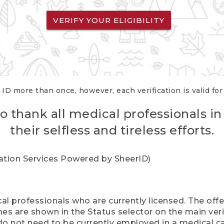
VERIFY YOUR ELIGIBILITY
 ID more than once, however, each verification is valid fo
o thank all medical professionals in
their selfless and tireless efforts.
cation Services Powered by SheerID)
al professionals who are currently licensed. The off
hes are shown in the Status selector on the main ver
do not need to be currently employed in a medical ca