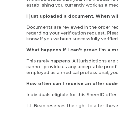
establishing you currently work as a med
I just uploaded a document. When will
Documents are reviewed in the order rece
regarding your verification request. Plea
know if you've been successfully verified
What happens if I can't prove I'm a m
This rarely happens. All jurisdictions ar
cannot provide us any acceptable proof of
employed as a medical professional, you
How often can I receive an offer code
Individuals eligible for this SheerID offe
L.L.Bean reserves the right to alter thes