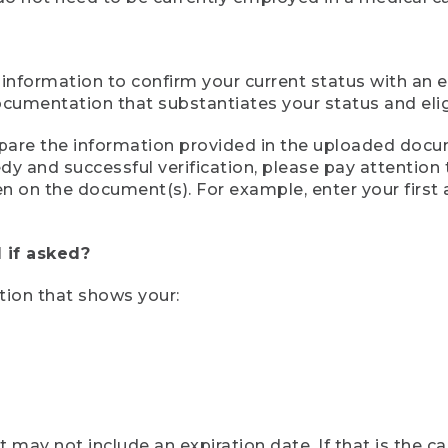
 information to confirm your current status with an e
mentation that substantiates your status and eligib
compare the information provided in the uploaded doc
eedy and successful verification, please pay attentio
een on the document(s). For example, enter your first
 if asked?
tion that shows your:
ay not include an expiration date. If that is the 