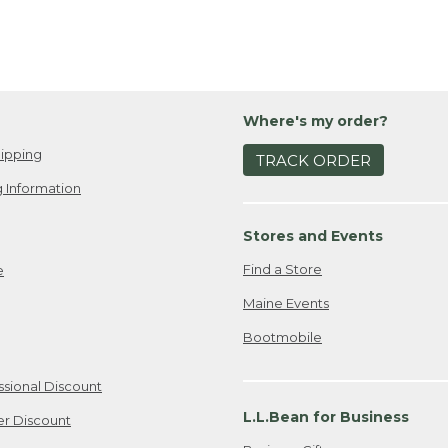
Where's my order?
ipping
TRACK ORDER
 Information
Stores and Events
Find a Store
e
Maine Events
Bootmobile
ssional Discount
L.L.Bean for Business
er Discount