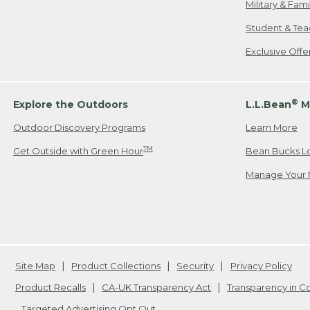
Military & Fam
Student & Tea
Exclusive Off
®
Explore the Outdoors
L.L.Bean
M
Outdoor Discovery Programs
Learn More
TM
Get Outside with Green Hour
Bean Bucks L
Manage Your 
Site Map
Product Collections
Security
Privacy Policy
Product Recalls
CA-UK Transparency Act
Transparency in 
Targeted Advertising Opt Out