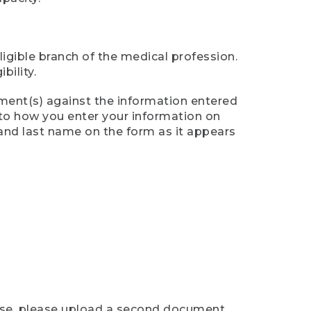
ligible branch of the medical profession.
ility.
ument(s) against the information entered
n to how you enter your information on
 and last name on the form as it appears
case, please upload a second document