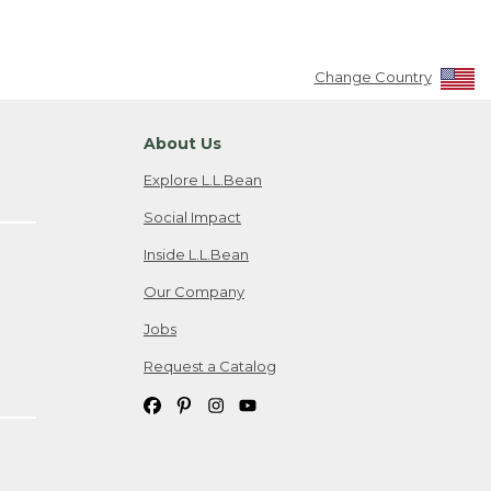
Change Country
About Us
Explore L.L.Bean
Social Impact
Inside L.L.Bean
Our Company
Jobs
Request a Catalog