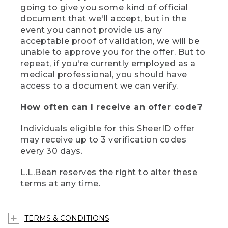
going to give you some kind of official
document that we'll accept, but in the
event you cannot provide us any
acceptable proof of validation, we will be
unable to approve you for the offer. But to
repeat, if you're currently employed as a
medical professional, you should have
access to a document we can verify.
How often can I receive an offer code?
Individuals eligible for this SheerID offer
may receive up to 3 verification codes
every 30 days.
L.L.Bean reserves the right to alter these
terms at any time.
TERMS & CONDITIONS