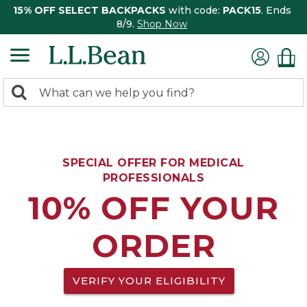
15% OFF SELECT BACKPACKS
with code:
PACK15
. Ends
8/9.
Shop Now
0
Search:
search
items
returned.
SPECIAL OFFER FOR MEDICAL
PROFESSIONALS
10% OFF YOUR
ORDER
VERIFY YOUR ELIGIBILITY