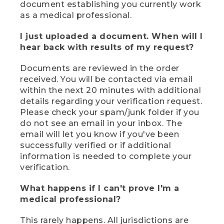
document establishing you currently work
as a medical professional.
I just uploaded a document. When will I
hear back with results of my request?
Documents are reviewed in the order
received. You will be contacted via email
within the next 20 minutes with additional
details regarding your verification request.
Please check your spam/junk folder if you
do not see an email in your inbox. The
email will let you know if you've been
successfully verified or if additional
information is needed to complete your
verification.
What happens if I can't prove I'm a
medical professional?
This rarely happens. All jurisdictions are