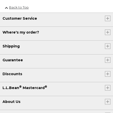
Back to Top
Customer Service
Where's my order?
Shipping
Guarantee
Discounts
®
®
L.L.Bean
Mastercard
About Us