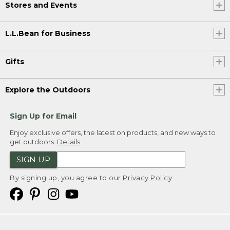
Stores and Events
L.L.Bean for Business
Gifts
Explore the Outdoors
Sign Up for Email
Enjoy exclusive offers, the latest on products, and new ways to
get outdoors.
Details
SIGN UP
By signing up, you agree to our
Privacy Policy