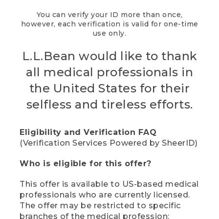
You can verify your ID more than once,
however, each verification is valid for one-time
use only.
L.L.Bean would like to thank
all medical professionals in
the United States for their
selfless and tireless efforts.
Eligibility and Verification FAQ
(Verification Services Powered by SheerID)
Who is eligible for this offer?
This offer is available to US-based medical
professionals who are currently licensed.
The offer may be restricted to specific
branches of the medical profession;