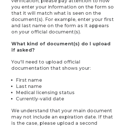
verification, please pay attention to how
you enter your information on the form so
that it will match what is seen on the
document(s). For example, enter your first
and last name on the form as it appears
on your official document(s).
What kind of document(s) do I upload
if asked?
You'll need to upload official
documentation that shows your:
First name
Last name
Medical licensing status
Currently-valid date
We understand that your main document
may not include an expiration date. If that
is the case, please upload a second