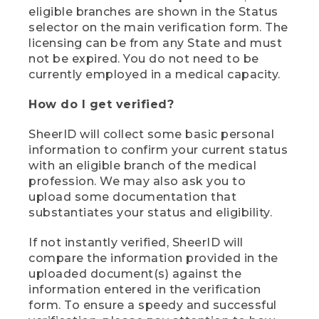
eligible branches are shown in the Status
selector on the main verification form. The
licensing can be from any State and must
not be expired. You do not need to be
currently employed in a medical capacity.
How do I get verified?
SheerID will collect some basic personal
information to confirm your current status
with an eligible branch of the medical
profession. We may also ask you to
upload some documentation that
substantiates your status and eligibility.
If not instantly verified, SheerID will
compare the information provided in the
uploaded document(s) against the
information entered in the verification
form. To ensure a speedy and successful