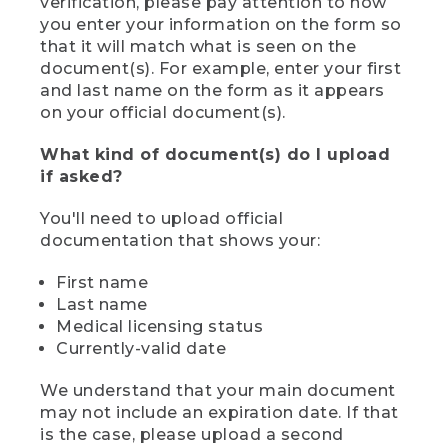
verification, please pay attention to how
you enter your information on the form so
that it will match what is seen on the
document(s). For example, enter your first
and last name on the form as it appears
on your official document(s).
What kind of document(s) do I upload
if asked?
You'll need to upload official
documentation that shows your:
First name
Last name
Medical licensing status
Currently-valid date
We understand that your main document
may not include an expiration date. If that
is the case, please upload a second