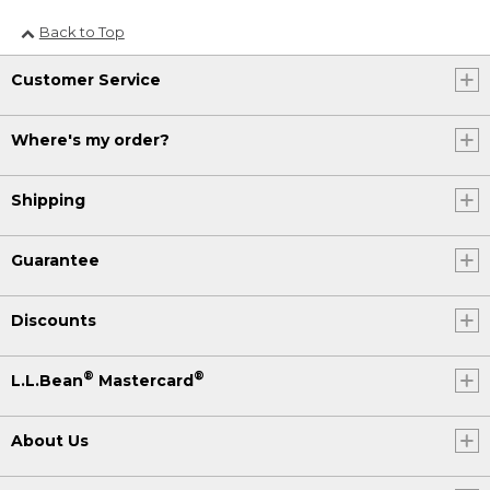
Back to Top
Customer Service
Where's my order?
Shipping
Guarantee
Discounts
®
®
L.L.Bean
Mastercard
About Us