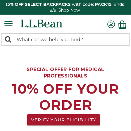
15% OFF SELECT BACKPACKS
with code:
PACK15
. Ends
8/9.
Shop Now
0
Search:
search
items
returned.
SPECIAL OFFER FOR MEDICAL
PROFESSIONALS
10% OFF YOUR
ORDER
VERIFY YOUR ELIGIBILITY