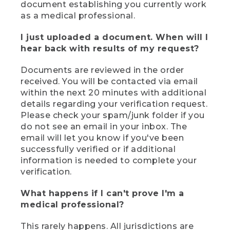
document establishing you currently work
as a medical professional.
I just uploaded a document. When will I
hear back with results of my request?
Documents are reviewed in the order
received. You will be contacted via email
within the next 20 minutes with additional
details regarding your verification request.
Please check your spam/junk folder if you
do not see an email in your inbox. The
email will let you know if you've been
successfully verified or if additional
information is needed to complete your
verification.
What happens if I can't prove I'm a
medical professional?
This rarely happens. All jurisdictions are