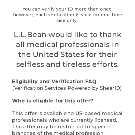
You can verify your ID more than once,
however, each verification is valid for one-time
use only.
L.L.Bean would like to thank
all medical professionals in
the United States for their
selfless and tireless efforts.
Eligibility and Verification FAQ
(Verification Services Powered by SheerID)
Who is eligible for this offer?
This offer is available to US-based medical
professionals who are currently licensed.
The offer may be restricted to specific
branches of the medical profession;