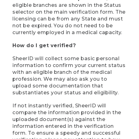
eligible branches are shown in the Status
selector on the main verification form. The
licensing can be from any State and must
not be expired. You do not need to be
currently employed in a medical capacity.
How do I get verified?
SheerID will collect some basic personal
information to confirm your current status
with an eligible branch of the medical
profession. We may also ask you to
upload some documentation that
substantiates your status and eligibility.
If not instantly verified, SheerID will
compare the information provided in the
uploaded document(s) against the
information entered in the verification
form. To ensure a speedy and successful