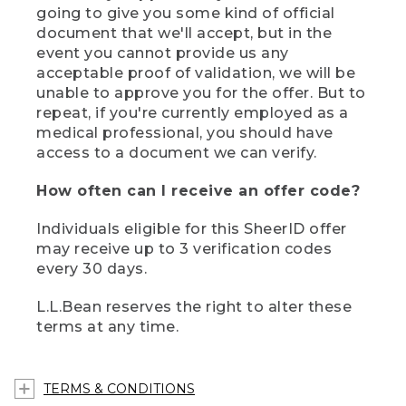
going to give you some kind of official
document that we'll accept, but in the
event you cannot provide us any
acceptable proof of validation, we will be
unable to approve you for the offer. But to
repeat, if you're currently employed as a
medical professional, you should have
access to a document we can verify.
How often can I receive an offer code?
Individuals eligible for this SheerID offer
may receive up to 3 verification codes
every 30 days.
L.L.Bean reserves the right to alter these
terms at any time.
TERMS & CONDITIONS