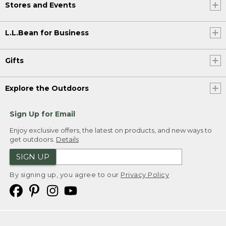
Stores and Events
L.L.Bean for Business
Gifts
Explore the Outdoors
Sign Up for Email
Enjoy exclusive offers, the latest on products, and new ways to
get outdoors.
Details
SIGN UP
By signing up, you agree to our
Privacy Policy