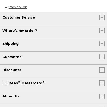
Back to Top
Customer Service
Where's my order?
Shipping
Guarantee
Discounts
®
®
L.L.Bean
Mastercard
About Us