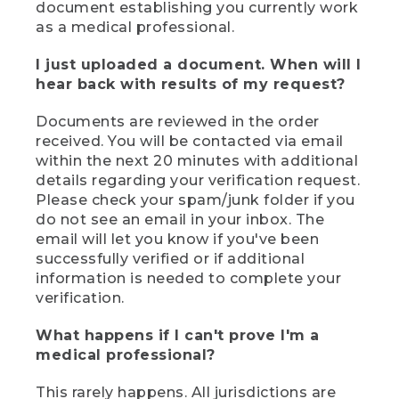
document establishing you currently work
as a medical professional.
I just uploaded a document. When will I
hear back with results of my request?
Documents are reviewed in the order
received. You will be contacted via email
within the next 20 minutes with additional
details regarding your verification request.
Please check your spam/junk folder if you
do not see an email in your inbox. The
email will let you know if you've been
successfully verified or if additional
information is needed to complete your
verification.
What happens if I can't prove I'm a
medical professional?
This rarely happens. All jurisdictions are