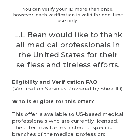
You can verify your ID more than once,
however, each verification is valid for one-time
use only.
L.L.Bean would like to thank
all medical professionals in
the United States for their
selfless and tireless efforts.
Eligibility and Verification FAQ
(Verification Services Powered by SheerID)
Who is eligible for this offer?
This offer is available to US-based medical
professionals who are currently licensed.
The offer may be restricted to specific
branches of the medical profession;