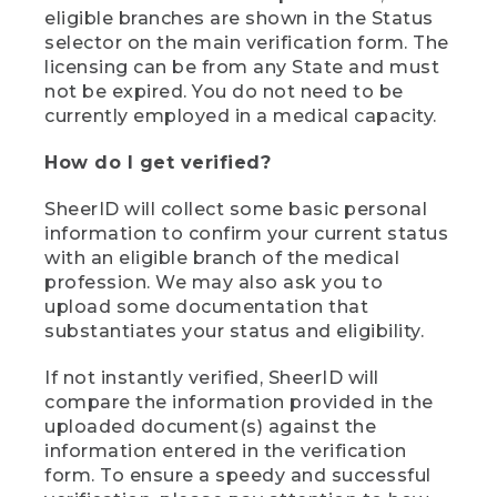
eligible branches are shown in the Status
selector on the main verification form. The
licensing can be from any State and must
not be expired. You do not need to be
currently employed in a medical capacity.
How do I get verified?
SheerID will collect some basic personal
information to confirm your current status
with an eligible branch of the medical
profession. We may also ask you to
upload some documentation that
substantiates your status and eligibility.
If not instantly verified, SheerID will
compare the information provided in the
uploaded document(s) against the
information entered in the verification
form. To ensure a speedy and successful