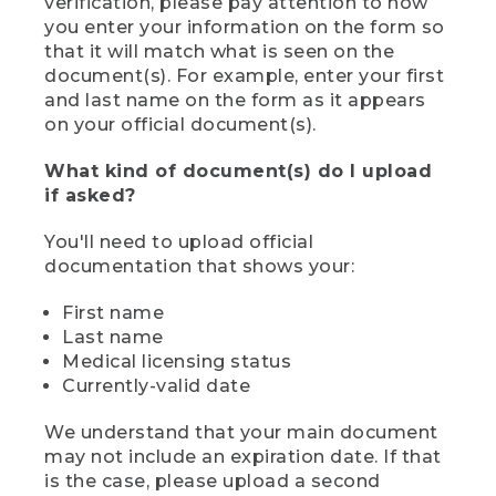
verification, please pay attention to how
you enter your information on the form so
that it will match what is seen on the
document(s). For example, enter your first
and last name on the form as it appears
on your official document(s).
What kind of document(s) do I upload
if asked?
You'll need to upload official
documentation that shows your:
First name
Last name
Medical licensing status
Currently-valid date
We understand that your main document
may not include an expiration date. If that
is the case, please upload a second