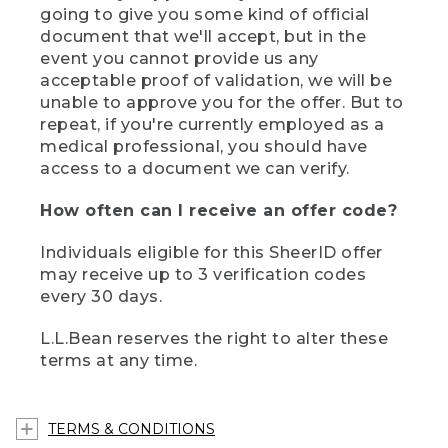
going to give you some kind of official
document that we'll accept, but in the
event you cannot provide us any
acceptable proof of validation, we will be
unable to approve you for the offer. But to
repeat, if you're currently employed as a
medical professional, you should have
access to a document we can verify.
How often can I receive an offer code?
Individuals eligible for this SheerID offer
may receive up to 3 verification codes
every 30 days.
L.L.Bean reserves the right to alter these
terms at any time.
TERMS & CONDITIONS