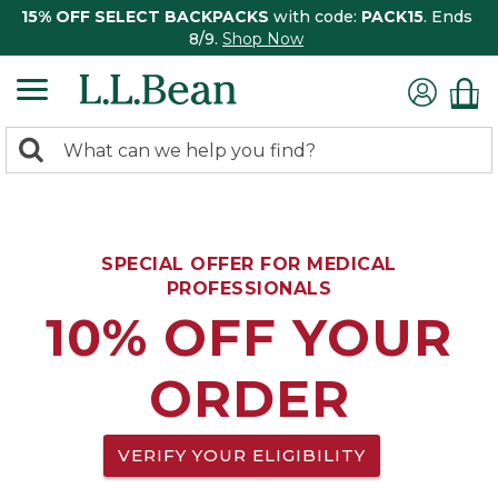
15% OFF SELECT BACKPACKS
with code:
PACK15
. Ends
8/9.
Shop Now
0
Search:
search
items
returned.
SPECIAL OFFER FOR MEDICAL
PROFESSIONALS
10% OFF YOUR
ORDER
VERIFY YOUR ELIGIBILITY