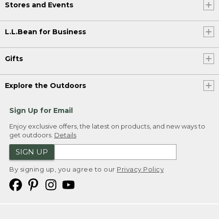
Stores and Events
L.L.Bean for Business
Gifts
Explore the Outdoors
Sign Up for Email
Enjoy exclusive offers, the latest on products, and new ways to
get outdoors.
Details
SIGN UP
By signing up, you agree to our
Privacy Policy