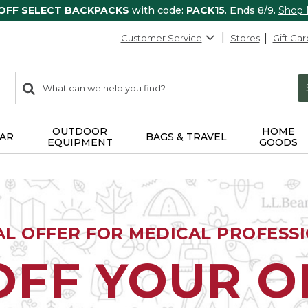
 OFF SELECT BACKPACKS
with code:
PACK15
. Ends 8/9.
Shop
Customer Service
Stores
Gift Car
0
Search:
search
items
returned.
OUTDOOR
HOME
AR
BAGS & TRAVEL
EQUIPMENT
GOODS
AL OFFER FOR MEDICAL PROFESS
OFF YOUR 