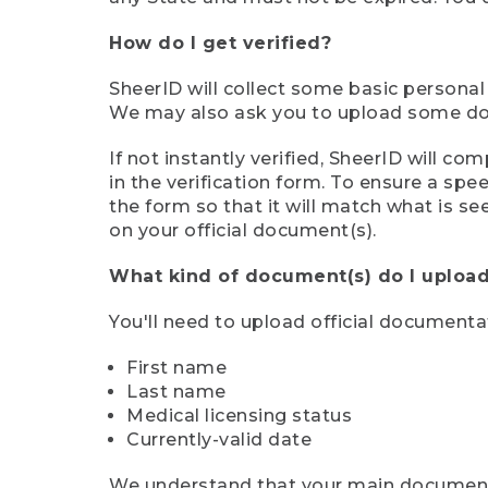
How do I get verified?
SheerID will collect some basic personal
We may also ask you to upload some docu
If not instantly verified, SheerID will 
in the verification form. To ensure a sp
the form so that it will match what is s
on your official document(s).
What kind of document(s) do I upload
You'll need to upload official documenta
First name
Last name
Medical licensing status
Currently-valid date
We understand that your main document m