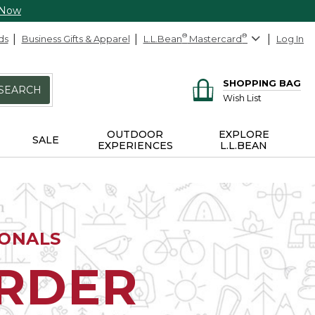
 Now
ds
Business Gifts & Apparel
L.L.Bean
®
Mastercard
®
Log In
SHOPPING BAG
SEARCH
Wish List
OUTDOOR
EXPLORE
SALE
EXPERIENCES
L.L.BEAN
IONALS
ORDER