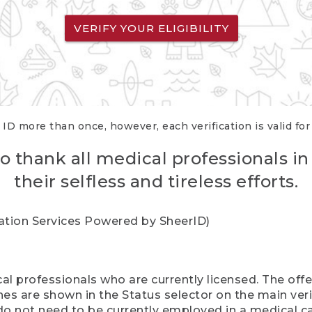
VERIFY YOUR ELIGIBILITY
 ID more than once, however, each verification is valid fo
o thank all medical professionals in
their selfless and tireless efforts.
cation Services Powered by SheerID)
al professionals who are currently licensed. The off
hes are shown in the Status selector on the main ver
do not need to be currently employed in a medical ca