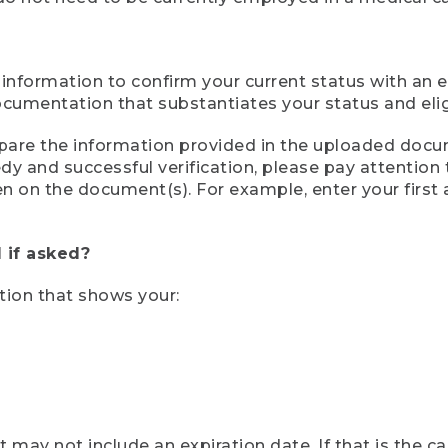
 information to confirm your current status with an e
mentation that substantiates your status and eligib
compare the information provided in the uploaded doc
eedy and successful verification, please pay attentio
een on the document(s). For example, enter your first
 if asked?
tion that shows your:
ay not include an expiration date. If that is the 