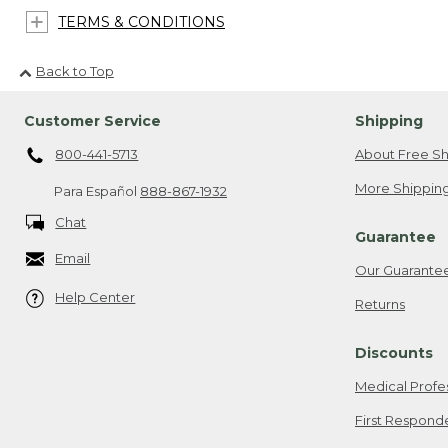
TERMS & CONDITIONS
Back to Top
Customer Service
Shipping
800-441-5713
About Free Sh
More Shipping
Para Español
888-867-1932
Chat
Guarantee
Email
Our Guarante
Help Center
Returns
Discounts
Medical Profe
First Respond