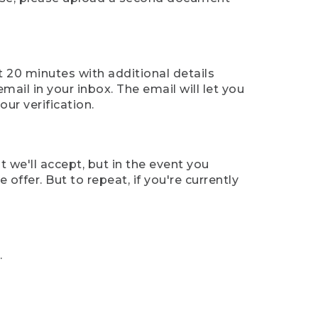
t 20 minutes with additional details
mail in your inbox. The email will let you
ur verification.
t we'll accept, but in the event you
offer. But to repeat, if you're currently
.