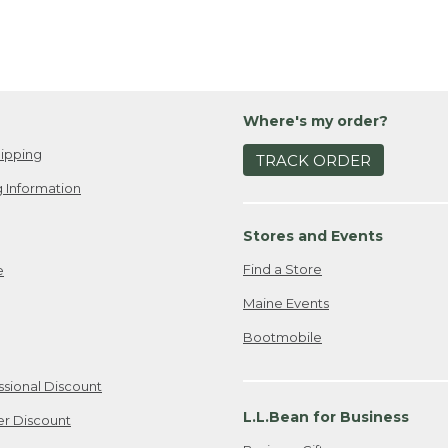
Where's my order?
ipping
TRACK ORDER
 Information
Stores and Events
Find a Store
e
Maine Events
Bootmobile
ssional Discount
L.L.Bean for Business
er Discount