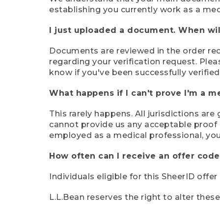
establishing you currently work as a med
I just uploaded a document. When will
Documents are reviewed in the order rece
regarding your verification request. Plea
know if you've been successfully verified
What happens if I can't prove I'm a m
This rarely happens. All jurisdictions ar
cannot provide us any acceptable proof of
employed as a medical professional, you
How often can I receive an offer code
Individuals eligible for this SheerID offe
L.L.Bean reserves the right to alter thes