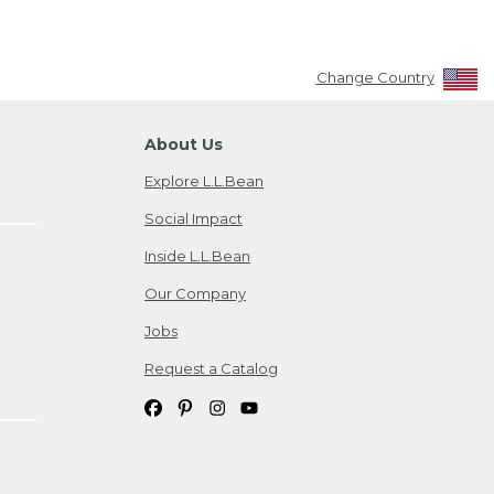
Change Country
About Us
Explore L.L.Bean
Social Impact
Inside L.L.Bean
Our Company
Jobs
Request a Catalog