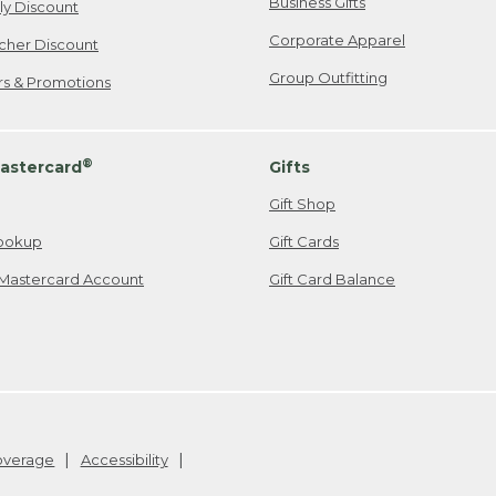
Business Gifts
ily Discount
Corporate Apparel
cher Discount
Group Outfitting
ers & Promotions
®
astercard
Gifts
Gift Shop
ookup
Gift Cards
Mastercard Account
Gift Card Balance
Coverage
Accessibility