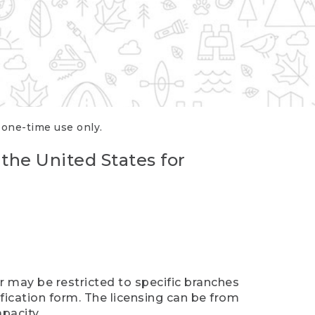
r one-time use only.
 the United States for
er may be restricted to specific branches
ification form. The licensing can be from
pacity.