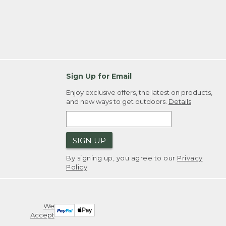
Sign Up for Email
Enjoy exclusive offers, the latest on products,
and new ways to get outdoors.
Details
SIGN UP
By signing up, you agree to our
Privacy
Policy
We
Accept