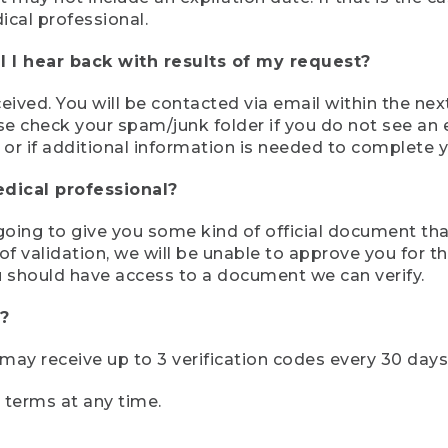
ical professional.
 I hear back with results of my request?
ived. You will be contacted via email within the nex
se check your spam/junk folder if you do not see an e
 or if additional information is needed to complete yo
edical professional?
e going to give you some kind of official document tha
 validation, we will be unable to approve you for the 
 should have access to a document we can verify.
?
r may receive up to 3 verification codes every 30 days
e terms at any time.