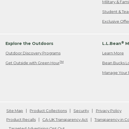
Military & Fam
Student & Tea
Exclusive Off
®
Explore the Outdoors
L.L.Bean
M
Outdoor Discovery Programs
Learn More
TM
Get Outside with Green Hour
Bean Bucks L
Manage Your 
Site Map
Product Collections
Security
Privacy Policy
Product Recalls
CA-UK Transparency Act
Transparency in 
Targeted Advertising Opt Out