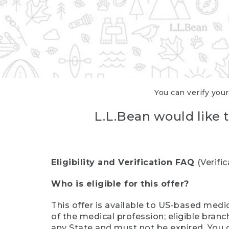
You can verify your
L.L.Bean would like t
Eligibility and Verification FAQ
(Verifi
Who is eligible for this offer?
This offer is available to US-based medic
of the medical profession; eligible branc
any State and must not be expired. You 