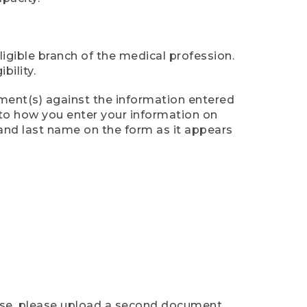
ligible branch of the medical profession.
ility.
ument(s) against the information entered
n to how you enter your information on
 and last name on the form as it appears
case, please upload a second document