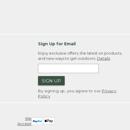
Sign Up for Email
Enjoy exclusive offers, the latest on products,
and new ways to get outdoors.
Details
SIGN UP
By signing up, you agree to our
Privacy
Policy
We
Accept