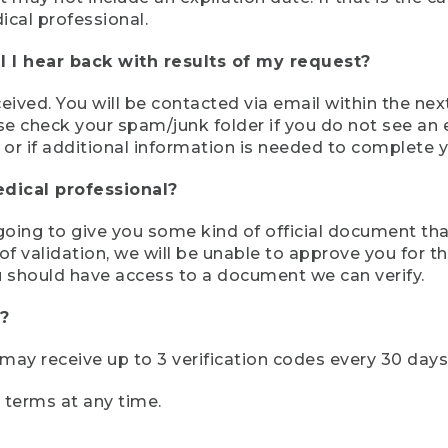
ical professional.
 I hear back with results of my request?
ived. You will be contacted via email within the nex
se check your spam/junk folder if you do not see an e
 or if additional information is needed to complete yo
edical professional?
e going to give you some kind of official document tha
 validation, we will be unable to approve you for the 
 should have access to a document we can verify.
?
r may receive up to 3 verification codes every 30 days
e terms at any time.