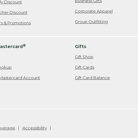
Business Gifts
ily Discount
Corporate Apparel
cher Discount
Group Outfitting
ers & Promotions
®
astercard
Gifts
Gift Shop
ookup
Gift Cards
Mastercard Account
Gift Card Balance
Coverage
Accessibility