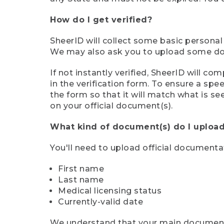
How do I get verified?
SheerID will collect some basic personal
We may also ask you to upload some docu
If not instantly verified, SheerID will 
in the verification form. To ensure a sp
the form so that it will match what is s
on your official document(s).
What kind of document(s) do I upload
You'll need to upload official documenta
First name
Last name
Medical licensing status
Currently-valid date
We understand that your main document m