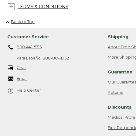
TERMS & CONDITIONS
Back to Top
Customer Service
Shipping
800-441-5713
About Free Sh
More Shipping
Para Español
888-867-1932
Chat
Guarantee
Email
Our Guarante
Help Center
Returns
Discounts
Medical Profe
First Respond