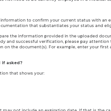
 information to confirm your current status with an e
mentation that substantiates your status and eligib
compare the information provided in the uploaded doc
eedy and successful verification, please pay attentio
een on the document(s). For example, enter your first
 if asked?
tion that shows your:
ay not include an expiration date. If that is the 