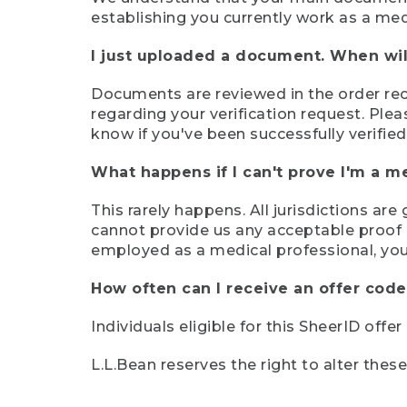
establishing you currently work as a med
I just uploaded a document. When will
Documents are reviewed in the order rece
regarding your verification request. Plea
know if you've been successfully verified
What happens if I can't prove I'm a m
This rarely happens. All jurisdictions ar
cannot provide us any acceptable proof of
employed as a medical professional, you
How often can I receive an offer code
Individuals eligible for this SheerID offe
L.L.Bean reserves the right to alter thes