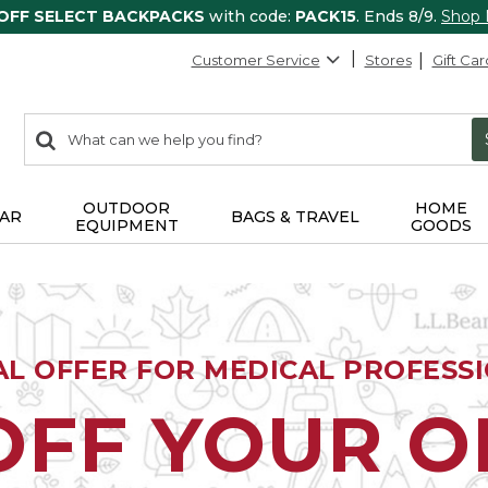
 OFF SELECT BACKPACKS
with code:
PACK15
. Ends 8/9.
Shop
Customer Service
Stores
Gift Car
0
Search:
search
items
returned.
OUTDOOR
HOME
AR
BAGS & TRAVEL
EQUIPMENT
GOODS
AL OFFER FOR MEDICAL PROFESS
OFF YOUR 