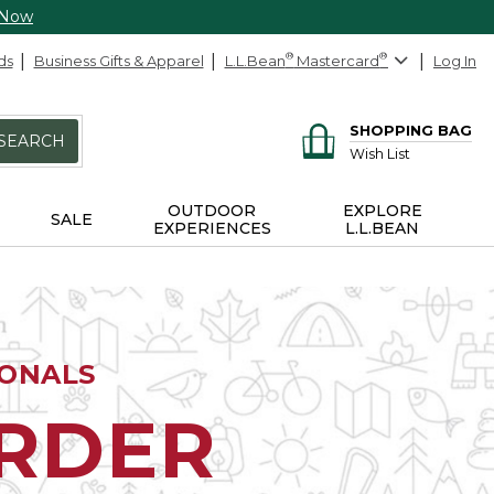
 Now
ds
Business Gifts & Apparel
L.L.Bean
®
Mastercard
®
Log In
SHOPPING BAG
SEARCH
Wish List
OUTDOOR
EXPLORE
SALE
EXPERIENCES
L.L.BEAN
IONALS
ORDER