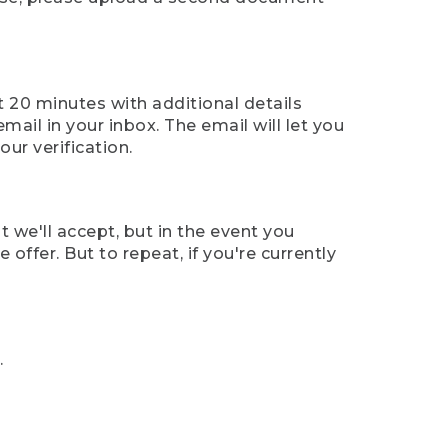
t 20 minutes with additional details
mail in your inbox. The email will let you
ur verification.
t we'll accept, but in the event you
offer. But to repeat, if you're currently
.