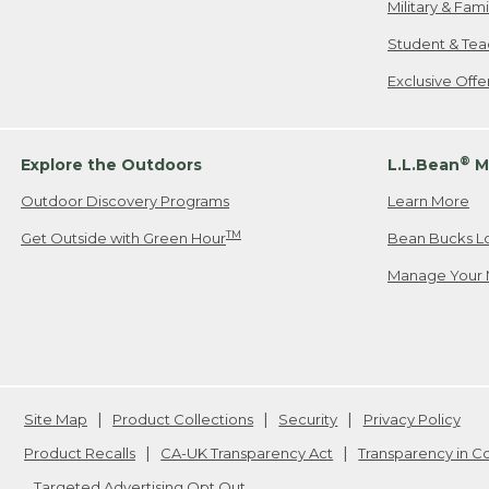
Military & Fam
Student & Tea
Exclusive Off
®
Explore the Outdoors
L.L.Bean
M
Outdoor Discovery Programs
Learn More
TM
Get Outside with Green Hour
Bean Bucks L
Manage Your 
Site Map
Product Collections
Security
Privacy Policy
Product Recalls
CA-UK Transparency Act
Transparency in 
Targeted Advertising Opt Out