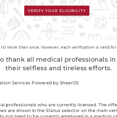
VERIFY YOUR ELIGIBILITY
 ID more than once, however, each verification is valid fo
o thank all medical professionals in
their selfless and tireless efforts.
cation Services Powered by SheerID)
al professionals who are currently licensed. The off
hes are shown in the Status selector on the main ver
do not need to be currently employed in a medical ca