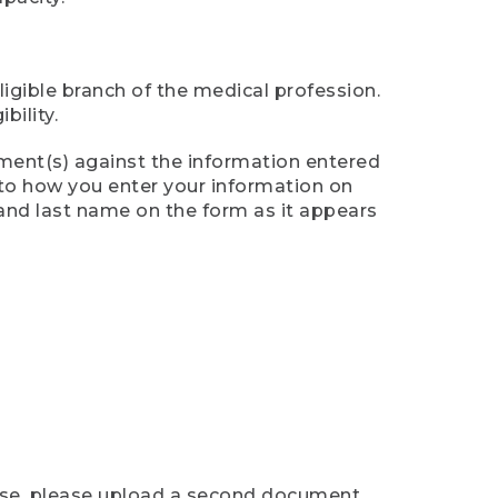
ligible branch of the medical profession.
ility.
ument(s) against the information entered
n to how you enter your information on
 and last name on the form as it appears
case, please upload a second document