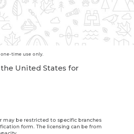
r one-time use only.
 the United States for
er may be restricted to specific branches
ification form. The licensing can be from
pacity.