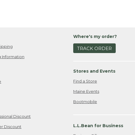
Where's my order?
ipping
TRACK ORDER
 Information
Stores and Events
Find a Store
e
Maine Events
Bootmobile
ssional Discount
L.L.Bean for Business
er Discount