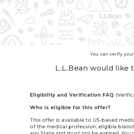
You can verify your
L.L.Bean would like t
Eligibility and Verification FAQ
(Verifi
Who is eligible for this offer?
This offer is available to US-based medic
of the medical profession; eligible branc
any State and must not be expired. You 