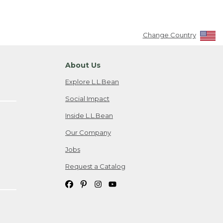
Change Country
About Us
Explore L.L.Bean
Social Impact
Inside L.L.Bean
Our Company
Jobs
Request a Catalog