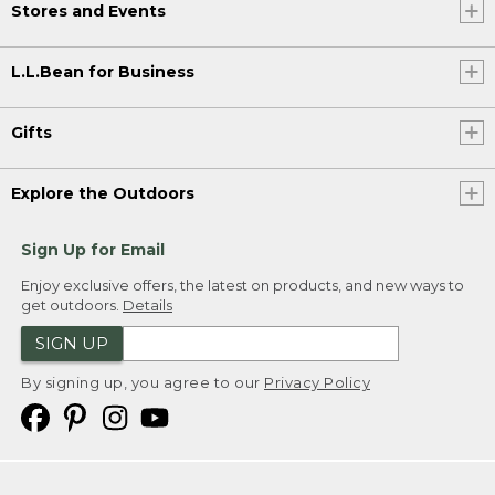
Stores and Events
L.L.Bean for Business
Gifts
Explore the Outdoors
Sign Up for Email
Enjoy exclusive offers, the latest on products, and new ways to
get outdoors.
Details
SIGN UP
By signing up, you agree to our
Privacy Policy