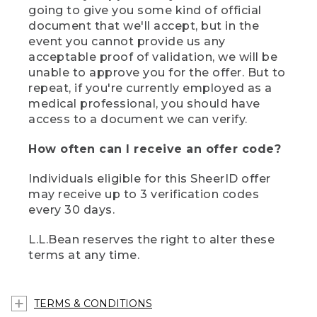
going to give you some kind of official
document that we'll accept, but in the
event you cannot provide us any
acceptable proof of validation, we will be
unable to approve you for the offer. But to
repeat, if you're currently employed as a
medical professional, you should have
access to a document we can verify.
How often can I receive an offer code?
Individuals eligible for this SheerID offer
may receive up to 3 verification codes
every 30 days.
L.L.Bean reserves the right to alter these
terms at any time.
TERMS & CONDITIONS