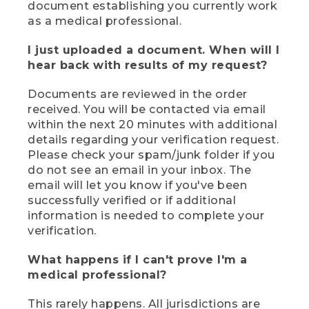
document establishing you currently work
as a medical professional.
I just uploaded a document. When will I
hear back with results of my request?
Documents are reviewed in the order
received. You will be contacted via email
within the next 20 minutes with additional
details regarding your verification request.
Please check your spam/junk folder if you
do not see an email in your inbox. The
email will let you know if you've been
successfully verified or if additional
information is needed to complete your
verification.
What happens if I can't prove I'm a
medical professional?
This rarely happens. All jurisdictions are