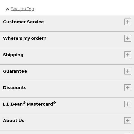
Back to Top
Customer Service
Where's my order?
Shipping
Guarantee
Discounts
®
®
L.L.Bean
Mastercard
About Us