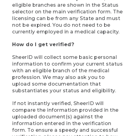
eligible branches are shown in the Status
selector on the main verification form. The
licensing can be from any State and must
not be expired. You do not need to be
currently employed in a medical capacity.
How do I get verified?
SheerID will collect some basic personal
information to confirm your current status
with an eligible branch of the medical
profession. We may also ask you to
upload some documentation that
substantiates your status and eligibility.
If not instantly verified, SheerID will
compare the information provided in the
uploaded document(s) against the
information entered in the verification
form. To ensure a speedy and successful