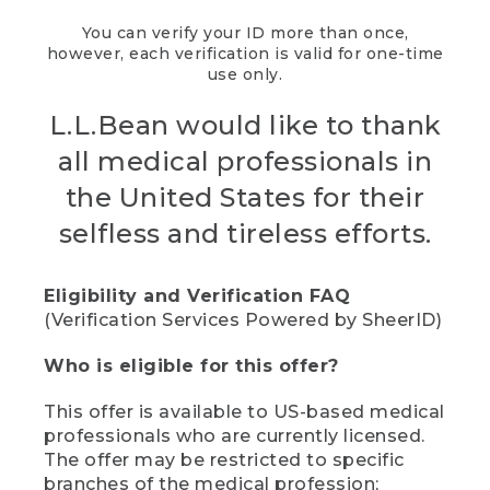
You can verify your ID more than once,
however, each verification is valid for one-time
use only.
L.L.Bean would like to thank
all medical professionals in
the United States for their
selfless and tireless efforts.
Eligibility and Verification FAQ
(Verification Services Powered by SheerID)
Who is eligible for this offer?
This offer is available to US-based medical
professionals who are currently licensed.
The offer may be restricted to specific
branches of the medical profession;