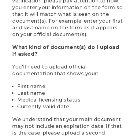
verification, please pay attention to how
you enter your information on the form so
that it will match what is seen on the
document(s). For example, enter your first
and last name on the form as it appears
on your official document(s).
What kind of document(s) do I upload
if asked?
You'll need to upload official
documentation that shows your:
First name
Last name
Medical licensing status
Currently-valid date
We understand that your main document
may not include an expiration date. If that
is the case, please upload a second