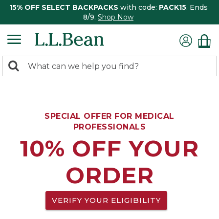
15% OFF SELECT BACKPACKS
with code:
PACK15
. Ends
8/9.
Shop Now
0
Search:
search
items
returned.
SPECIAL OFFER FOR MEDICAL
PROFESSIONALS
10% OFF YOUR
ORDER
VERIFY YOUR ELIGIBILITY