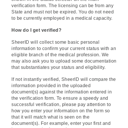
verification form. The licensing can be from any
State and must not be expired. You do not need
to be currently employed in a medical capacity.
How do I get verified?
SheerID will collect some basic personal
information to confirm your current status with an
eligible branch of the medical profession. We
may also ask you to upload some documentation
that substantiates your status and eligibility.
If not instantly verified, SheerID will compare the
information provided in the uploaded
document(s) against the information entered in
the verification form. To ensure a speedy and
successful verification, please pay attention to
how you enter your information on the form so
that it will match what is seen on the
document(s). For example, enter your first and