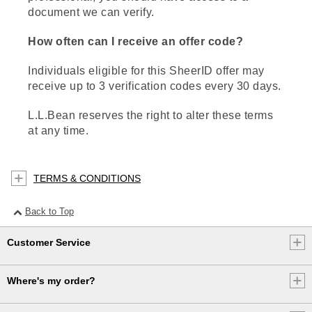
document we can verify.
How often can I receive an offer code?
Individuals eligible for this SheerID offer may
receive up to 3 verification codes every 30 days.
L.L.Bean reserves the right to alter these terms
at any time.
TERMS & CONDITIONS
Back to Top
Customer Service
Where's my order?