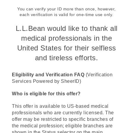
You can verify your ID more than once, however,
each verification is valid for one-time use only.
L.L.Bean would like to thank all
medical professionals in the
United States for their selfless
and tireless efforts.
Eligibility and Verification FAQ
(Verification
Services Powered by SheerID)
Who is eligible for this offer?
This offer is available to US-based medical
professionals who are currently licensed. The
offer may be restricted to specific branches of
the medical profession; eligible branches are
shown in the Status selector on the main