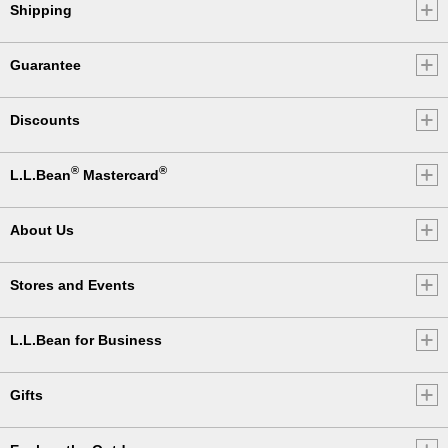
Shipping
Guarantee
Discounts
®
®
L.L.Bean
Mastercard
About Us
Stores and Events
L.L.Bean for Business
Gifts