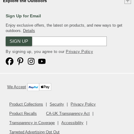
Explore the Outdoors
Sign Up for Email
Enjoy exclusive offers, the latest on products, and new ways to get
outdoors.
Details
SIGN UP
By signing up, you agree to our
Privacy Policy
We Accept
Product Collections
Security
Privacy Policy
Product Recalls
CA-UK Transparency Act
Transparency in Coverage
Accessibility
Targeted Advertising Opt Out