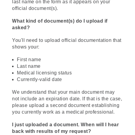
last name on the form as it appears on your
official document(s).
What kind of document(s) do I upload if
asked?
You'll need to upload official documentation that
shows your:
First name
Last name
Medical licensing status
Currently-valid date
We understand that your main document may
not include an expiration date. If that is the case,
please upload a second document establishing
you currently work as a medical professional.
I just uploaded a document. When will I hear
back with results of my request?