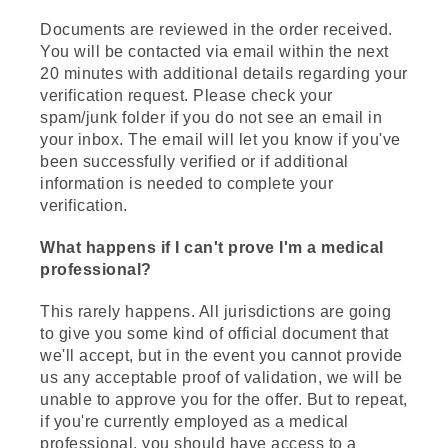
Documents are reviewed in the order received.
You will be contacted via email within the next
20 minutes with additional details regarding your
verification request. Please check your
spam/junk folder if you do not see an email in
your inbox. The email will let you know if you've
been successfully verified or if additional
information is needed to complete your
verification.
What happens if I can't prove I'm a medical
professional?
This rarely happens. All jurisdictions are going
to give you some kind of official document that
we'll accept, but in the event you cannot provide
us any acceptable proof of validation, we will be
unable to approve you for the offer. But to repeat,
if you're currently employed as a medical
professional, you should have access to a