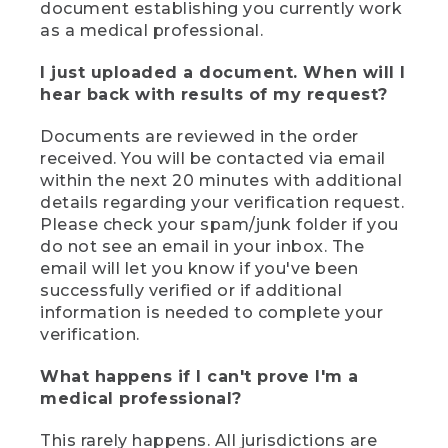
document establishing you currently work
as a medical professional.
I just uploaded a document. When will I
hear back with results of my request?
Documents are reviewed in the order
received. You will be contacted via email
within the next 20 minutes with additional
details regarding your verification request.
Please check your spam/junk folder if you
do not see an email in your inbox. The
email will let you know if you've been
successfully verified or if additional
information is needed to complete your
verification.
What happens if I can't prove I'm a
medical professional?
This rarely happens. All jurisdictions are