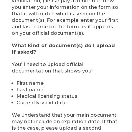
verification, please pay attention to how
you enter your information on the form so
that it will match what is seen on the
document(s). For example, enter your first
and last name on the form as it appears
on your official document(s).
What kind of document(s) do I upload
if asked?
You'll need to upload official
documentation that shows your:
First name
Last name
Medical licensing status
Currently-valid date
We understand that your main document
may not include an expiration date. If that
is the case, please upload a second