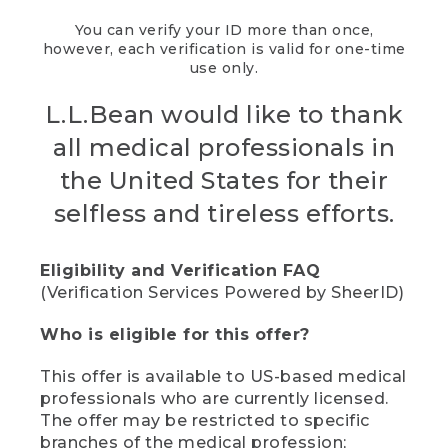
You can verify your ID more than once,
however, each verification is valid for one-time
use only.
L.L.Bean would like to thank
all medical professionals in
the United States for their
selfless and tireless efforts.
Eligibility and Verification FAQ
(Verification Services Powered by SheerID)
Who is eligible for this offer?
This offer is available to US-based medical
professionals who are currently licensed.
The offer may be restricted to specific
branches of the medical profession;