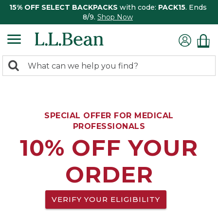
15% OFF SELECT BACKPACKS
with code:
PACK15
. Ends
8/9.
Shop Now
0
Search:
search
items
returned.
SPECIAL OFFER FOR MEDICAL
PROFESSIONALS
10% OFF YOUR
ORDER
VERIFY YOUR ELIGIBILITY