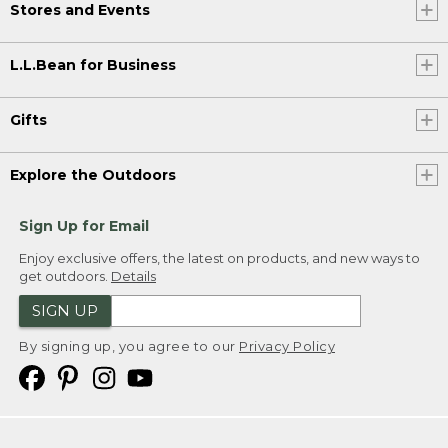
Stores and Events
L.L.Bean for Business
Gifts
Explore the Outdoors
Sign Up for Email
Enjoy exclusive offers, the latest on products, and new ways to
get outdoors.
Details
SIGN UP
By signing up, you agree to our
Privacy Policy