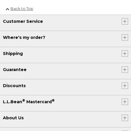
Back to Top
Customer Service
Where's my order?
Shipping
Guarantee
Discounts
®
®
L.L.Bean
Mastercard
About Us