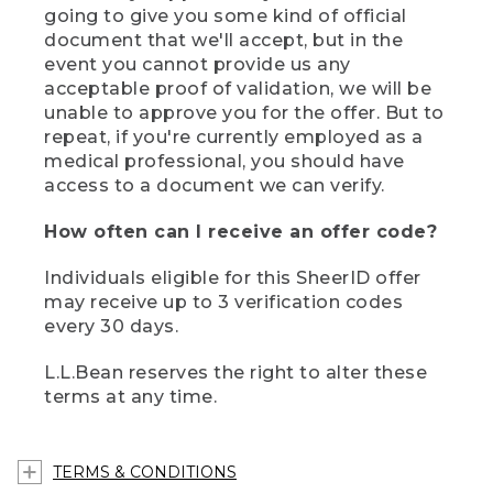
going to give you some kind of official
document that we'll accept, but in the
event you cannot provide us any
acceptable proof of validation, we will be
unable to approve you for the offer. But to
repeat, if you're currently employed as a
medical professional, you should have
access to a document we can verify.
How often can I receive an offer code?
Individuals eligible for this SheerID offer
may receive up to 3 verification codes
every 30 days.
L.L.Bean reserves the right to alter these
terms at any time.
TERMS & CONDITIONS