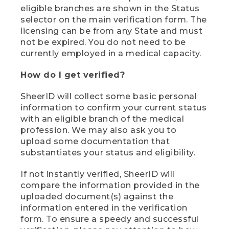
eligible branches are shown in the Status
selector on the main verification form. The
licensing can be from any State and must
not be expired. You do not need to be
currently employed in a medical capacity.
How do I get verified?
SheerID will collect some basic personal
information to confirm your current status
with an eligible branch of the medical
profession. We may also ask you to
upload some documentation that
substantiates your status and eligibility.
If not instantly verified, SheerID will
compare the information provided in the
uploaded document(s) against the
information entered in the verification
form. To ensure a speedy and successful