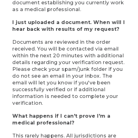
document establishing you currently work
as a medical professional.
I just uploaded a document. When will I
hear back with results of my request?
Documents are reviewed in the order
received. You will be contacted via email
within the next 20 minutes with additional
details regarding your verification request.
Please check your spam/junk folder if you
do not see an email in your inbox. The
email will let you know if you've been
successfully verified or if additional
information is needed to complete your
verification.
What happens if I can't prove I'm a
medical professional?
This rarely happens. All jurisdictions are