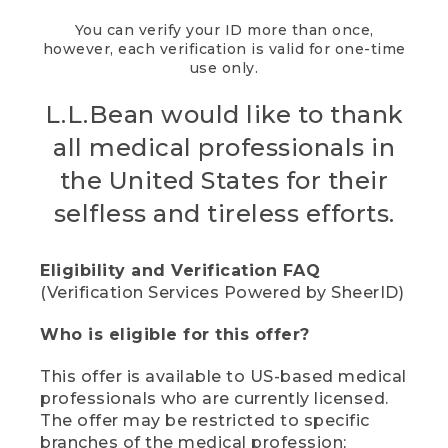
You can verify your ID more than once,
however, each verification is valid for one-time
use only.
L.L.Bean would like to thank
all medical professionals in
the United States for their
selfless and tireless efforts.
Eligibility and Verification FAQ
(Verification Services Powered by SheerID)
Who is eligible for this offer?
This offer is available to US-based medical
professionals who are currently licensed.
The offer may be restricted to specific
branches of the medical profession;