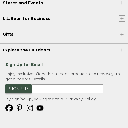
Stores and Events
L.L.Bean for Business
Gifts
Explore the Outdoors
Sign Up for Email
Enjoy exclusive offers, the latest on products, and new ways to
get outdoors.
Details
SIGN UP
By signing up, you agree to our
Privacy Policy