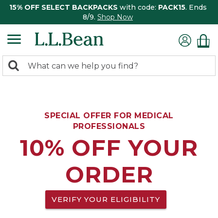
15% OFF SELECT BACKPACKS
with code:
PACK15
. Ends
8/9.
Shop Now
0
Search:
search
items
returned.
SPECIAL OFFER FOR MEDICAL
PROFESSIONALS
10% OFF YOUR
ORDER
VERIFY YOUR ELIGIBILITY