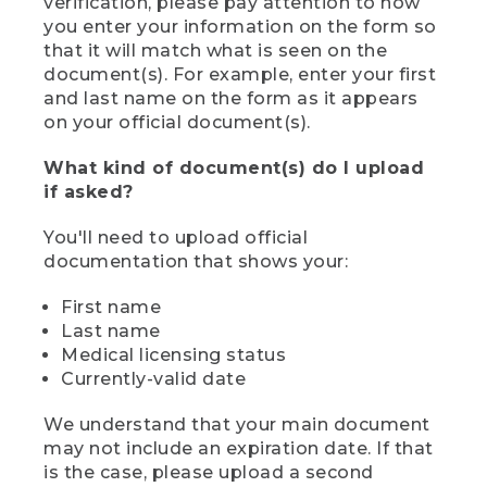
verification, please pay attention to how
you enter your information on the form so
that it will match what is seen on the
document(s). For example, enter your first
and last name on the form as it appears
on your official document(s).
What kind of document(s) do I upload
if asked?
You'll need to upload official
documentation that shows your:
First name
Last name
Medical licensing status
Currently-valid date
We understand that your main document
may not include an expiration date. If that
is the case, please upload a second