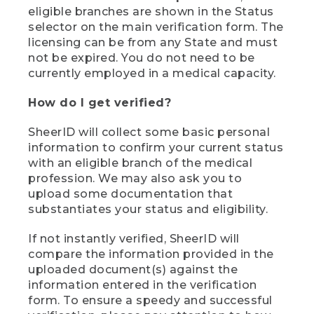
eligible branches are shown in the Status
selector on the main verification form. The
licensing can be from any State and must
not be expired. You do not need to be
currently employed in a medical capacity.
How do I get verified?
SheerID will collect some basic personal
information to confirm your current status
with an eligible branch of the medical
profession. We may also ask you to
upload some documentation that
substantiates your status and eligibility.
If not instantly verified, SheerID will
compare the information provided in the
uploaded document(s) against the
information entered in the verification
form. To ensure a speedy and successful