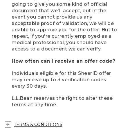
going to give you some kind of official
document that we'll accept, but in the
event you cannot provide us any
acceptable proof of validation, we will be
unable to approve you for the offer. But to
repeat, if you're currently employed as a
medical professional, you should have
access to a document we can verify.
How often can I receive an offer code?
Individuals eligible for this SheerID offer
may receive up to 3 verification codes
every 30 days.
L.L.Bean reserves the right to alter these
terms at any time.
TERMS & CONDITIONS