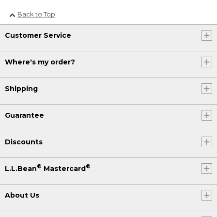
Back to Top
Customer Service
Where's my order?
Shipping
Guarantee
Discounts
®
®
L.L.Bean
Mastercard
About Us