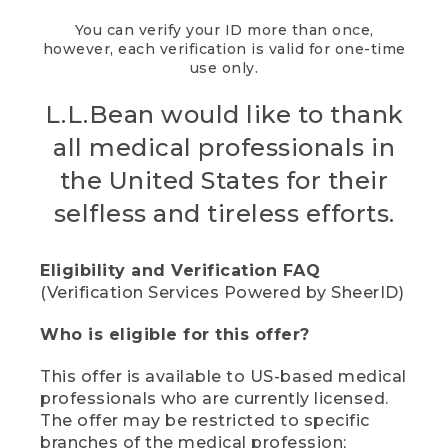
You can verify your ID more than once,
however, each verification is valid for one-time
use only.
L.L.Bean would like to thank
all medical professionals in
the United States for their
selfless and tireless efforts.
Eligibility and Verification FAQ
(Verification Services Powered by SheerID)
Who is eligible for this offer?
This offer is available to US-based medical
professionals who are currently licensed.
The offer may be restricted to specific
branches of the medical profession;