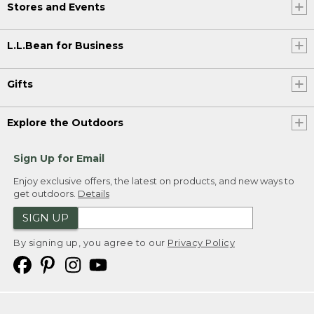
Stores and Events
L.L.Bean for Business
Gifts
Explore the Outdoors
Sign Up for Email
Enjoy exclusive offers, the latest on products, and new ways to
get outdoors.
Details
SIGN UP
By signing up, you agree to our
Privacy Policy