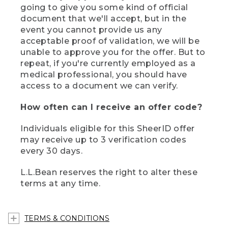
going to give you some kind of official
document that we'll accept, but in the
event you cannot provide us any
acceptable proof of validation, we will be
unable to approve you for the offer. But to
repeat, if you're currently employed as a
medical professional, you should have
access to a document we can verify.
How often can I receive an offer code?
Individuals eligible for this SheerID offer
may receive up to 3 verification codes
every 30 days.
L.L.Bean reserves the right to alter these
terms at any time.
TERMS & CONDITIONS