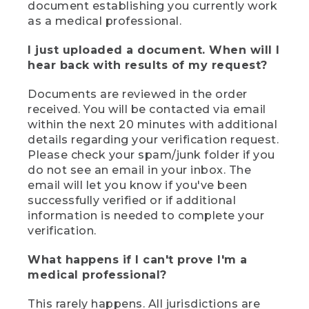
document establishing you currently work
as a medical professional.
I just uploaded a document. When will I
hear back with results of my request?
Documents are reviewed in the order
received. You will be contacted via email
within the next 20 minutes with additional
details regarding your verification request.
Please check your spam/junk folder if you
do not see an email in your inbox. The
email will let you know if you've been
successfully verified or if additional
information is needed to complete your
verification.
What happens if I can't prove I'm a
medical professional?
This rarely happens. All jurisdictions are