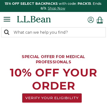
15% OFF SELECT BACKPACKS
with code:
PACK15
. Ends
8/9.
Shop Now
0
Search:
search
items
returned.
SPECIAL OFFER FOR MEDICAL
PROFESSIONALS
10% OFF YOUR
ORDER
VERIFY YOUR ELIGIBILITY