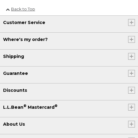
Back to Top
Customer Service
Where's my order?
Shipping
Guarantee
Discounts
®
®
L.L.Bean
Mastercard
About Us