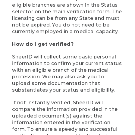
eligible branches are shown in the Status
selector on the main verification form. The
licensing can be from any State and must
not be expired. You do not need to be
currently employed in a medical capacity.
How do I get verified?
SheerID will collect some basic personal
information to confirm your current status
with an eligible branch of the medical
profession. We may also ask you to
upload some documentation that
substantiates your status and eligibility.
If not instantly verified, SheerID will
compare the information provided in the
uploaded document(s) against the
information entered in the verification
form. To ensure a speedy and successful