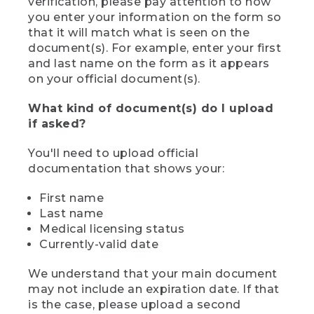
verification, please pay attention to how
you enter your information on the form so
that it will match what is seen on the
document(s). For example, enter your first
and last name on the form as it appears
on your official document(s).
What kind of document(s) do I upload
if asked?
You'll need to upload official
documentation that shows your:
First name
Last name
Medical licensing status
Currently-valid date
We understand that your main document
may not include an expiration date. If that
is the case, please upload a second