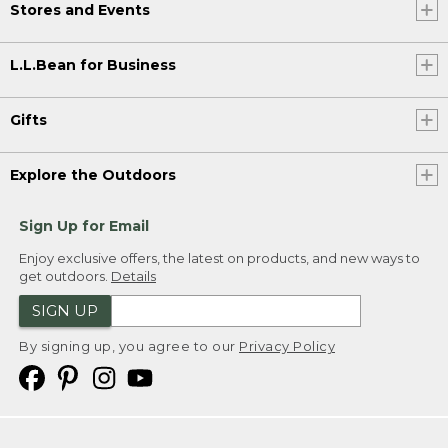
Stores and Events
L.L.Bean for Business
Gifts
Explore the Outdoors
Sign Up for Email
Enjoy exclusive offers, the latest on products, and new ways to
get outdoors.
Details
SIGN UP
By signing up, you agree to our
Privacy Policy