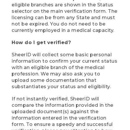
eligible branches are shown in the Status
selector on the main verification form. The
licensing can be from any State and must
not be expired. You do not need to be
currently employed in a medical capacity.
How do I get verified?
SheerID will collect some basic personal
information to confirm your current status
with an eligible branch of the medical
profession. We may also ask you to
upload some documentation that
substantiates your status and eligibility.
If not instantly verified, SheerID will
compare the information provided in the
uploaded document(s) against the
information entered in the verification
form. To ensure a speedy and successful