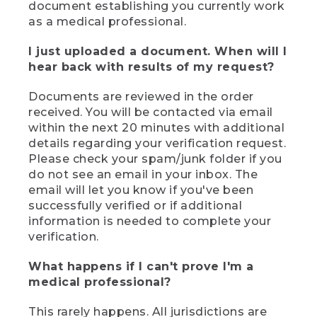
document establishing you currently work
as a medical professional.
I just uploaded a document. When will I
hear back with results of my request?
Documents are reviewed in the order
received. You will be contacted via email
within the next 20 minutes with additional
details regarding your verification request.
Please check your spam/junk folder if you
do not see an email in your inbox. The
email will let you know if you've been
successfully verified or if additional
information is needed to complete your
verification.
What happens if I can't prove I'm a
medical professional?
This rarely happens. All jurisdictions are