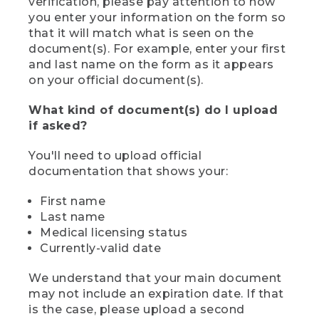
verification, please pay attention to how
you enter your information on the form so
that it will match what is seen on the
document(s). For example, enter your first
and last name on the form as it appears
on your official document(s).
What kind of document(s) do I upload
if asked?
You'll need to upload official
documentation that shows your:
First name
Last name
Medical licensing status
Currently-valid date
We understand that your main document
may not include an expiration date. If that
is the case, please upload a second