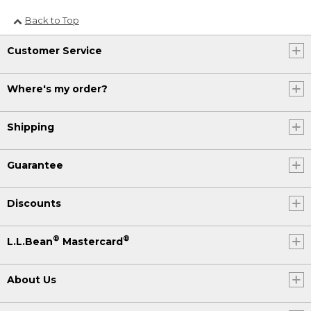
Back to Top
Customer Service
Where's my order?
Shipping
Guarantee
Discounts
®
®
L.L.Bean
Mastercard
About Us