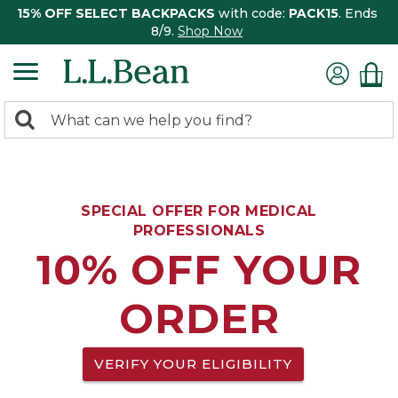
15% OFF SELECT BACKPACKS
with code:
PACK15
. Ends
8/9.
Shop Now
0
Search:
search
items
returned.
SPECIAL OFFER FOR MEDICAL
PROFESSIONALS
10% OFF YOUR
ORDER
VERIFY YOUR ELIGIBILITY