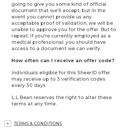
going to give you some kind of official
document that we'll accept, but in the
event you cannot provide us any
acceptable proof of validation, we will be
unable to approve you for the offer. But to
repeat, if you're currently employed as a
medical professional, you should have
access to a document we can verify.
How often can I receive an offer code?
Individuals eligible for this SheerID offer
may receive up to 3 verification codes
every 30 days.
L.L.Bean reserves the right to alter these
terms at any time.
TERMS & CONDITIONS