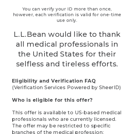
You can verify your ID more than once,
however, each verification is valid for one-time
use only.
L.L.Bean would like to thank
all medical professionals in
the United States for their
selfless and tireless efforts.
Eligibility and Verification FAQ
(Verification Services Powered by SheerID)
Who is eligible for this offer?
This offer is available to US-based medical
professionals who are currently licensed.
The offer may be restricted to specific
branches of the medical profession;