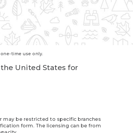
r one-time use only.
 the United States for
er may be restricted to specific branches
ification form. The licensing can be from
pacity.