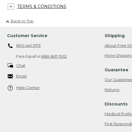
TERMS & CONDITIONS
Back to Top
Customer Service
Shipping
800-441-5713
About Free Sh
More Shipping
Para Español
888-867-1932
Chat
Guarantee
Email
Our Guarante
Help Center
Returns
Discounts
Medical Profe
First Respond