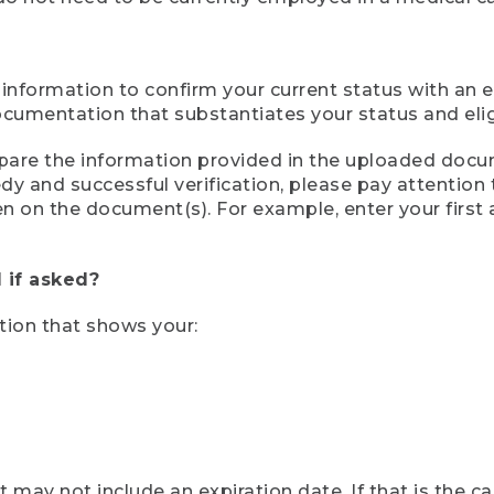
 information to confirm your current status with an e
mentation that substantiates your status and eligib
compare the information provided in the uploaded doc
eedy and successful verification, please pay attentio
een on the document(s). For example, enter your first
 if asked?
tion that shows your:
ay not include an expiration date. If that is the 