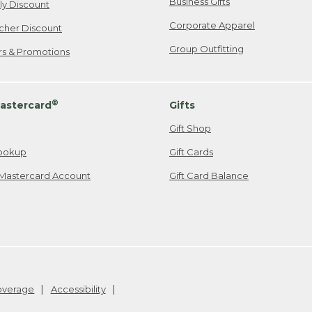
Business Gifts
ily Discount
Corporate Apparel
cher Discount
Group Outfitting
ers & Promotions
®
astercard
Gifts
Gift Shop
ookup
Gift Cards
Mastercard Account
Gift Card Balance
Coverage
Accessibility