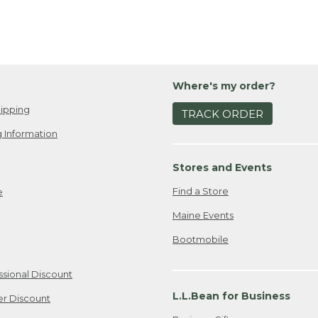
Where's my order?
ipping
TRACK ORDER
 Information
Stores and Events
Find a Store
e
Maine Events
Bootmobile
ssional Discount
L.L.Bean for Business
er Discount