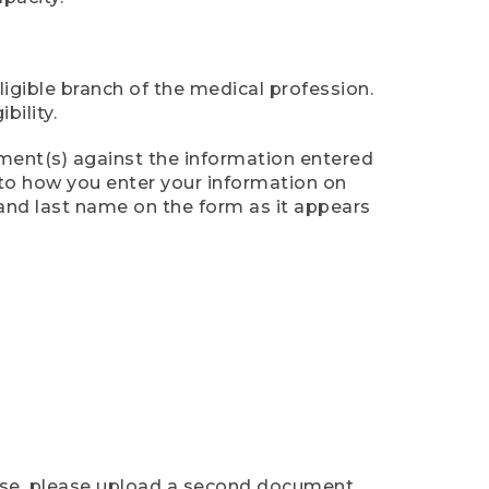
ligible branch of the medical profession.
ility.
ument(s) against the information entered
n to how you enter your information on
 and last name on the form as it appears
case, please upload a second document