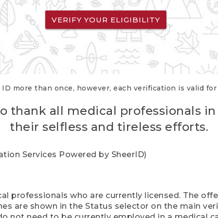
VERIFY YOUR ELIGIBILITY
 ID more than once, however, each verification is valid fo
o thank all medical professionals in
their selfless and tireless efforts.
cation Services Powered by SheerID)
al professionals who are currently licensed. The off
hes are shown in the Status selector on the main ver
do not need to be currently employed in a medical ca