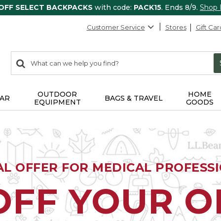
 OFF SELECT BACKPACKS
with code:
PACK15
. Ends 8/9.
Shop
Customer Service
Stores
Gift Car
0
Search:
search
items
returned.
OUTDOOR
HOME
AR
BAGS & TRAVEL
EQUIPMENT
GOODS
AL OFFER FOR MEDICAL PROFESS
OFF YOUR 