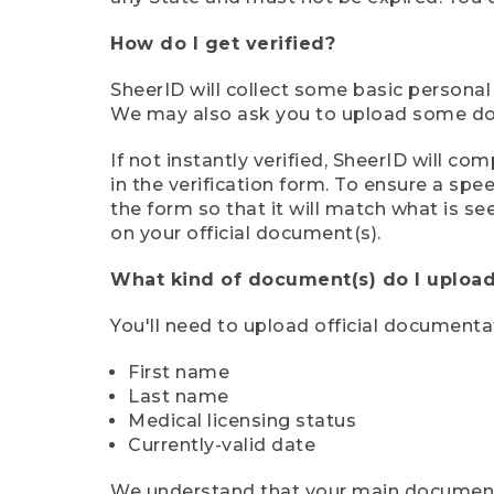
How do I get verified?
SheerID will collect some basic personal
We may also ask you to upload some docu
If not instantly verified, SheerID will 
in the verification form. To ensure a sp
the form so that it will match what is s
on your official document(s).
What kind of document(s) do I upload
You'll need to upload official documenta
First name
Last name
Medical licensing status
Currently-valid date
We understand that your main document m