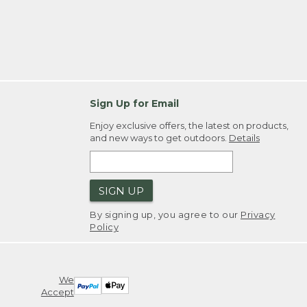
Sign Up for Email
Enjoy exclusive offers, the latest on products,
and new ways to get outdoors.
Details
SIGN UP
By signing up, you agree to our
Privacy
Policy
We
Accept