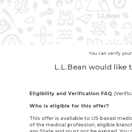
You can verify your
L.L.Bean would like t
Eligibility and Verification FAQ
(Verifi
Who is eligible for this offer?
This offer is available to US-based medic
of the medical profession; eligible branc
any State and must not be expired. You 