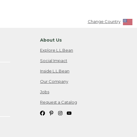
Change Country
About Us
Explore L.L.Bean
Social Impact
Inside L.L.Bean
Our Company
Jobs
Request a Catalog