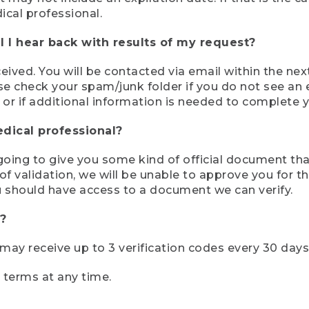
ical professional.
 I hear back with results of my request?
ived. You will be contacted via email within the nex
se check your spam/junk folder if you do not see an e
 or if additional information is needed to complete yo
edical professional?
e going to give you some kind of official document tha
 validation, we will be unable to approve you for the 
 should have access to a document we can verify.
?
r may receive up to 3 verification codes every 30 days
e terms at any time.