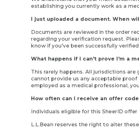
establishing you currently work as a med
I just uploaded a document. When will
Documents are reviewed in the order rece
regarding your verification request. Plea
know if you've been successfully verified
What happens if I can't prove I'm a m
This rarely happens. All jurisdictions ar
cannot provide us any acceptable proof of
employed as a medical professional, you
How often can I receive an offer code
Individuals eligible for this SheerID offe
L.L.Bean reserves the right to alter thes