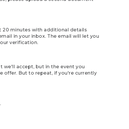
t 20 minutes with additional details
mail in your inbox. The email will let you
ur verification.
t we'll accept, but in the event you
offer. But to repeat, if you're currently
.