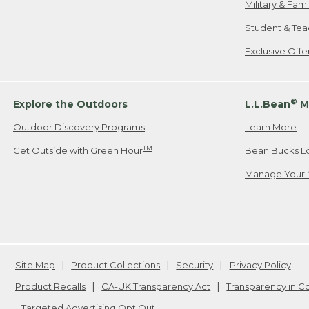
Military & Fam
Student & Tea
Exclusive Off
®
Explore the Outdoors
L.L.Bean
M
Outdoor Discovery Programs
Learn More
TM
Get Outside with Green Hour
Bean Bucks L
Manage Your 
Site Map
Product Collections
Security
Privacy Policy
Product Recalls
CA-UK Transparency Act
Transparency in 
Targeted Advertising Opt Out