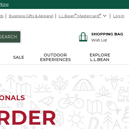
 Now
ds
Business Gifts & Apparel
L.L.Bean
®
Mastercard
®
Log In
SHOPPING BAG
SEARCH
Wish List
OUTDOOR
EXPLORE
SALE
EXPERIENCES
L.L.BEAN
IONALS
ORDER