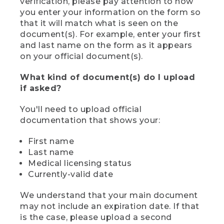
verification, please pay attention to how
you enter your information on the form so
that it will match what is seen on the
document(s). For example, enter your first
and last name on the form as it appears
on your official document(s).
What kind of document(s) do I upload
if asked?
You'll need to upload official
documentation that shows your:
First name
Last name
Medical licensing status
Currently-valid date
We understand that your main document
may not include an expiration date. If that
is the case, please upload a second