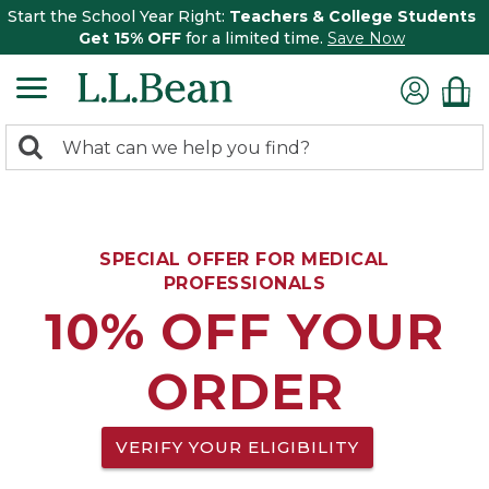
Start the School Year Right:
Teachers & College Students
Get 15% OFF
for a limited time.
Save Now
0
Search:
search
items
returned.
SPECIAL OFFER FOR MEDICAL
PROFESSIONALS
10% OFF YOUR
ORDER
VERIFY YOUR ELIGIBILITY