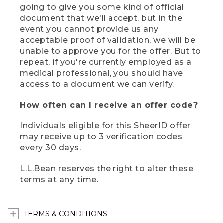
going to give you some kind of official
document that we'll accept, but in the
event you cannot provide us any
acceptable proof of validation, we will be
unable to approve you for the offer. But to
repeat, if you're currently employed as a
medical professional, you should have
access to a document we can verify.
How often can I receive an offer code?
Individuals eligible for this SheerID offer
may receive up to 3 verification codes
every 30 days.
L.L.Bean reserves the right to alter these
terms at any time.
TERMS & CONDITIONS