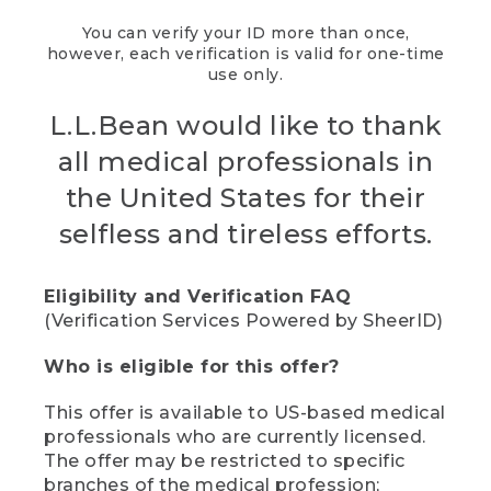
You can verify your ID more than once,
however, each verification is valid for one-time
use only.
L.L.Bean would like to thank
all medical professionals in
the United States for their
selfless and tireless efforts.
Eligibility and Verification FAQ
(Verification Services Powered by SheerID)
Who is eligible for this offer?
This offer is available to US-based medical
professionals who are currently licensed.
The offer may be restricted to specific
branches of the medical profession;