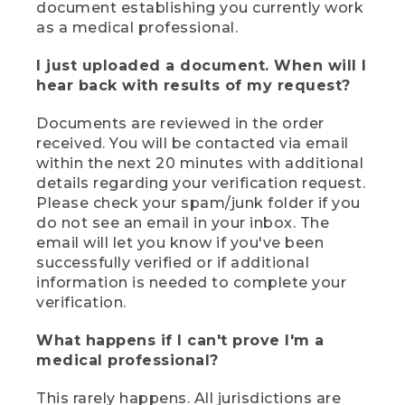
document establishing you currently work
as a medical professional.
I just uploaded a document. When will I
hear back with results of my request?
Documents are reviewed in the order
received. You will be contacted via email
within the next 20 minutes with additional
details regarding your verification request.
Please check your spam/junk folder if you
do not see an email in your inbox. The
email will let you know if you've been
successfully verified or if additional
information is needed to complete your
verification.
What happens if I can't prove I'm a
medical professional?
This rarely happens. All jurisdictions are