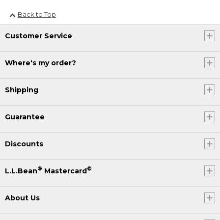
Back to Top
Customer Service
Where's my order?
Shipping
Guarantee
Discounts
®
®
L.L.Bean
Mastercard
About Us