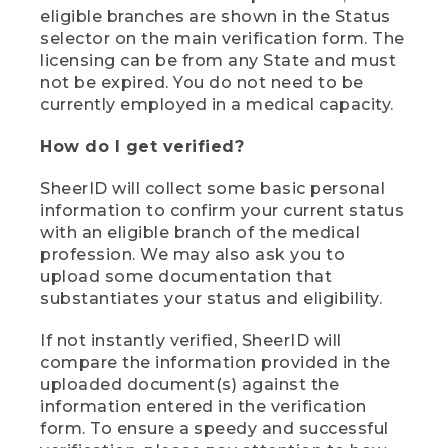
eligible branches are shown in the Status
selector on the main verification form. The
licensing can be from any State and must
not be expired. You do not need to be
currently employed in a medical capacity.
How do I get verified?
SheerID will collect some basic personal
information to confirm your current status
with an eligible branch of the medical
profession. We may also ask you to
upload some documentation that
substantiates your status and eligibility.
If not instantly verified, SheerID will
compare the information provided in the
uploaded document(s) against the
information entered in the verification
form. To ensure a speedy and successful