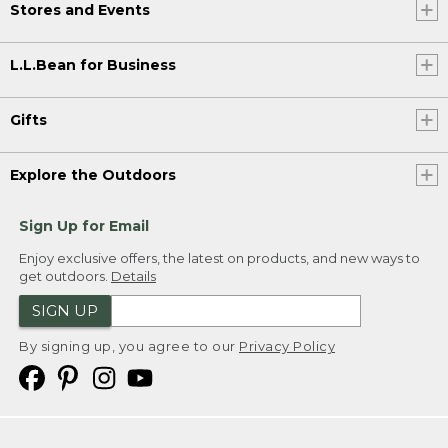
Stores and Events
L.L.Bean for Business
Gifts
Explore the Outdoors
Sign Up for Email
Enjoy exclusive offers, the latest on products, and new ways to
get outdoors.
Details
SIGN UP
By signing up, you agree to our
Privacy Policy