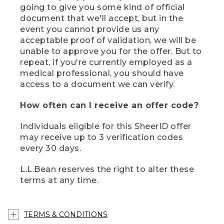
going to give you some kind of official
document that we'll accept, but in the
event you cannot provide us any
acceptable proof of validation, we will be
unable to approve you for the offer. But to
repeat, if you're currently employed as a
medical professional, you should have
access to a document we can verify.
How often can I receive an offer code?
Individuals eligible for this SheerID offer
may receive up to 3 verification codes
every 30 days.
L.L.Bean reserves the right to alter these
terms at any time.
TERMS & CONDITIONS