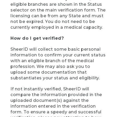
eligible branches are shown in the Status
selector on the main verification form. The
licensing can be from any State and must
not be expired. You do not need to be
currently employed in a medical capacity.
How do I get verified?
SheerID will collect some basic personal
information to confirm your current status
with an eligible branch of the medical
profession. We may also ask you to
upload some documentation that
substantiates your status and eligibility.
If not instantly verified, SheerID will
compare the information provided in the
uploaded document(s) against the
information entered in the verification
form. To ensure a speedy and successful