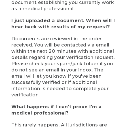
document establishing you currently work
as a medical professional.
I just uploaded a document. When will I
hear back with results of my request?
Documents are reviewed in the order
received. You will be contacted via email
within the next 20 minutes with additional
details regarding your verification request.
Please check your spam/junk folder if you
do not see an email in your inbox. The
email will let you know if you've been
successfully verified or if additional
information is needed to complete your
verification.
What happens if I can't prove I'm a
medical professional?
This rarely happens. All jurisdictions are