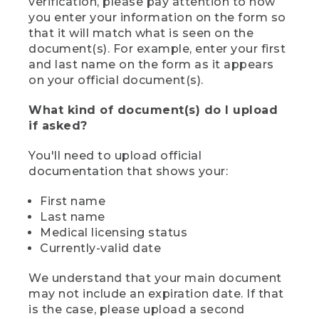
verification, please pay attention to how
you enter your information on the form so
that it will match what is seen on the
document(s). For example, enter your first
and last name on the form as it appears
on your official document(s).
What kind of document(s) do I upload
if asked?
You'll need to upload official
documentation that shows your:
First name
Last name
Medical licensing status
Currently-valid date
We understand that your main document
may not include an expiration date. If that
is the case, please upload a second