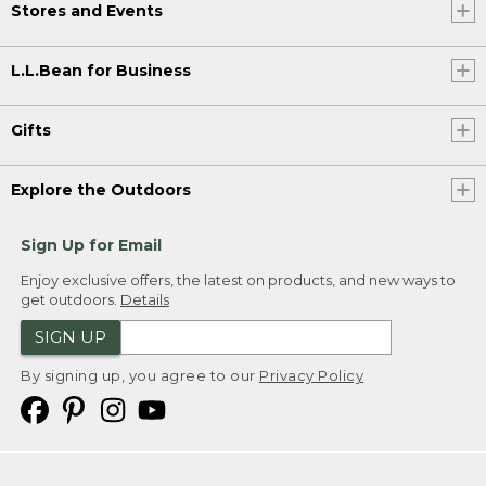
Stores and Events
L.L.Bean for Business
Gifts
Explore the Outdoors
Sign Up for Email
Enjoy exclusive offers, the latest on products, and new ways to
get outdoors.
Details
SIGN UP
By signing up, you agree to our
Privacy Policy