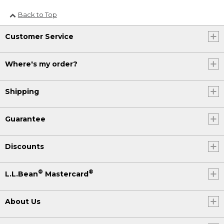
Back to Top
Customer Service
Where's my order?
Shipping
Guarantee
Discounts
®
®
L.L.Bean
Mastercard
About Us