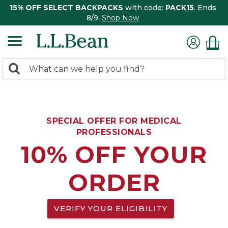
15% OFF SELECT BACKPACKS
with code:
PACK15
. Ends
8/9.
Shop Now
0
Search:
search
items
returned.
SPECIAL OFFER FOR MEDICAL
PROFESSIONALS
10% OFF YOUR
ORDER
VERIFY YOUR ELIGIBILITY