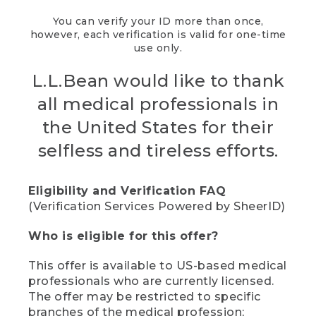
You can verify your ID more than once,
however, each verification is valid for one-time
use only.
L.L.Bean would like to thank
all medical professionals in
the United States for their
selfless and tireless efforts.
Eligibility and Verification FAQ
(Verification Services Powered by SheerID)
Who is eligible for this offer?
This offer is available to US-based medical
professionals who are currently licensed.
The offer may be restricted to specific
branches of the medical profession;