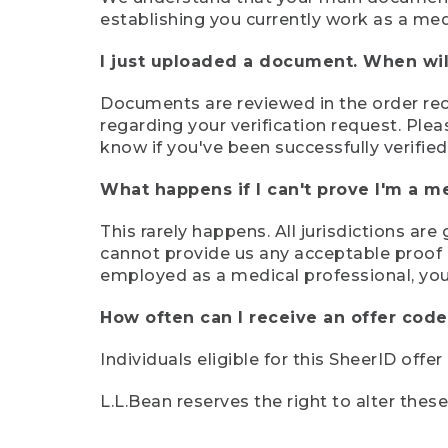
establishing you currently work as a med
I just uploaded a document. When will
Documents are reviewed in the order rece
regarding your verification request. Plea
know if you've been successfully verified
What happens if I can't prove I'm a m
This rarely happens. All jurisdictions ar
cannot provide us any acceptable proof of
employed as a medical professional, you
How often can I receive an offer code
Individuals eligible for this SheerID offe
L.L.Bean reserves the right to alter thes