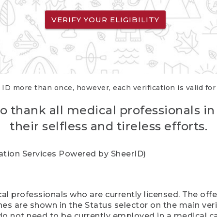
VERIFY YOUR ELIGIBILITY
 ID more than once, however, each verification is valid fo
o thank all medical professionals in
their selfless and tireless efforts.
cation Services Powered by SheerID)
al professionals who are currently licensed. The off
hes are shown in the Status selector on the main ver
do not need to be currently employed in a medical ca