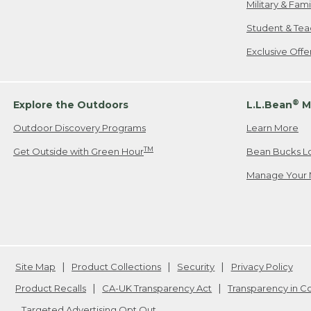
Military & Fam
Student & Tea
Exclusive Off
®
Explore the Outdoors
L.L.Bean
M
Outdoor Discovery Programs
Learn More
TM
Get Outside with Green Hour
Bean Bucks L
Manage Your 
Site Map
Product Collections
Security
Privacy Policy
Product Recalls
CA-UK Transparency Act
Transparency in 
Targeted Advertising Opt Out