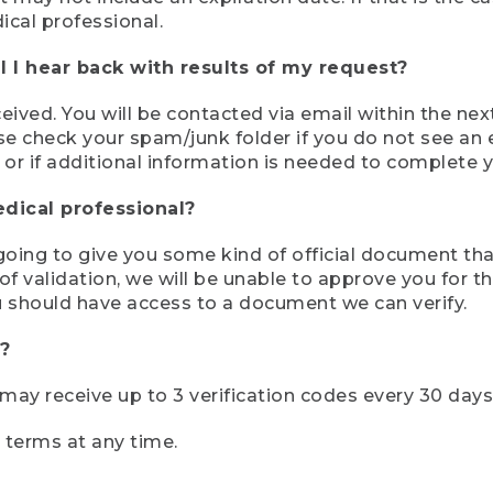
ical professional.
 I hear back with results of my request?
ived. You will be contacted via email within the nex
se check your spam/junk folder if you do not see an e
 or if additional information is needed to complete yo
edical professional?
e going to give you some kind of official document tha
 validation, we will be unable to approve you for the 
 should have access to a document we can verify.
?
r may receive up to 3 verification codes every 30 days
e terms at any time.