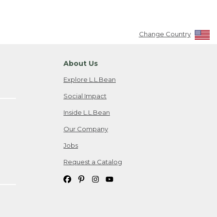
Change Country
About Us
Explore L.L.Bean
Social Impact
Inside L.L.Bean
Our Company
Jobs
Request a Catalog