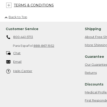
TERMS & CONDITIONS
Back to Top
Customer Service
Shipping
800-441-5713
About Free Sh
More Shipping
Para Español
888-867-1932
Chat
Guarantee
Email
Our Guarante
Help Center
Returns
Discounts
Medical Profe
First Respond