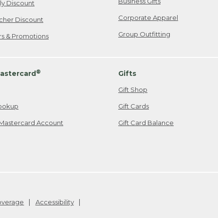
Business Gifts
ily Discount
Corporate Apparel
cher Discount
Group Outfitting
ers & Promotions
®
astercard
Gifts
Gift Shop
ookup
Gift Cards
Mastercard Account
Gift Card Balance
Coverage
Accessibility