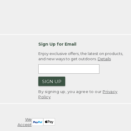
Sign Up for Email
Enjoy exclusive offers, the latest on products,
and new ways to get outdoors.
Details
SIGN UP
By signing up, you agree to our
Privacy
Policy
We
Accept