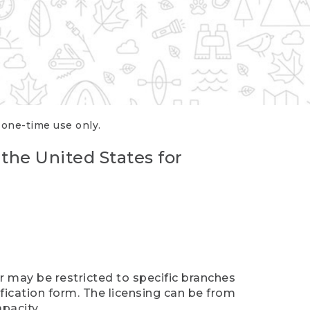
r one-time use only.
 the United States for
er may be restricted to specific branches
ification form. The licensing can be from
pacity.