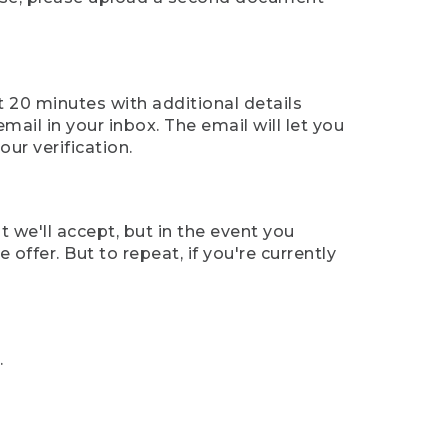
t 20 minutes with additional details
mail in your inbox. The email will let you
ur verification.
t we'll accept, but in the event you
offer. But to repeat, if you're currently
.