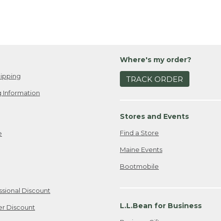
Where's my order?
ipping
TRACK ORDER
 Information
Stores and Events
Find a Store
e
Maine Events
Bootmobile
ssional Discount
L.L.Bean for Business
er Discount