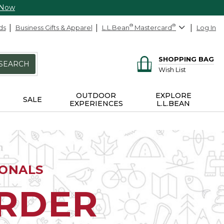
 Now
ds
Business Gifts & Apparel
L.L.Bean
®
Mastercard
®
Log In
SHOPPING BAG
SEARCH
Wish List
OUTDOOR
EXPLORE
SALE
EXPERIENCES
L.L.BEAN
IONALS
ORDER