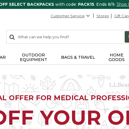
 OFF SELECT BACKPACKS
with code:
PACK15
. Ends 8/9.
Shop
Customer Service
Stores
Gift Car
0
Search:
search
items
returned.
OUTDOOR
HOME
AR
BAGS & TRAVEL
EQUIPMENT
GOODS
AL OFFER FOR MEDICAL PROFESS
OFF YOUR 