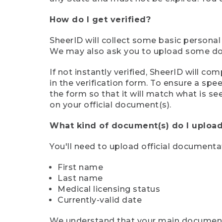
How do I get verified?
SheerID will collect some basic personal
We may also ask you to upload some docu
If not instantly verified, SheerID will 
in the verification form. To ensure a sp
the form so that it will match what is s
on your official document(s).
What kind of document(s) do I upload
You'll need to upload official documenta
First name
Last name
Medical licensing status
Currently-valid date
We understand that your main document m