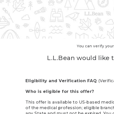
You can verify your
L.L.Bean would like t
Eligibility and Verification FAQ
(Verifi
Who is eligible for this offer?
This offer is available to US-based medic
of the medical profession; eligible branc
any State and must not be expired. You 