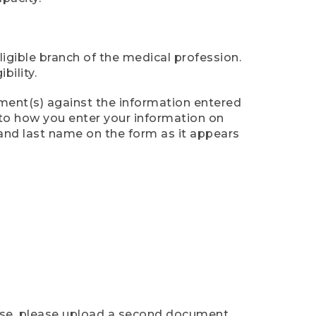
ligible branch of the medical profession.
ility.
ument(s) against the information entered
n to how you enter your information on
 and last name on the form as it appears
case, please upload a second document