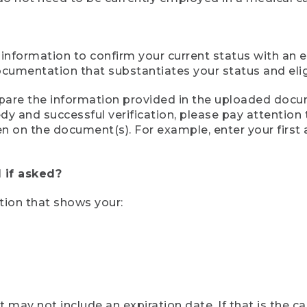
 information to confirm your current status with an e
mentation that substantiates your status and eligib
compare the information provided in the uploaded doc
eedy and successful verification, please pay attentio
een on the document(s). For example, enter your first
 if asked?
tion that shows your:
ay not include an expiration date. If that is the 