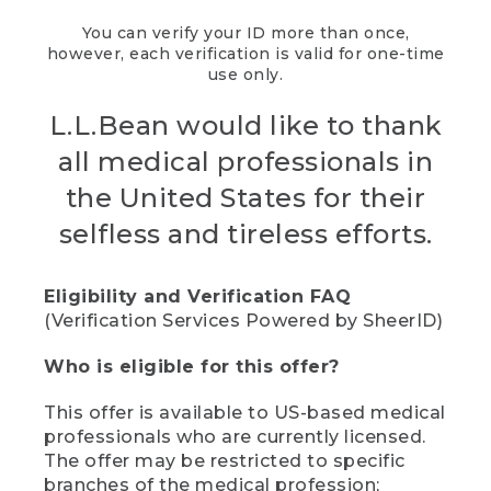
You can verify your ID more than once,
however, each verification is valid for one-time
use only.
L.L.Bean would like to thank
all medical professionals in
the United States for their
selfless and tireless efforts.
Eligibility and Verification FAQ
(Verification Services Powered by SheerID)
Who is eligible for this offer?
This offer is available to US-based medical
professionals who are currently licensed.
The offer may be restricted to specific
branches of the medical profession;