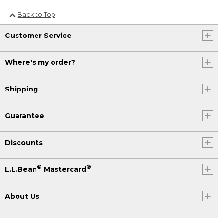
Back to Top
Customer Service
Where's my order?
Shipping
Guarantee
Discounts
®
®
L.L.Bean
Mastercard
About Us