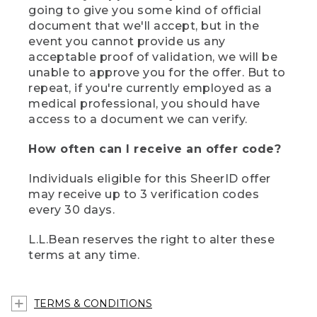
going to give you some kind of official
document that we'll accept, but in the
event you cannot provide us any
acceptable proof of validation, we will be
unable to approve you for the offer. But to
repeat, if you're currently employed as a
medical professional, you should have
access to a document we can verify.
How often can I receive an offer code?
Individuals eligible for this SheerID offer
may receive up to 3 verification codes
every 30 days.
L.L.Bean reserves the right to alter these
terms at any time.
TERMS & CONDITIONS