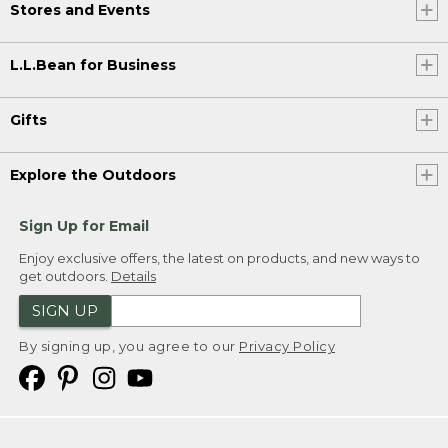
Stores and Events
L.L.Bean for Business
Gifts
Explore the Outdoors
Sign Up for Email
Enjoy exclusive offers, the latest on products, and new ways to
get outdoors.
Details
SIGN UP
By signing up, you agree to our
Privacy Policy