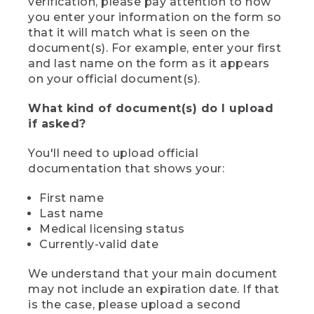
verification, please pay attention to how
you enter your information on the form so
that it will match what is seen on the
document(s). For example, enter your first
and last name on the form as it appears
on your official document(s).
What kind of document(s) do I upload
if asked?
You'll need to upload official
documentation that shows your:
First name
Last name
Medical licensing status
Currently-valid date
We understand that your main document
may not include an expiration date. If that
is the case, please upload a second