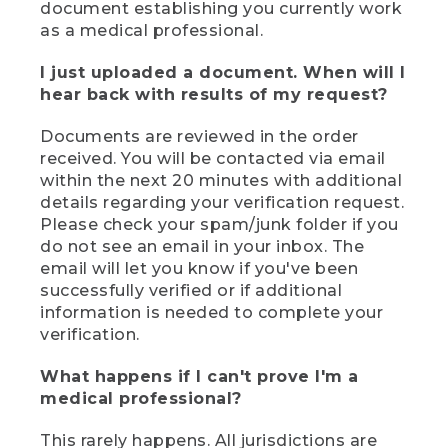
document establishing you currently work
as a medical professional.
I just uploaded a document. When will I
hear back with results of my request?
Documents are reviewed in the order
received. You will be contacted via email
within the next 20 minutes with additional
details regarding your verification request.
Please check your spam/junk folder if you
do not see an email in your inbox. The
email will let you know if you've been
successfully verified or if additional
information is needed to complete your
verification.
What happens if I can't prove I'm a
medical professional?
This rarely happens. All jurisdictions are