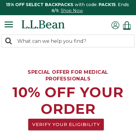
15% OFF SELECT BACKPACKS
with code:
PACK15
. Ends
8/9.
Shop Now
0
Search:
search
items
returned.
SPECIAL OFFER FOR MEDICAL
PROFESSIONALS
10% OFF YOUR
ORDER
VERIFY YOUR ELIGIBILITY