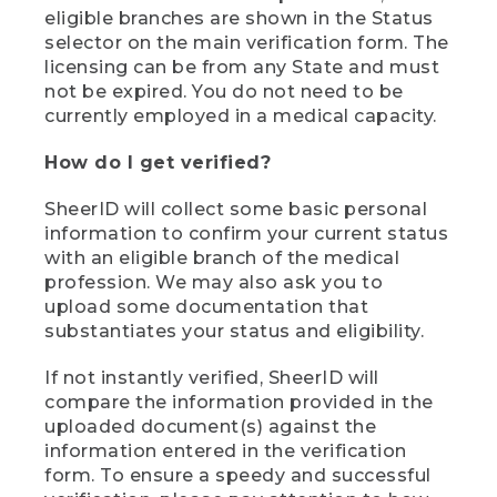
eligible branches are shown in the Status
selector on the main verification form. The
licensing can be from any State and must
not be expired. You do not need to be
currently employed in a medical capacity.
How do I get verified?
SheerID will collect some basic personal
information to confirm your current status
with an eligible branch of the medical
profession. We may also ask you to
upload some documentation that
substantiates your status and eligibility.
If not instantly verified, SheerID will
compare the information provided in the
uploaded document(s) against the
information entered in the verification
form. To ensure a speedy and successful