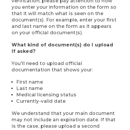
verification, please pay attention to how
you enter your information on the form so
that it will match what is seen on the
document(s). For example, enter your first
and last name on the form as it appears
on your official document(s).
What kind of document(s) do I upload
if asked?
You'll need to upload official
documentation that shows your:
First name
Last name
Medical licensing status
Currently-valid date
We understand that your main document
may not include an expiration date. If that
is the case, please upload a second