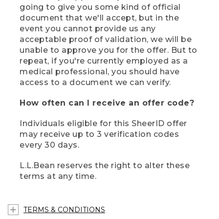
going to give you some kind of official
document that we'll accept, but in the
event you cannot provide us any
acceptable proof of validation, we will be
unable to approve you for the offer. But to
repeat, if you're currently employed as a
medical professional, you should have
access to a document we can verify.
How often can I receive an offer code?
Individuals eligible for this SheerID offer
may receive up to 3 verification codes
every 30 days.
L.L.Bean reserves the right to alter these
terms at any time.
TERMS & CONDITIONS