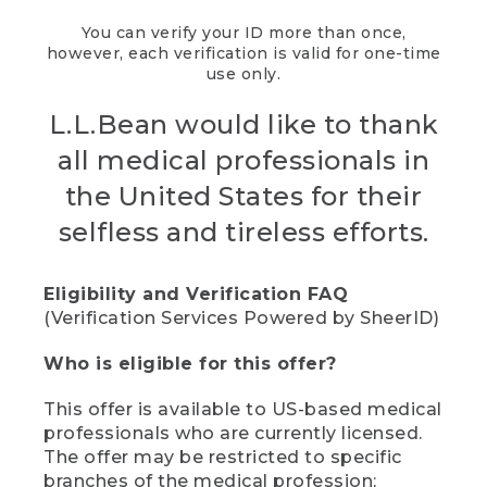
You can verify your ID more than once,
however, each verification is valid for one-time
use only.
L.L.Bean would like to thank
all medical professionals in
the United States for their
selfless and tireless efforts.
Eligibility and Verification FAQ
(Verification Services Powered by SheerID)
Who is eligible for this offer?
This offer is available to US-based medical
professionals who are currently licensed.
The offer may be restricted to specific
branches of the medical profession;