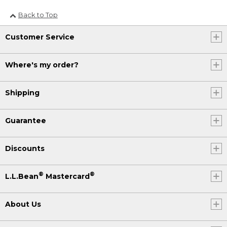
Back to Top
Customer Service
Where's my order?
Shipping
Guarantee
Discounts
®
®
L.L.Bean
Mastercard
About Us