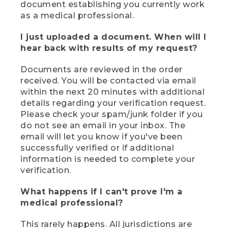
document establishing you currently work
as a medical professional.
I just uploaded a document. When will I
hear back with results of my request?
Documents are reviewed in the order
received. You will be contacted via email
within the next 20 minutes with additional
details regarding your verification request.
Please check your spam/junk folder if you
do not see an email in your inbox. The
email will let you know if you've been
successfully verified or if additional
information is needed to complete your
verification.
What happens if I can't prove I'm a
medical professional?
This rarely happens. All jurisdictions are