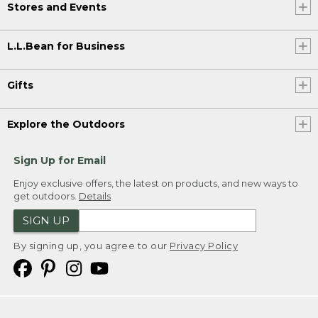
Stores and Events
L.L.Bean for Business
Gifts
Explore the Outdoors
Sign Up for Email
Enjoy exclusive offers, the latest on products, and new ways to
get outdoors.
Details
SIGN UP
By signing up, you agree to our
Privacy Policy