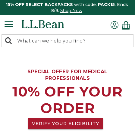
15% OFF SELECT BACKPACKS
with code:
PACK15
. Ends
8/9.
Shop Now
0
Search:
search
items
returned.
SPECIAL OFFER FOR MEDICAL
PROFESSIONALS
10% OFF YOUR
ORDER
VERIFY YOUR ELIGIBILITY