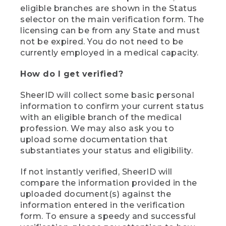
eligible branches are shown in the Status
selector on the main verification form. The
licensing can be from any State and must
not be expired. You do not need to be
currently employed in a medical capacity.
How do I get verified?
SheerID will collect some basic personal
information to confirm your current status
with an eligible branch of the medical
profession. We may also ask you to
upload some documentation that
substantiates your status and eligibility.
If not instantly verified, SheerID will
compare the information provided in the
uploaded document(s) against the
information entered in the verification
form. To ensure a speedy and successful