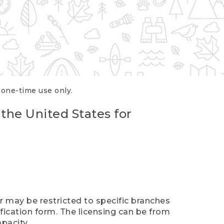
r one-time use only.
 the United States for
er may be restricted to specific branches
ification form. The licensing can be from
pacity.