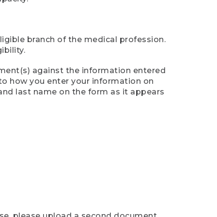
ligible branch of the medical profession.
ility.
ument(s) against the information entered
n to how you enter your information on
 and last name on the form as it appears
case, please upload a second document