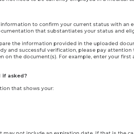
 information to confirm your current status with an e
mentation that substantiates your status and eligib
compare the information provided in the uploaded doc
eedy and successful verification, please pay attentio
een on the document(s). For example, enter your first
 if asked?
tion that shows your:
ay not include an expiration date. If that is the 