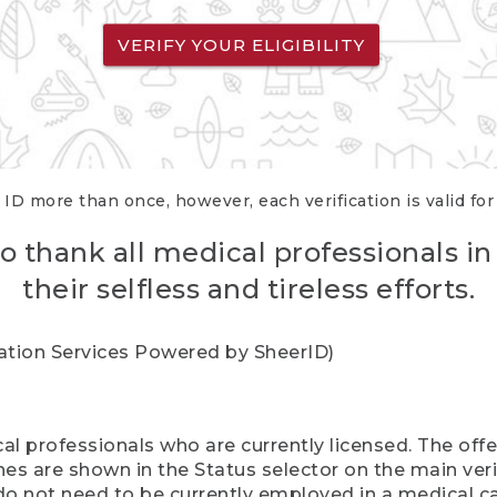
VERIFY YOUR ELIGIBILITY
 ID more than once, however, each verification is valid fo
o thank all medical professionals in
their selfless and tireless efforts.
cation Services Powered by SheerID)
al professionals who are currently licensed. The off
hes are shown in the Status selector on the main ver
do not need to be currently employed in a medical ca