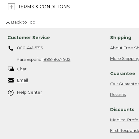
TERMS & CONDITIONS
Back to Top
Customer Service
Shipping
800-441-5713
About Free Sh
More Shipping
Para Español
888-867-1932
Chat
Guarantee
Email
Our Guarante
Help Center
Returns
Discounts
Medical Profe
First Respond