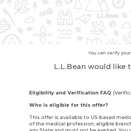
You can verify your
L.L.Bean would like t
Eligibility and Verification FAQ
(Verifi
Who is eligible for this offer?
This offer is available to US-based medic
of the medical profession; eligible branc
any State and must not be expired. You 