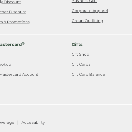
Business Gifts
ily Discount
Corporate Apparel
cher Discount
Group Outfitting
ers & Promotions
®
astercard
Gifts
Gift Shop
ookup
Gift Cards
Mastercard Account
Gift Card Balance
Coverage
Accessibility