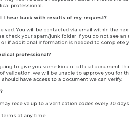
ical professional.
 I hear back with results of my request?
ived. You will be contacted via email within the nex
se check your spam/junk folder if you do not see an e
 or if additional information is needed to complete yo
edical professional?
e going to give you some kind of official document tha
 validation, we will be unable to approve you for the 
 should have access to a document we can verify.
?
r may receive up to 3 verification codes every 30 days
e terms at any time.