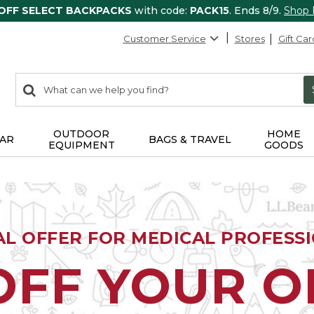
 OFF SELECT BACKPACKS
with code:
PACK15
. Ends 8/9.
Shop
Customer Service
Stores
Gift Car
0
Search:
search
items
returned.
OUTDOOR
HOME
AR
BAGS & TRAVEL
EQUIPMENT
GOODS
AL OFFER FOR MEDICAL PROFESS
OFF YOUR 