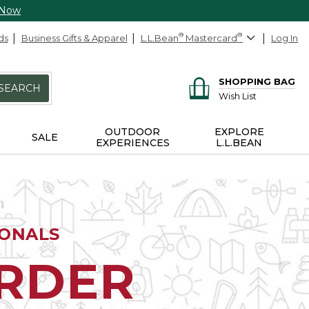
 Now
ds
Business Gifts & Apparel
L.L.Bean
®
Mastercard
®
Log In
SHOPPING BAG
SEARCH
Wish List
OUTDOOR
EXPLORE
SALE
EXPERIENCES
L.L.BEAN
IONALS
ORDER