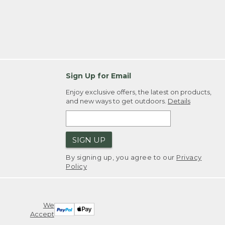
Sign Up for Email
Enjoy exclusive offers, the latest on products,
and new ways to get outdoors.
Details
SIGN UP
By signing up, you agree to our
Privacy
Policy
We
Accept