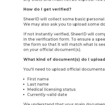
How do I get verified?
SheerID will collect some basic personal
We may also ask you to upload some docu
If not instantly verified, SheerID will 
in the verification form. To ensure a sp
the form so that it will match what is s
on your official document(s).
What kind of document(s) do I upload
You'll need to upload official documenta
First name
Last name
Medical licensing status
Currently-valid date
We understand that your main document m