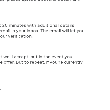
t 20 minutes with additional details
mail in your inbox. The email will let you
ur verification.
t we'll accept, but in the event you
offer. But to repeat, if you're currently
.