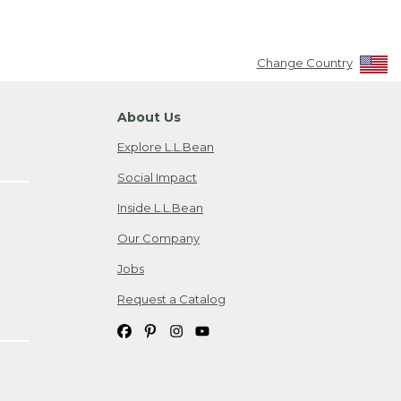
Change Country
About Us
Explore L.L.Bean
Social Impact
Inside L.L.Bean
Our Company
Jobs
Request a Catalog