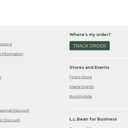
Where's my order?
ipping
TRACK ORDER
 Information
Stores and Events
Find a Store
e
Maine Events
Bootmobile
ssional Discount
L.L.Bean for Business
er Discount