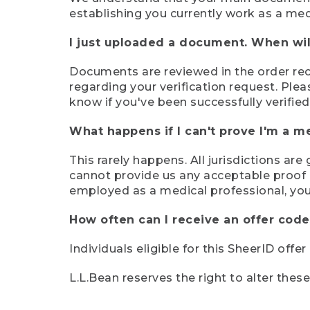
establishing you currently work as a med
I just uploaded a document. When will
Documents are reviewed in the order rece
regarding your verification request. Plea
know if you've been successfully verified
What happens if I can't prove I'm a m
This rarely happens. All jurisdictions ar
cannot provide us any acceptable proof of
employed as a medical professional, you
How often can I receive an offer code
Individuals eligible for this SheerID offe
L.L.Bean reserves the right to alter thes