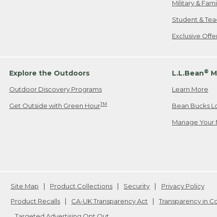
Military & Fam
Student & Tea
Exclusive Off
®
Explore the Outdoors
L.L.Bean
M
Outdoor Discovery Programs
Learn More
TM
Get Outside with Green Hour
Bean Bucks L
Manage Your 
Site Map
Product Collections
Security
Privacy Policy
Product Recalls
CA-UK Transparency Act
Transparency in 
Targeted Advertising Opt Out