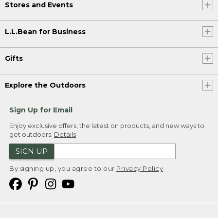
Stores and Events
L.L.Bean for Business
Gifts
Explore the Outdoors
Sign Up for Email
Enjoy exclusive offers, the latest on products, and new ways to
get outdoors.
Details
SIGN UP
By signing up, you agree to our
Privacy Policy