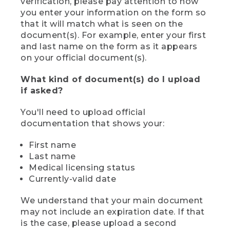
verification, please pay attention to how
you enter your information on the form so
that it will match what is seen on the
document(s). For example, enter your first
and last name on the form as it appears
on your official document(s).
What kind of document(s) do I upload
if asked?
You'll need to upload official
documentation that shows your:
First name
Last name
Medical licensing status
Currently-valid date
We understand that your main document
may not include an expiration date. If that
is the case, please upload a second