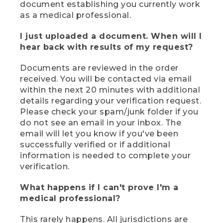
document establishing you currently work
as a medical professional.
I just uploaded a document. When will I
hear back with results of my request?
Documents are reviewed in the order
received. You will be contacted via email
within the next 20 minutes with additional
details regarding your verification request.
Please check your spam/junk folder if you
do not see an email in your inbox. The
email will let you know if you've been
successfully verified or if additional
information is needed to complete your
verification.
What happens if I can't prove I'm a
medical professional?
This rarely happens. All jurisdictions are