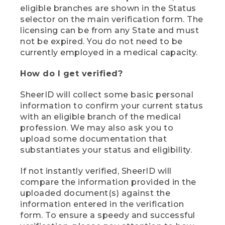
eligible branches are shown in the Status
selector on the main verification form. The
licensing can be from any State and must
not be expired. You do not need to be
currently employed in a medical capacity.
How do I get verified?
SheerID will collect some basic personal
information to confirm your current status
with an eligible branch of the medical
profession. We may also ask you to
upload some documentation that
substantiates your status and eligibility.
If not instantly verified, SheerID will
compare the information provided in the
uploaded document(s) against the
information entered in the verification
form. To ensure a speedy and successful