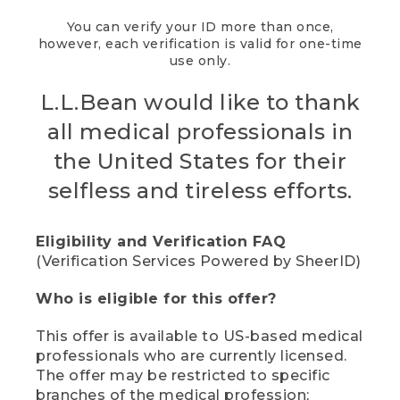
You can verify your ID more than once,
however, each verification is valid for one-time
use only.
L.L.Bean would like to thank
all medical professionals in
the United States for their
selfless and tireless efforts.
Eligibility and Verification FAQ
(Verification Services Powered by SheerID)
Who is eligible for this offer?
This offer is available to US-based medical
professionals who are currently licensed.
The offer may be restricted to specific
branches of the medical profession;