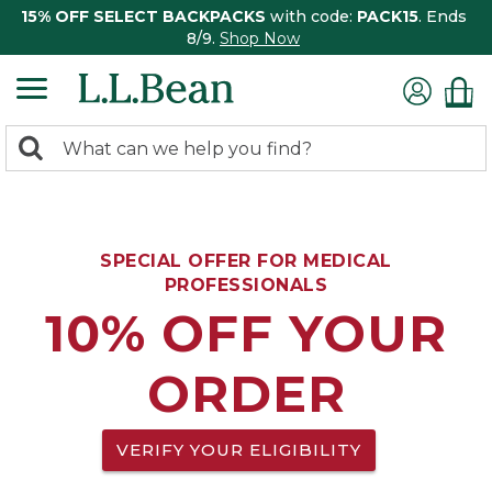
15% OFF SELECT BACKPACKS
with code:
PACK15
. Ends
8/9.
Shop Now
0
Search:
search
items
returned.
SPECIAL OFFER FOR MEDICAL
PROFESSIONALS
10% OFF YOUR
ORDER
VERIFY YOUR ELIGIBILITY