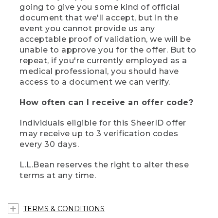
going to give you some kind of official
document that we'll accept, but in the
event you cannot provide us any
acceptable proof of validation, we will be
unable to approve you for the offer. But to
repeat, if you're currently employed as a
medical professional, you should have
access to a document we can verify.
How often can I receive an offer code?
Individuals eligible for this SheerID offer
may receive up to 3 verification codes
every 30 days.
L.L.Bean reserves the right to alter these
terms at any time.
TERMS & CONDITIONS