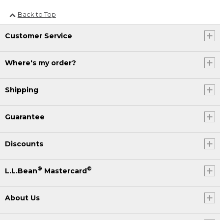
Back to Top
Customer Service
Where's my order?
Shipping
Guarantee
Discounts
®
®
L.L.Bean
Mastercard
About Us