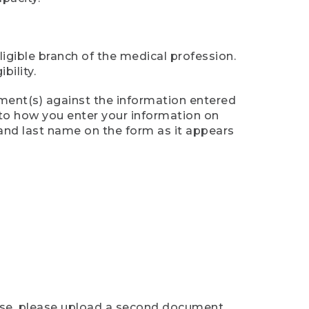
ligible branch of the medical profession.
ility.
ument(s) against the information entered
n to how you enter your information on
 and last name on the form as it appears
case, please upload a second document