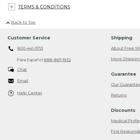
TERMS & CONDITIONS
Back to Top
Customer Service
Shipping
800-441-5713
About Free Sh
More Shipping
Para Español
888-867-1932
Chat
Guarantee
Email
Our Guarante
Help Center
Returns
Discounts
Medical Profe
First Respond