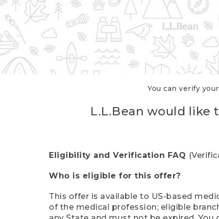
You can verify your
L.L.Bean would like t
Eligibility and Verification FAQ
(Verifi
Who is eligible for this offer?
This offer is available to US-based medic
of the medical profession; eligible branc
any State and must not be expired. You 