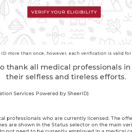
VERIFY YOUR ELIGIBILITY
 ID more than once, however, each verification is valid fo
o thank all medical professionals in
their selfless and tireless efforts.
cation Services Powered by SheerID)
al professionals who are currently licensed. The off
hes are shown in the Status selector on the main ver
do not need to be currently employed in a medical ca