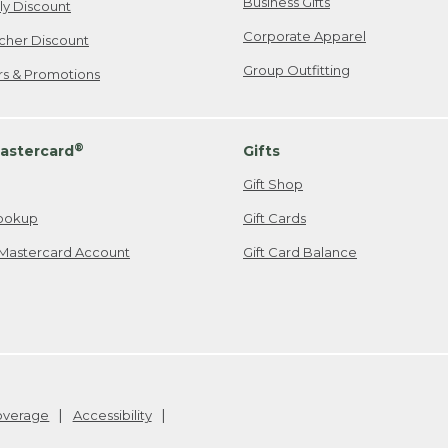
Business Gifts
ily Discount
Corporate Apparel
cher Discount
Group Outfitting
ers & Promotions
®
astercard
Gifts
Gift Shop
ookup
Gift Cards
Mastercard Account
Gift Card Balance
Coverage
Accessibility