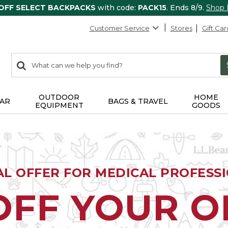
 OFF SELECT BACKPACKS
with code:
PACK15
. Ends 8/9.
Shop
Customer Service
Stores
Gift Car
0
Search:
search
items
returned.
OUTDOOR
HOME
AR
BAGS & TRAVEL
EQUIPMENT
GOODS
AL OFFER FOR MEDICAL PROFESS
OFF YOUR 