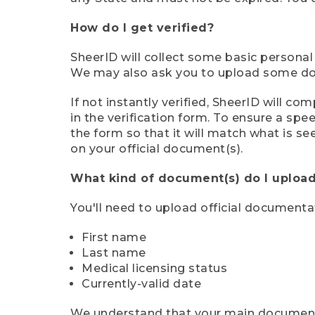
How do I get verified?
SheerID will collect some basic personal
We may also ask you to upload some docu
If not instantly verified, SheerID will 
in the verification form. To ensure a sp
the form so that it will match what is s
on your official document(s).
What kind of document(s) do I upload
You'll need to upload official documenta
First name
Last name
Medical licensing status
Currently-valid date
We understand that your main document m