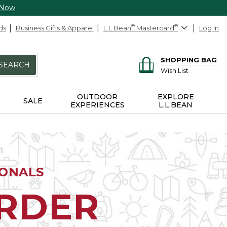
 Now
ds
Business Gifts & Apparel
L.L.Bean
®
Mastercard
®
Log In
SHOPPING BAG
SEARCH
Wish List
OUTDOOR
EXPLORE
SALE
EXPERIENCES
L.L.BEAN
IONALS
ORDER