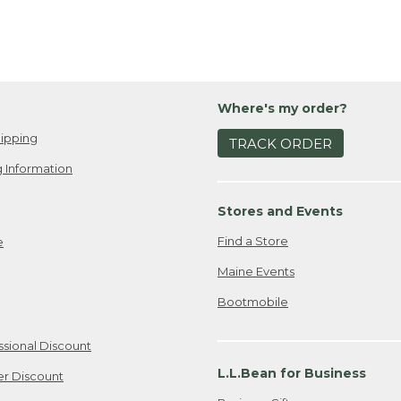
Where's my order?
ipping
TRACK ORDER
 Information
Stores and Events
Find a Store
e
Maine Events
Bootmobile
ssional Discount
L.L.Bean for Business
er Discount