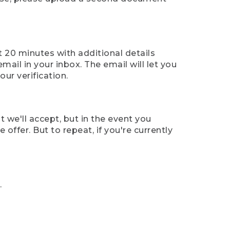
t 20 minutes with additional details
mail in your inbox. The email will let you
ur verification.
t we'll accept, but in the event you
offer. But to repeat, if you're currently
.