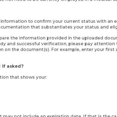
 information to confirm your current status with an e
mentation that substantiates your status and eligib
compare the information provided in the uploaded doc
eedy and successful verification, please pay attentio
een on the document(s). For example, enter your first
 if asked?
tion that shows your:
ay not include an expiration date. If that is the 