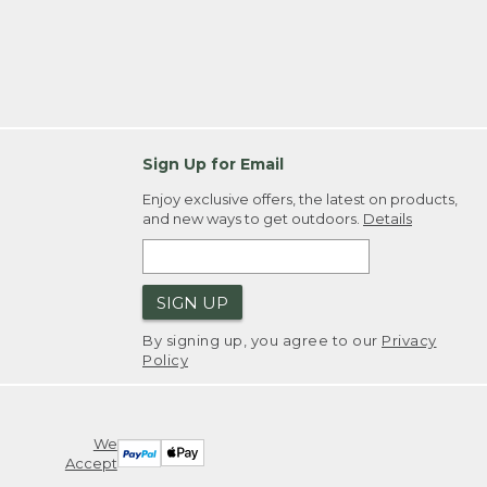
Sign Up for Email
Enjoy exclusive offers, the latest on products,
and new ways to get outdoors.
Details
SIGN UP
By signing up, you agree to our
Privacy
Policy
We
Accept