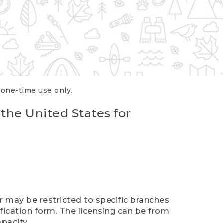
r one-time use only.
 the United States for
er may be restricted to specific branches
ification form. The licensing can be from
pacity.