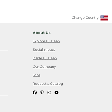
Change Country
About Us
Explore L.L.Bean
Social Impact
Inside L.L.Bean
Our Company
Jobs
Request a Catalog