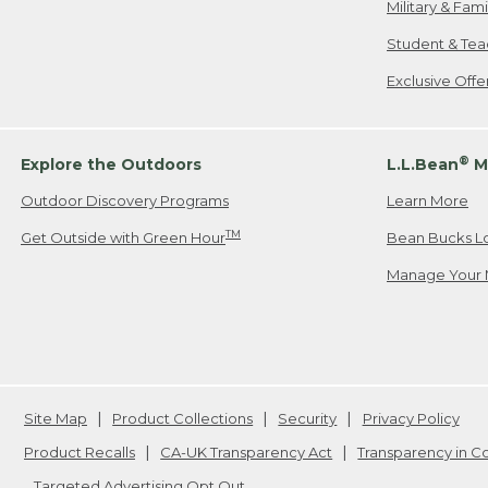
Military & Fam
Student & Tea
Exclusive Off
®
Explore the Outdoors
L.L.Bean
M
Outdoor Discovery Programs
Learn More
TM
Get Outside with Green Hour
Bean Bucks L
Manage Your 
Site Map
Product Collections
Security
Privacy Policy
Product Recalls
CA-UK Transparency Act
Transparency in 
Targeted Advertising Opt Out