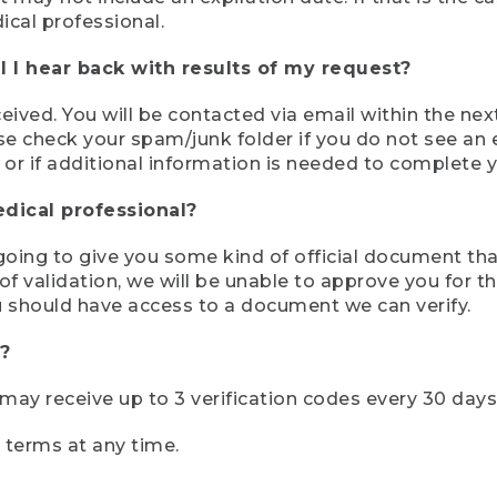
ical professional.
 I hear back with results of my request?
ived. You will be contacted via email within the nex
se check your spam/junk folder if you do not see an e
 or if additional information is needed to complete yo
edical professional?
e going to give you some kind of official document tha
 validation, we will be unable to approve you for the 
 should have access to a document we can verify.
?
r may receive up to 3 verification codes every 30 days
e terms at any time.