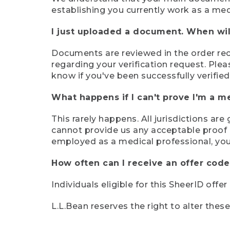
establishing you currently work as a med
I just uploaded a document. When will
Documents are reviewed in the order rece
regarding your verification request. Plea
know if you've been successfully verified
What happens if I can't prove I'm a m
This rarely happens. All jurisdictions ar
cannot provide us any acceptable proof of
employed as a medical professional, you
How often can I receive an offer code
Individuals eligible for this SheerID offe
L.L.Bean reserves the right to alter thes