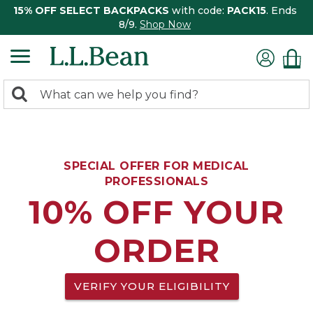
15% OFF SELECT BACKPACKS
with code:
PACK15
. Ends
8/9.
Shop Now
0
Search:
search
items
returned.
SPECIAL OFFER FOR MEDICAL
PROFESSIONALS
10% OFF YOUR
ORDER
VERIFY YOUR ELIGIBILITY