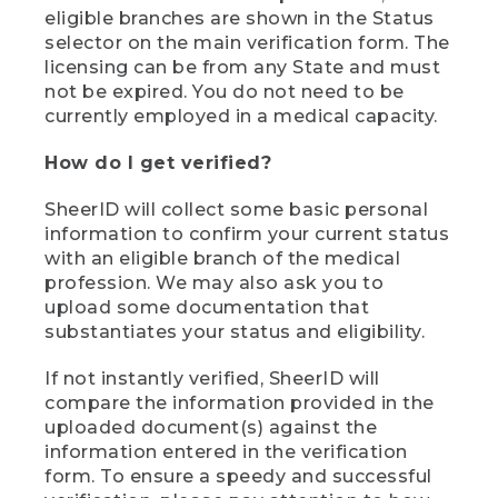
eligible branches are shown in the Status
selector on the main verification form. The
licensing can be from any State and must
not be expired. You do not need to be
currently employed in a medical capacity.
How do I get verified?
SheerID will collect some basic personal
information to confirm your current status
with an eligible branch of the medical
profession. We may also ask you to
upload some documentation that
substantiates your status and eligibility.
If not instantly verified, SheerID will
compare the information provided in the
uploaded document(s) against the
information entered in the verification
form. To ensure a speedy and successful