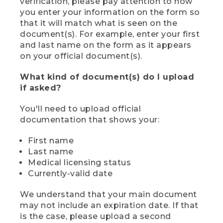
verification, please pay attention to how
you enter your information on the form so
that it will match what is seen on the
document(s). For example, enter your first
and last name on the form as it appears
on your official document(s).
What kind of document(s) do I upload
if asked?
You'll need to upload official
documentation that shows your:
First name
Last name
Medical licensing status
Currently-valid date
We understand that your main document
may not include an expiration date. If that
is the case, please upload a second