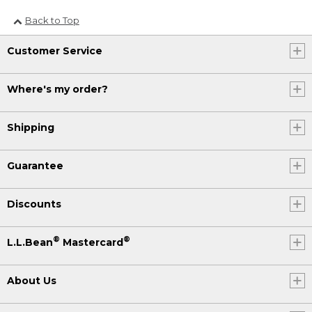
Back to Top
Customer Service
Where's my order?
Shipping
Guarantee
Discounts
®
®
L.L.Bean
Mastercard
About Us