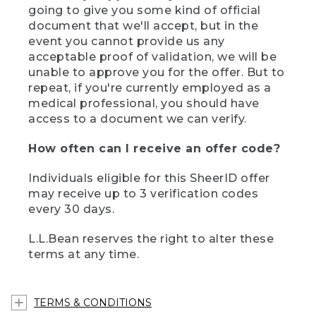
going to give you some kind of official
document that we'll accept, but in the
event you cannot provide us any
acceptable proof of validation, we will be
unable to approve you for the offer. But to
repeat, if you're currently employed as a
medical professional, you should have
access to a document we can verify.
How often can I receive an offer code?
Individuals eligible for this SheerID offer
may receive up to 3 verification codes
every 30 days.
L.L.Bean reserves the right to alter these
terms at any time.
TERMS & CONDITIONS