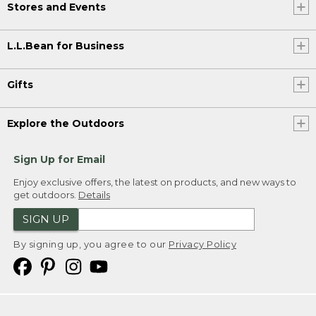
Stores and Events
L.L.Bean for Business
Gifts
Explore the Outdoors
Sign Up for Email
Enjoy exclusive offers, the latest on products, and new ways to
get outdoors.
Details
SIGN UP
By signing up, you agree to our
Privacy Policy