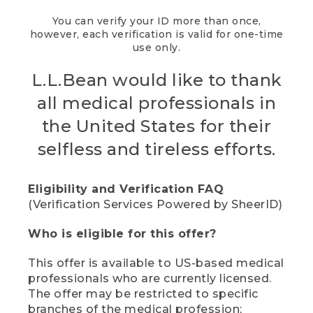
You can verify your ID more than once,
however, each verification is valid for one-time
use only.
L.L.Bean would like to thank
all medical professionals in
the United States for their
selfless and tireless efforts.
Eligibility and Verification FAQ
(Verification Services Powered by SheerID)
Who is eligible for this offer?
This offer is available to US-based medical
professionals who are currently licensed.
The offer may be restricted to specific
branches of the medical profession;