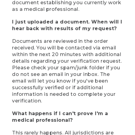
document establishing you currently work
as a medical professional.
I just uploaded a document. When will I
hear back with results of my request?
Documents are reviewed in the order
received. You will be contacted via email
within the next 20 minutes with additional
details regarding your verification request.
Please check your spam/junk folder if you
do not see an email in your inbox. The
email will let you know if you've been
successfully verified or if additional
information is needed to complete your
verification.
What happens if I can't prove I'm a
medical professional?
This rarely happens. All jurisdictions are