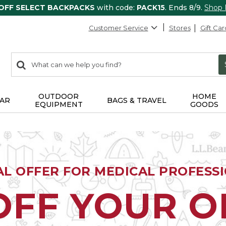
 OFF SELECT BACKPACKS
with code:
PACK15
. Ends 8/9.
Shop
Customer Service
Stores
Gift Car
0
Search:
search
items
returned.
OUTDOOR
HOME
AR
BAGS & TRAVEL
EQUIPMENT
GOODS
AL OFFER FOR MEDICAL PROFESS
OFF YOUR 