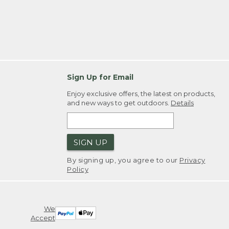
Sign Up for Email
Enjoy exclusive offers, the latest on products,
and new ways to get outdoors.
Details
SIGN UP
By signing up, you agree to our
Privacy
Policy
We
Accept