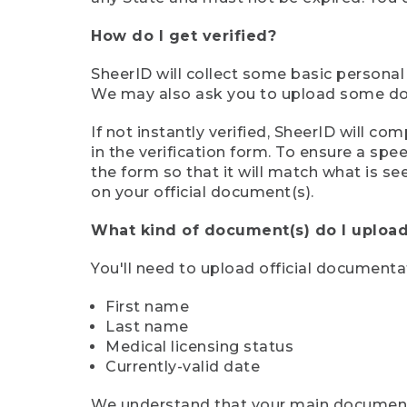
How do I get verified?
SheerID will collect some basic personal
We may also ask you to upload some docu
If not instantly verified, SheerID will 
in the verification form. To ensure a sp
the form so that it will match what is s
on your official document(s).
What kind of document(s) do I upload
You'll need to upload official documenta
First name
Last name
Medical licensing status
Currently-valid date
We understand that your main document m