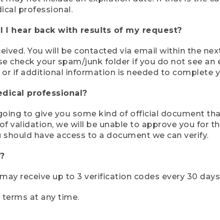
ical professional.
 I hear back with results of my request?
ived. You will be contacted via email within the nex
se check your spam/junk folder if you do not see an e
 or if additional information is needed to complete yo
edical professional?
e going to give you some kind of official document tha
 validation, we will be unable to approve you for the 
 should have access to a document we can verify.
?
r may receive up to 3 verification codes every 30 days
e terms at any time.