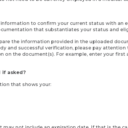
 information to confirm your current status with an e
mentation that substantiates your status and eligib
compare the information provided in the uploaded doc
eedy and successful verification, please pay attentio
een on the document(s). For example, enter your first
 if asked?
tion that shows your:
ay not include an expiration date. If that is the 