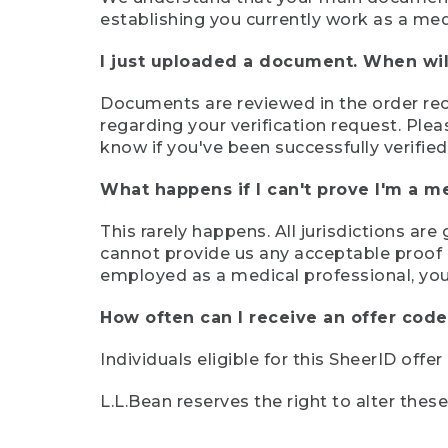
establishing you currently work as a med
I just uploaded a document. When will
Documents are reviewed in the order rece
regarding your verification request. Plea
know if you've been successfully verified
What happens if I can't prove I'm a m
This rarely happens. All jurisdictions ar
cannot provide us any acceptable proof of
employed as a medical professional, you
How often can I receive an offer code
Individuals eligible for this SheerID offe
L.L.Bean reserves the right to alter thes