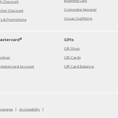
Business Gifts
ily Discount
Corporate Apparel
cher Discount
Group Outfitting
ers & Promotions
®
astercard
Gifts
Gift Shop
ookup
Gift Cards
Mastercard Account
Gift Card Balance
Coverage
Accessibility