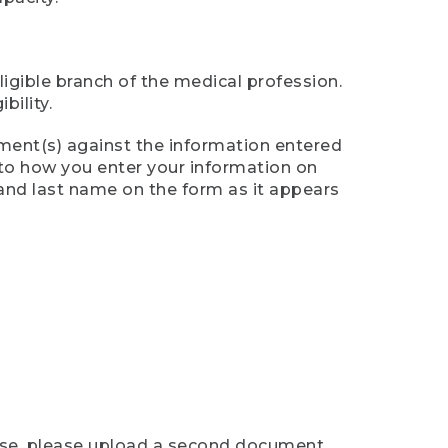
ligible branch of the medical profession.
ility.
ument(s) against the information entered
n to how you enter your information on
 and last name on the form as it appears
case, please upload a second document