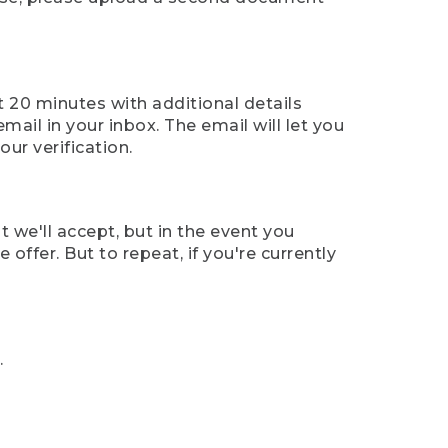
t 20 minutes with additional details
mail in your inbox. The email will let you
ur verification.
t we'll accept, but in the event you
offer. But to repeat, if you're currently
.