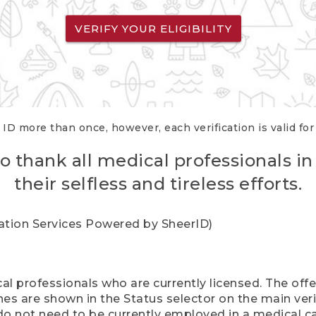
VERIFY YOUR ELIGIBILITY
 ID more than once, however, each verification is valid fo
o thank all medical professionals in
their selfless and tireless efforts.
cation Services Powered by SheerID)
al professionals who are currently licensed. The off
hes are shown in the Status selector on the main ver
do not need to be currently employed in a medical ca