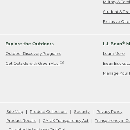
Military & Fam
Student & Tea
Exclusive Off
®
Explore the Outdoors
L.L.Bean
M
Outdoor Discovery Programs
Learn More
TM
Get Outside with Green Hour
Bean Bucks L
Manage Your 
Site Map
Product Collections
Security
Privacy Policy
Product Recalls
CA-UK Transparency Act
Transparency in 
Targeted Advertising Opt Out