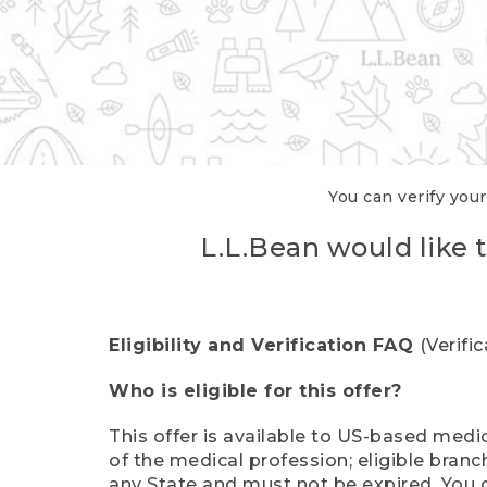
You can verify your
L.L.Bean would like t
Eligibility and Verification FAQ
(Verifi
Who is eligible for this offer?
This offer is available to US-based medic
of the medical profession; eligible branc
any State and must not be expired. You 