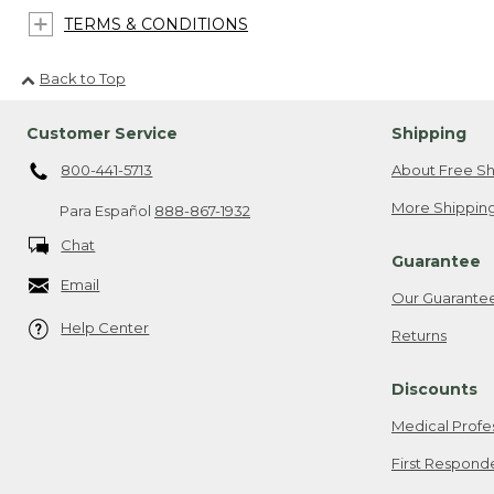
TERMS & CONDITIONS
Back to Top
Customer Service
Shipping
800-441-5713
About Free Sh
More Shipping
Para Español
888-867-1932
Chat
Guarantee
Email
Our Guarante
Help Center
Returns
Discounts
Medical Profe
First Respond