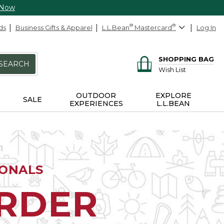
 Now
ds
Business Gifts & Apparel
L.L.Bean
®
Mastercard
®
Log In
SHOPPING BAG
SEARCH
Wish List
OUTDOOR
EXPLORE
SALE
EXPERIENCES
L.L.BEAN
IONALS
ORDER