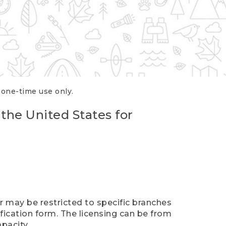
r one-time use only.
 the United States for
er may be restricted to specific branches
ification form. The licensing can be from
pacity.