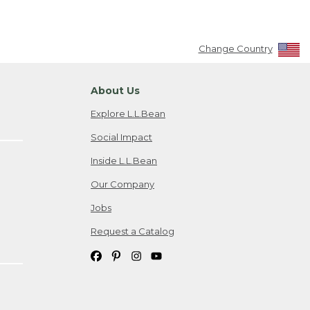
Change Country
About Us
Explore L.L.Bean
Social Impact
Inside L.L.Bean
Our Company
Jobs
Request a Catalog