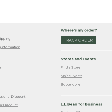
Where's my order?
ipping
TRACK ORDER
 Information
Stores and Events
Find a Store
e
Maine Events
Bootmobile
ssional Discount
L.L.Bean for Business
er Discount