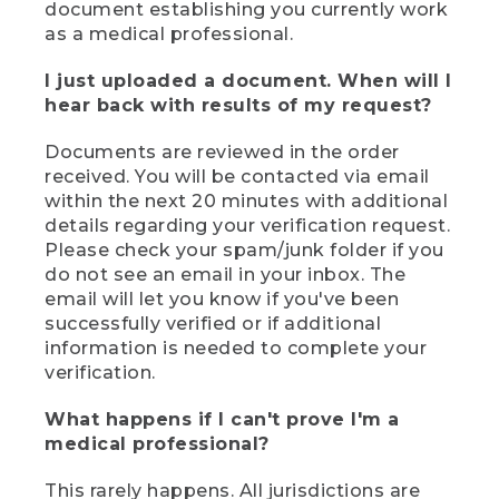
document establishing you currently work
as a medical professional.
I just uploaded a document. When will I
hear back with results of my request?
Documents are reviewed in the order
received. You will be contacted via email
within the next 20 minutes with additional
details regarding your verification request.
Please check your spam/junk folder if you
do not see an email in your inbox. The
email will let you know if you've been
successfully verified or if additional
information is needed to complete your
verification.
What happens if I can't prove I'm a
medical professional?
This rarely happens. All jurisdictions are