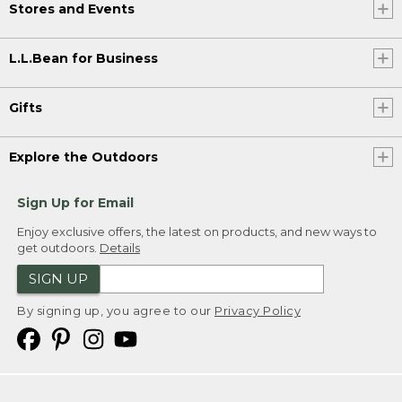
Stores and Events
L.L.Bean for Business
Gifts
Explore the Outdoors
Sign Up for Email
Enjoy exclusive offers, the latest on products, and new ways to
get outdoors.
Details
SIGN UP
By signing up, you agree to our
Privacy Policy