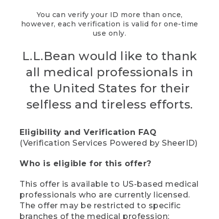
You can verify your ID more than once,
however, each verification is valid for one-time
use only.
L.L.Bean would like to thank
all medical professionals in
the United States for their
selfless and tireless efforts.
Eligibility and Verification FAQ
(Verification Services Powered by SheerID)
Who is eligible for this offer?
This offer is available to US-based medical
professionals who are currently licensed.
The offer may be restricted to specific
branches of the medical profession;