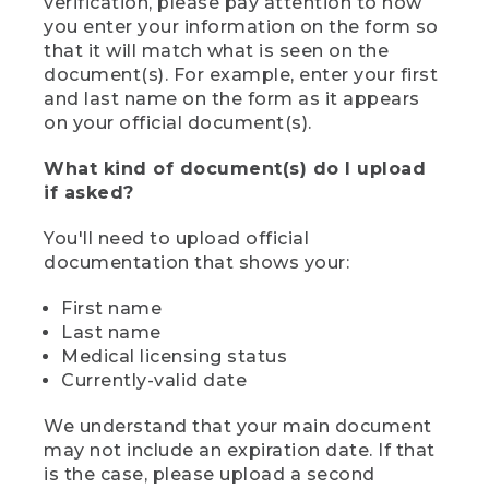
verification, please pay attention to how
you enter your information on the form so
that it will match what is seen on the
document(s). For example, enter your first
and last name on the form as it appears
on your official document(s).
What kind of document(s) do I upload
if asked?
You'll need to upload official
documentation that shows your:
First name
Last name
Medical licensing status
Currently-valid date
We understand that your main document
may not include an expiration date. If that
is the case, please upload a second