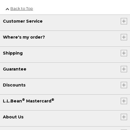
Back to Top
Customer Service
Where's my order?
Shipping
Guarantee
Discounts
®
®
L.L.Bean
Mastercard
About Us