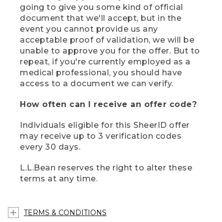
going to give you some kind of official
document that we'll accept, but in the
event you cannot provide us any
acceptable proof of validation, we will be
unable to approve you for the offer. But to
repeat, if you're currently employed as a
medical professional, you should have
access to a document we can verify.
How often can I receive an offer code?
Individuals eligible for this SheerID offer
may receive up to 3 verification codes
every 30 days.
L.L.Bean reserves the right to alter these
terms at any time.
TERMS & CONDITIONS