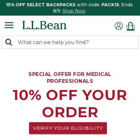
15% OFF SELECT BACKPACKS
with code:
PACK15
. Ends
8/9.
Shop Now
0
Search:
search
items
returned.
SPECIAL OFFER FOR MEDICAL
PROFESSIONALS
10% OFF YOUR
ORDER
VERIFY YOUR ELIGIBILITY