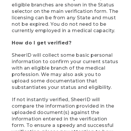
eligible branches are shown in the Status
selector on the main verification form. The
licensing can be from any State and must
not be expired. You do not need to be
currently employed in a medical capacity.
How do I get verified?
SheerID will collect some basic personal
information to confirm your current status
with an eligible branch of the medical
profession. We may also ask you to
upload some documentation that
substantiates your status and eligibility.
If not instantly verified, SheerID will
compare the information provided in the
uploaded document(s) against the
information entered in the verification
form. To ensure a speedy and successful