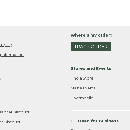
Where's my order?
ipping
TRACK ORDER
 Information
Stores and Events
Find a Store
e
Maine Events
Bootmobile
ssional Discount
L.L.Bean for Business
er Discount