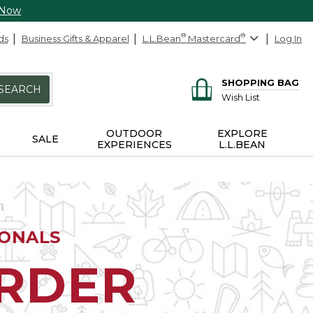
 Now
ds
Business Gifts & Apparel
L.L.Bean
®
Mastercard
®
Log In
SHOPPING BAG
SEARCH
Wish List
OUTDOOR
EXPLORE
SALE
EXPERIENCES
L.L.BEAN
IONALS
ORDER