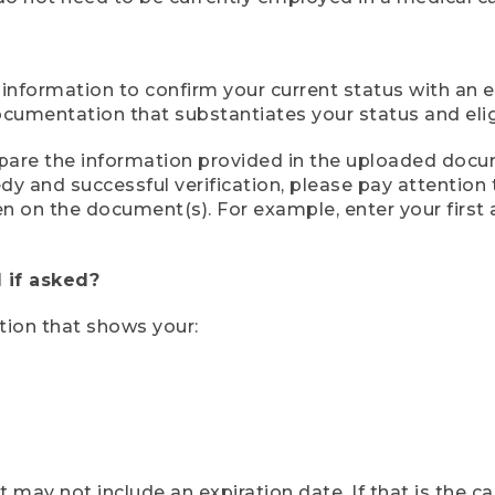
 information to confirm your current status with an e
mentation that substantiates your status and eligib
compare the information provided in the uploaded doc
eedy and successful verification, please pay attentio
een on the document(s). For example, enter your first
 if asked?
tion that shows your:
ay not include an expiration date. If that is the 