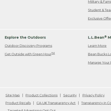
Military & Fam
Student & Tea
Exclusive Off
®
Explore the Outdoors
L.L.Bean
M
Outdoor Discovery Programs
Learn More
TM
Get Outside with Green Hour
Bean Bucks L
Manage Your 
Site Map
Product Collections
Security
Privacy Policy
Product Recalls
CA-UK Transparency Act
Transparency in 
Targeted Advertising Opt Out