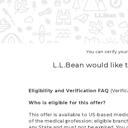
You can verify your
L.L.Bean would like t
Eligibility and Verification FAQ
(Verifi
Who is eligible for this offer?
This offer is available to US-based medic
of the medical profession; eligible branc
any State and must not be expired. You 