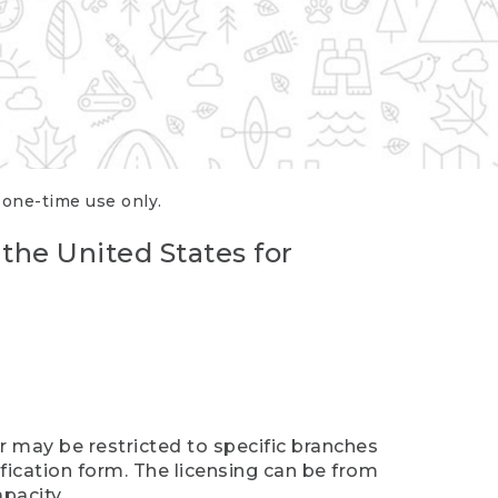
r one-time use only.
 the United States for
er may be restricted to specific branches
ification form. The licensing can be from
pacity.