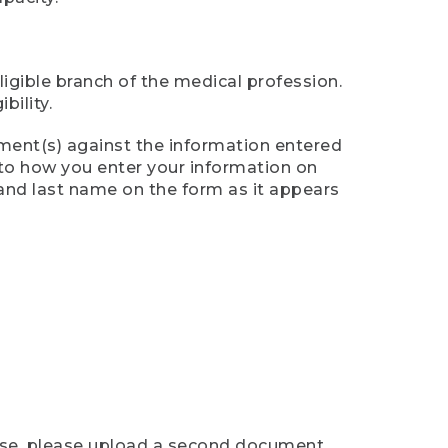
ligible branch of the medical profession.
ility.
ument(s) against the information entered
n to how you enter your information on
 and last name on the form as it appears
case, please upload a second document