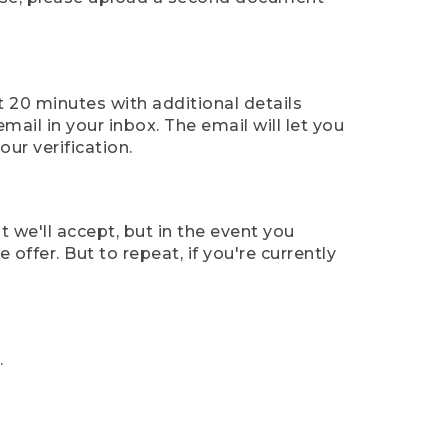
t 20 minutes with additional details
mail in your inbox. The email will let you
ur verification.
t we'll accept, but in the event you
offer. But to repeat, if you're currently
.