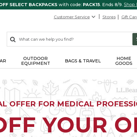
 OFF SELECT BACKPACKS
with code:
PACK15
. Ends 8/9.
Shop
Customer Service
Stores
Gift Car
0
Search:
search
items
returned.
OUTDOOR
HOME
AR
BAGS & TRAVEL
EQUIPMENT
GOODS
AL OFFER FOR MEDICAL PROFESS
OFF YOUR 