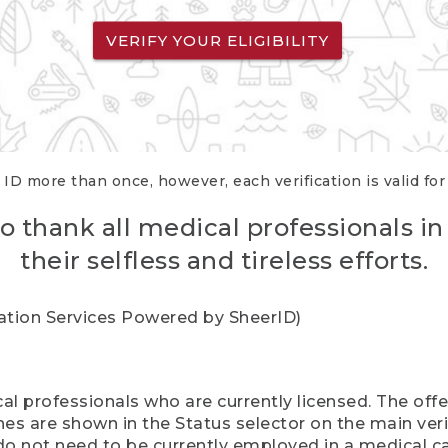
VERIFY YOUR ELIGIBILITY
 ID more than once, however, each verification is valid fo
o thank all medical professionals in
their selfless and tireless efforts.
cation Services Powered by SheerID)
al professionals who are currently licensed. The off
hes are shown in the Status selector on the main ver
do not need to be currently employed in a medical ca