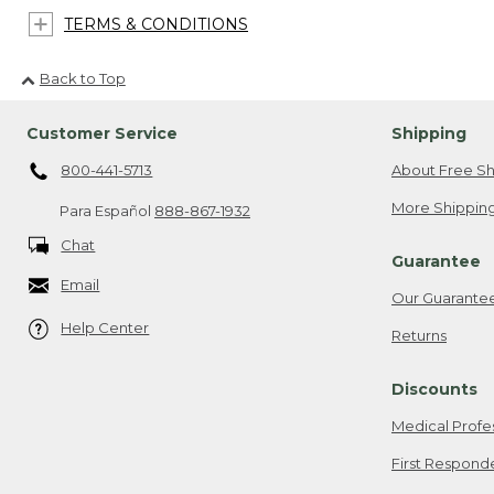
TERMS & CONDITIONS
Back to Top
Customer Service
Shipping
800-441-5713
About Free Sh
More Shipping
Para Español
888-867-1932
Chat
Guarantee
Email
Our Guarante
Help Center
Returns
Discounts
Medical Profe
First Respond