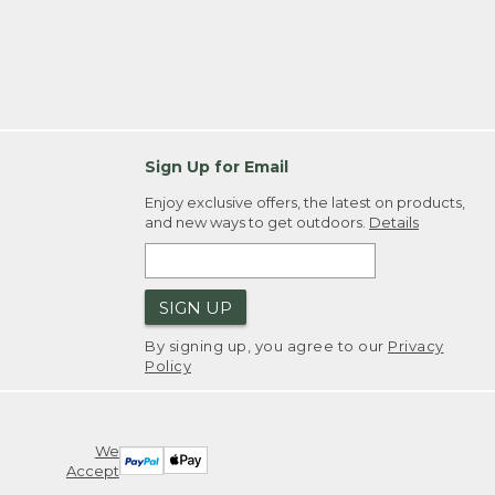
Sign Up for Email
Enjoy exclusive offers, the latest on products,
and new ways to get outdoors.
Details
SIGN UP
By signing up, you agree to our
Privacy
Policy
We
Accept