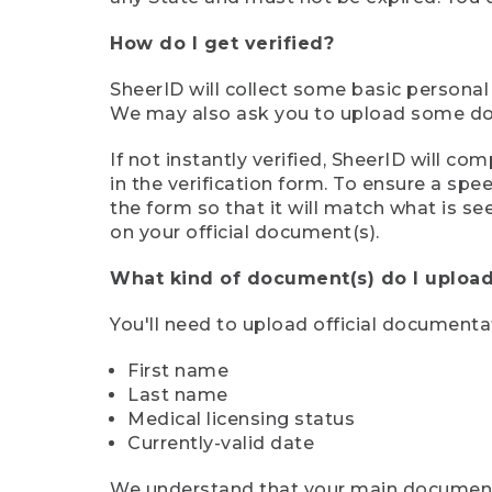
How do I get verified?
SheerID will collect some basic personal
We may also ask you to upload some docu
If not instantly verified, SheerID will 
in the verification form. To ensure a sp
the form so that it will match what is s
on your official document(s).
What kind of document(s) do I upload
You'll need to upload official documenta
First name
Last name
Medical licensing status
Currently-valid date
We understand that your main document m