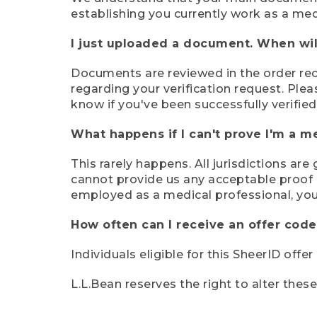
establishing you currently work as a med
I just uploaded a document. When will
Documents are reviewed in the order rece
regarding your verification request. Plea
know if you've been successfully verified
What happens if I can't prove I'm a m
This rarely happens. All jurisdictions ar
cannot provide us any acceptable proof of
employed as a medical professional, you
How often can I receive an offer code
Individuals eligible for this SheerID offe
L.L.Bean reserves the right to alter thes