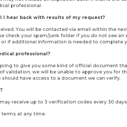
ical professional.
 I hear back with results of my request?
ived. You will be contacted via email within the nex
se check your spam/junk folder if you do not see an e
 or if additional information is needed to complete yo
edical professional?
e going to give you some kind of official document tha
 validation, we will be unable to approve you for the 
 should have access to a document we can verify.
?
r may receive up to 3 verification codes every 30 days
e terms at any time.