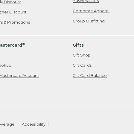
Business Gifts
ily Discount
Corporate Apparel
cher Discount
Group Outfitting
ers & Promotions
®
astercard
Gifts
Gift Shop
ookup
Gift Cards
Mastercard Account
Gift Card Balance
Coverage
Accessibility