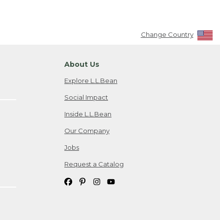
Change Country
About Us
Explore L.L.Bean
Social Impact
Inside L.L.Bean
Our Company
Jobs
Request a Catalog