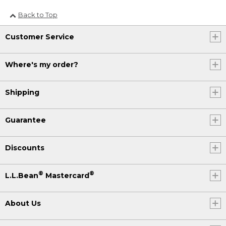
Back to Top
Customer Service
Where's my order?
Shipping
Guarantee
Discounts
®
®
L.L.Bean
Mastercard
About Us