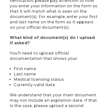
verification, please pay attention to how
you enter your information on the form so
that it will match what is seen on the
document(s). For example, enter your first
and last name on the form as it appears
on your official document(s).
What kind of document(s) do I upload
if asked?
You'll need to upload official
documentation that shows your:
First name
Last name
Medical licensing status
Currently-valid date
We understand that your main document
may not include an expiration date. If that
is the case, please upload a second