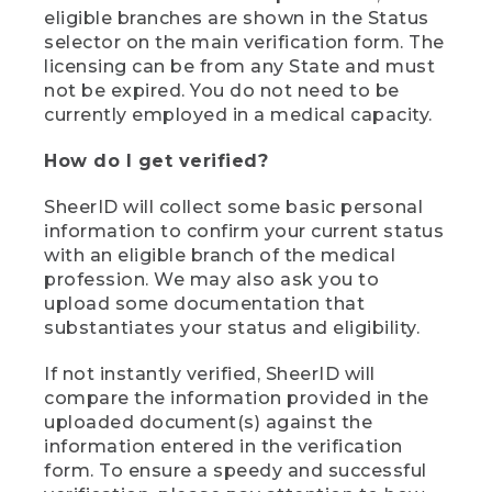
eligible branches are shown in the Status
selector on the main verification form. The
licensing can be from any State and must
not be expired. You do not need to be
currently employed in a medical capacity.
How do I get verified?
SheerID will collect some basic personal
information to confirm your current status
with an eligible branch of the medical
profession. We may also ask you to
upload some documentation that
substantiates your status and eligibility.
If not instantly verified, SheerID will
compare the information provided in the
uploaded document(s) against the
information entered in the verification
form. To ensure a speedy and successful