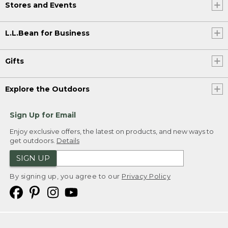
Stores and Events
L.L.Bean for Business
Gifts
Explore the Outdoors
Sign Up for Email
Enjoy exclusive offers, the latest on products, and new ways to
get outdoors.
Details
SIGN UP
By signing up, you agree to our
Privacy Policy