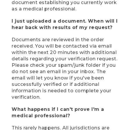
document establishing you currently work
as a medical professional.
I just uploaded a document. When will I
hear back with results of my request?
Documents are reviewed in the order
received. You will be contacted via email
within the next 20 minutes with additional
details regarding your verification request.
Please check your spam/junk folder if you
do not see an email in your inbox. The
email will let you know if you've been
successfully verified or if additional
information is needed to complete your
verification.
What happens if I can't prove I'm a
medical professional?
This rarely happens. All jurisdictions are