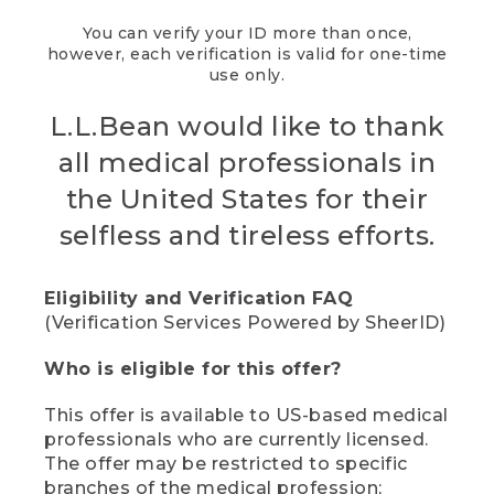
You can verify your ID more than once,
however, each verification is valid for one-time
use only.
L.L.Bean would like to thank
all medical professionals in
the United States for their
selfless and tireless efforts.
Eligibility and Verification FAQ
(Verification Services Powered by SheerID)
Who is eligible for this offer?
This offer is available to US-based medical
professionals who are currently licensed.
The offer may be restricted to specific
branches of the medical profession;