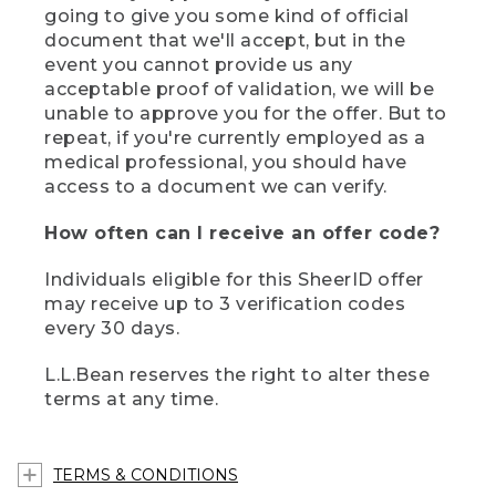
going to give you some kind of official
document that we'll accept, but in the
event you cannot provide us any
acceptable proof of validation, we will be
unable to approve you for the offer. But to
repeat, if you're currently employed as a
medical professional, you should have
access to a document we can verify.
How often can I receive an offer code?
Individuals eligible for this SheerID offer
may receive up to 3 verification codes
every 30 days.
L.L.Bean reserves the right to alter these
terms at any time.
TERMS & CONDITIONS