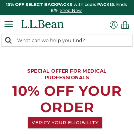
15% OFF SELECT BACKPACKS
with code:
PACK15
. Ends
8/9.
Shop Now
0
Search:
search
items
returned.
SPECIAL OFFER FOR MEDICAL
PROFESSIONALS
10% OFF YOUR
ORDER
VERIFY YOUR ELIGIBILITY