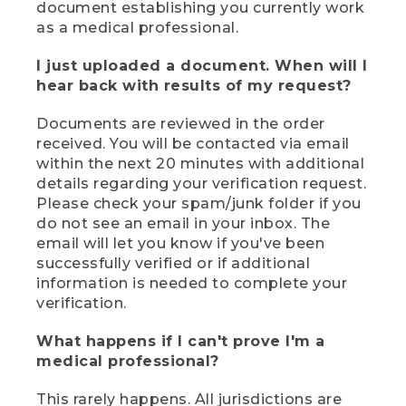
document establishing you currently work
as a medical professional.
I just uploaded a document. When will I
hear back with results of my request?
Documents are reviewed in the order
received. You will be contacted via email
within the next 20 minutes with additional
details regarding your verification request.
Please check your spam/junk folder if you
do not see an email in your inbox. The
email will let you know if you've been
successfully verified or if additional
information is needed to complete your
verification.
What happens if I can't prove I'm a
medical professional?
This rarely happens. All jurisdictions are