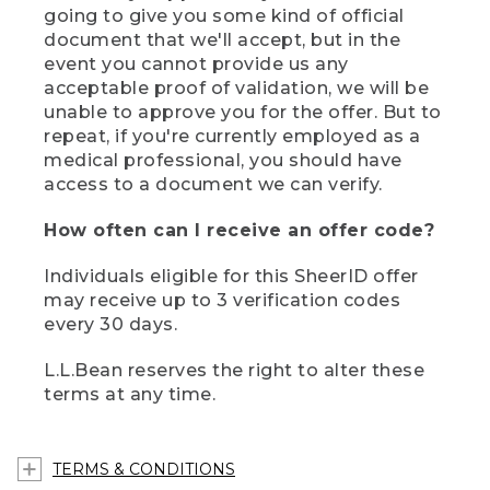
going to give you some kind of official
document that we'll accept, but in the
event you cannot provide us any
acceptable proof of validation, we will be
unable to approve you for the offer. But to
repeat, if you're currently employed as a
medical professional, you should have
access to a document we can verify.
How often can I receive an offer code?
Individuals eligible for this SheerID offer
may receive up to 3 verification codes
every 30 days.
L.L.Bean reserves the right to alter these
terms at any time.
TERMS & CONDITIONS