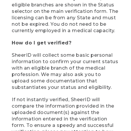
eligible branches are shown in the Status
selector on the main verification form. The
licensing can be from any State and must
not be expired. You do not need to be
currently employed in a medical capacity.
How do I get verified?
SheerID will collect some basic personal
information to confirm your current status
with an eligible branch of the medical
profession. We may also ask you to
upload some documentation that
substantiates your status and eligibility.
If not instantly verified, SheerID will
compare the information provided in the
uploaded document(s) against the
information entered in the verification
form. To ensure a speedy and successful