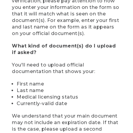
verification, please pay attention to how
you enter your information on the form so
that it will match what is seen on the
document(s). For example, enter your first
and last name on the form as it appears
on your official document(s).
What kind of document(s) do I upload
if asked?
You'll need to upload official
documentation that shows your:
First name
Last name
Medical licensing status
Currently-valid date
We understand that your main document
may not include an expiration date. If that
is the case, please upload a second