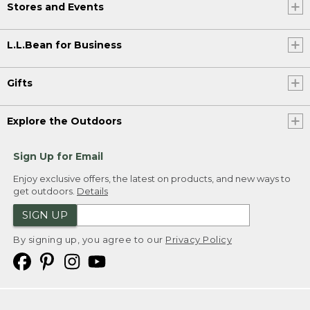
Stores and Events
L.L.Bean for Business
Gifts
Explore the Outdoors
Sign Up for Email
Enjoy exclusive offers, the latest on products, and new ways to
get outdoors.
Details
SIGN UP
By signing up, you agree to our
Privacy Policy