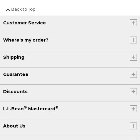
Back to Top
Customer Service
Where's my order?
Shipping
Guarantee
Discounts
®
®
L.L.Bean
Mastercard
About Us