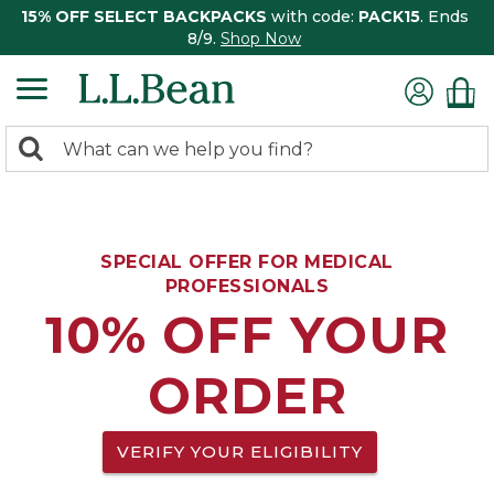
15% OFF SELECT BACKPACKS
with code:
PACK15
. Ends
8/9.
Shop Now
0
Search:
search
items
returned.
SPECIAL OFFER FOR MEDICAL
PROFESSIONALS
10% OFF YOUR
ORDER
VERIFY YOUR ELIGIBILITY