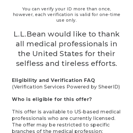
You can verify your ID more than once,
however, each verification is valid for one-time
use only.
L.L.Bean would like to thank
all medical professionals in
the United States for their
selfless and tireless efforts.
Eligibility and Verification FAQ
(Verification Services Powered by SheerID)
Who is eligible for this offer?
This offer is available to US-based medical
professionals who are currently licensed.
The offer may be restricted to specific
branches of the medical profession;