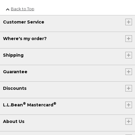
Back to Top
Customer Service
Where's my order?
Shipping
Guarantee
Discounts
®
®
L.L.Bean
Mastercard
About Us