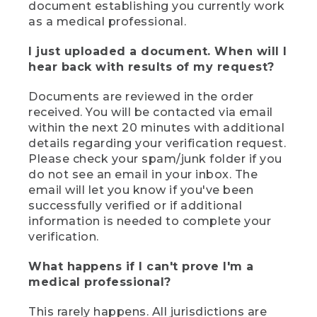
document establishing you currently work
as a medical professional.
I just uploaded a document. When will I
hear back with results of my request?
Documents are reviewed in the order
received. You will be contacted via email
within the next 20 minutes with additional
details regarding your verification request.
Please check your spam/junk folder if you
do not see an email in your inbox. The
email will let you know if you've been
successfully verified or if additional
information is needed to complete your
verification.
What happens if I can't prove I'm a
medical professional?
This rarely happens. All jurisdictions are