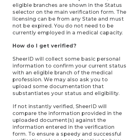
eligible branches are shown in the Status
selector on the main verification form. The
licensing can be from any State and must
not be expired. You do not need to be
currently employed in a medical capacity.
How do I get verified?
SheerID will collect some basic personal
information to confirm your current status
with an eligible branch of the medical
profession. We may also ask you to
upload some documentation that
substantiates your status and eligibility.
If not instantly verified, SheerID will
compare the information provided in the
uploaded document(s) against the
information entered in the verification
form. To ensure a speedy and successful