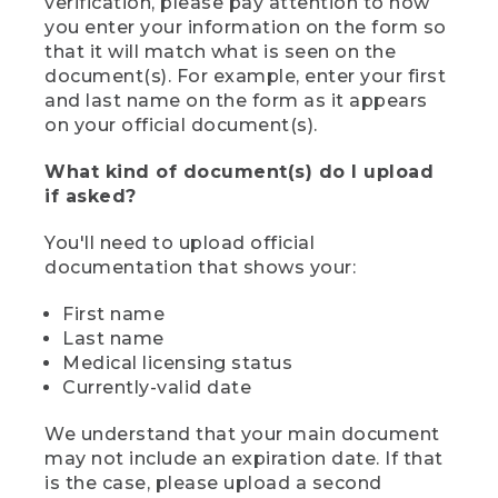
verification, please pay attention to how
you enter your information on the form so
that it will match what is seen on the
document(s). For example, enter your first
and last name on the form as it appears
on your official document(s).
What kind of document(s) do I upload
if asked?
You'll need to upload official
documentation that shows your:
First name
Last name
Medical licensing status
Currently-valid date
We understand that your main document
may not include an expiration date. If that
is the case, please upload a second