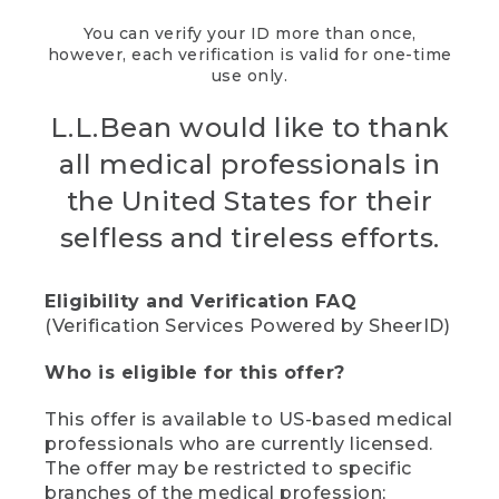
You can verify your ID more than once,
however, each verification is valid for one-time
use only.
L.L.Bean would like to thank
all medical professionals in
the United States for their
selfless and tireless efforts.
Eligibility and Verification FAQ
(Verification Services Powered by SheerID)
Who is eligible for this offer?
This offer is available to US-based medical
professionals who are currently licensed.
The offer may be restricted to specific
branches of the medical profession;