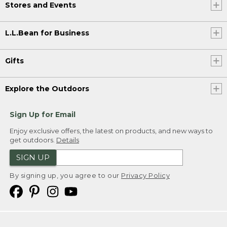
Stores and Events
L.L.Bean for Business
Gifts
Explore the Outdoors
Sign Up for Email
Enjoy exclusive offers, the latest on products, and new ways to
get outdoors.
Details
SIGN UP
By signing up, you agree to our
Privacy Policy