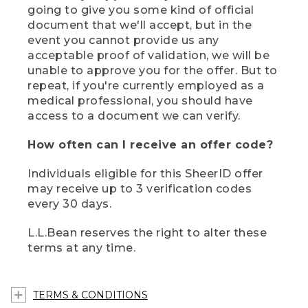
going to give you some kind of official
document that we'll accept, but in the
event you cannot provide us any
acceptable proof of validation, we will be
unable to approve you for the offer. But to
repeat, if you're currently employed as a
medical professional, you should have
access to a document we can verify.
How often can I receive an offer code?
Individuals eligible for this SheerID offer
may receive up to 3 verification codes
every 30 days.
L.L.Bean reserves the right to alter these
terms at any time.
TERMS & CONDITIONS