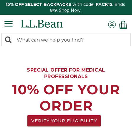
15% OFF SELECT BACKPACKS
with code:
PACK15
. Ends
8/9.
Shop Now
0
Search:
search
items
returned.
SPECIAL OFFER FOR MEDICAL
PROFESSIONALS
10% OFF YOUR
ORDER
VERIFY YOUR ELIGIBILITY