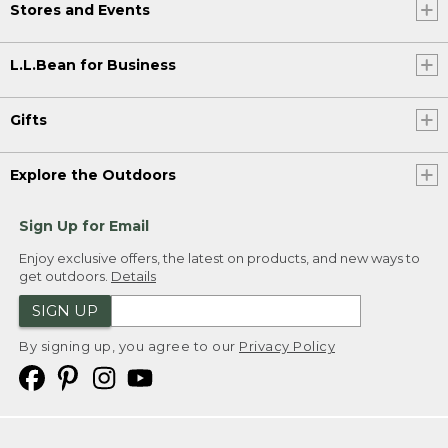
Stores and Events
L.L.Bean for Business
Gifts
Explore the Outdoors
Sign Up for Email
Enjoy exclusive offers, the latest on products, and new ways to
get outdoors.
Details
SIGN UP
By signing up, you agree to our
Privacy Policy