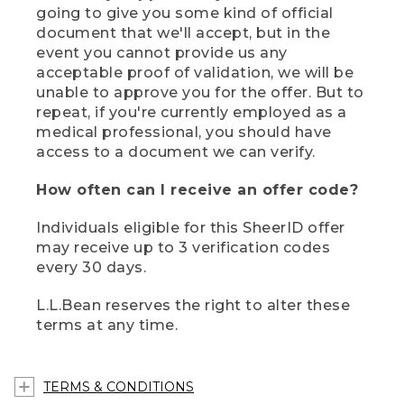
going to give you some kind of official
document that we'll accept, but in the
event you cannot provide us any
acceptable proof of validation, we will be
unable to approve you for the offer. But to
repeat, if you're currently employed as a
medical professional, you should have
access to a document we can verify.
How often can I receive an offer code?
Individuals eligible for this SheerID offer
may receive up to 3 verification codes
every 30 days.
L.L.Bean reserves the right to alter these
terms at any time.
TERMS & CONDITIONS