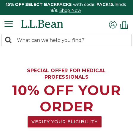
15% OFF SELECT BACKPACKS
with code:
PACK15
. Ends
8/9.
Shop Now
0
Search:
search
items
returned.
SPECIAL OFFER FOR MEDICAL
PROFESSIONALS
10% OFF YOUR
ORDER
VERIFY YOUR ELIGIBILITY