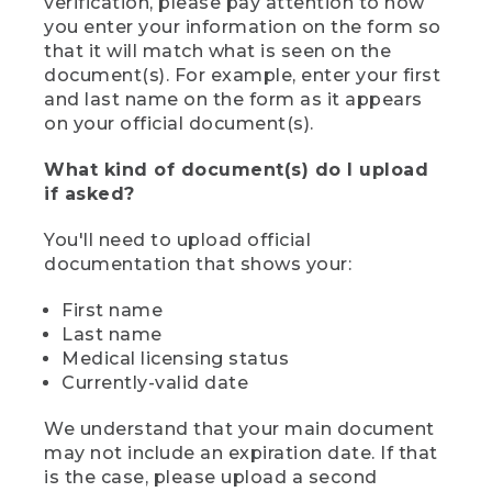
verification, please pay attention to how
you enter your information on the form so
that it will match what is seen on the
document(s). For example, enter your first
and last name on the form as it appears
on your official document(s).
What kind of document(s) do I upload
if asked?
You'll need to upload official
documentation that shows your:
First name
Last name
Medical licensing status
Currently-valid date
We understand that your main document
may not include an expiration date. If that
is the case, please upload a second