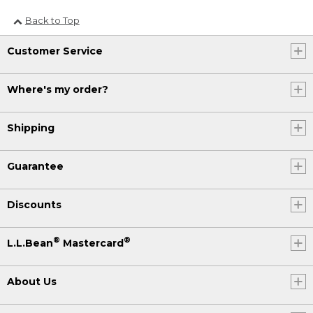
Back to Top
Customer Service
Where's my order?
Shipping
Guarantee
Discounts
®
®
L.L.Bean
Mastercard
About Us