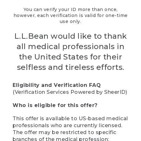
You can verify your ID more than once,
however, each verification is valid for one-time
use only.
L.L.Bean would like to thank
all medical professionals in
the United States for their
selfless and tireless efforts.
Eligibility and Verification FAQ
(Verification Services Powered by SheerID)
Who is eligible for this offer?
This offer is available to US-based medical
professionals who are currently licensed.
The offer may be restricted to specific
branches of the medical profession;