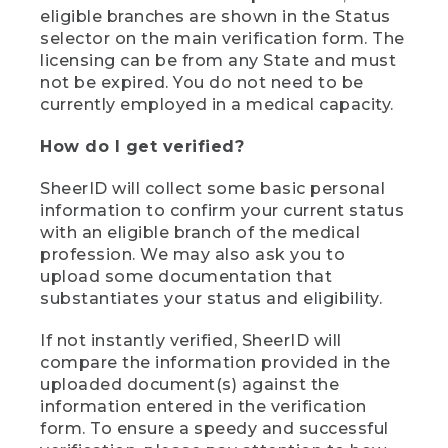
eligible branches are shown in the Status
selector on the main verification form. The
licensing can be from any State and must
not be expired. You do not need to be
currently employed in a medical capacity.
How do I get verified?
SheerID will collect some basic personal
information to confirm your current status
with an eligible branch of the medical
profession. We may also ask you to
upload some documentation that
substantiates your status and eligibility.
If not instantly verified, SheerID will
compare the information provided in the
uploaded document(s) against the
information entered in the verification
form. To ensure a speedy and successful