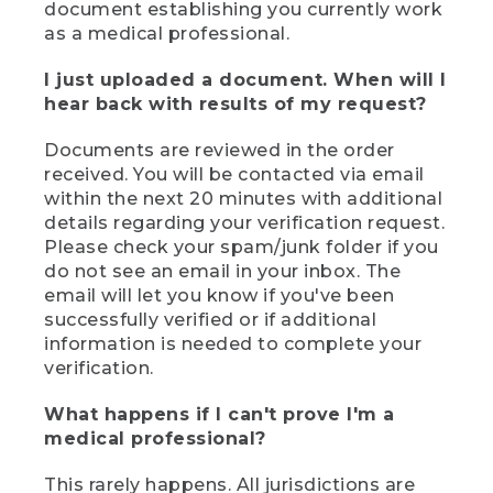
document establishing you currently work
as a medical professional.
I just uploaded a document. When will I
hear back with results of my request?
Documents are reviewed in the order
received. You will be contacted via email
within the next 20 minutes with additional
details regarding your verification request.
Please check your spam/junk folder if you
do not see an email in your inbox. The
email will let you know if you've been
successfully verified or if additional
information is needed to complete your
verification.
What happens if I can't prove I'm a
medical professional?
This rarely happens. All jurisdictions are