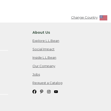
Change Country
About Us
Explore L.L.Bean
Social Impact
Inside L.L.Bean
Our Company
Jobs
Request a Catalog