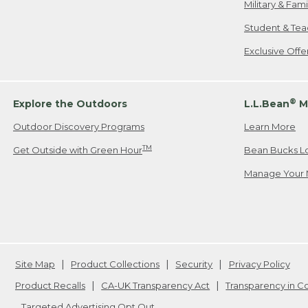
Military & Fam
Student & Tea
Exclusive Off
®
Explore the Outdoors
L.L.Bean
M
Outdoor Discovery Programs
Learn More
TM
Get Outside with Green Hour
Bean Bucks L
Manage Your 
Site Map
Product Collections
Security
Privacy Policy
Product Recalls
CA-UK Transparency Act
Transparency in 
Targeted Advertising Opt Out