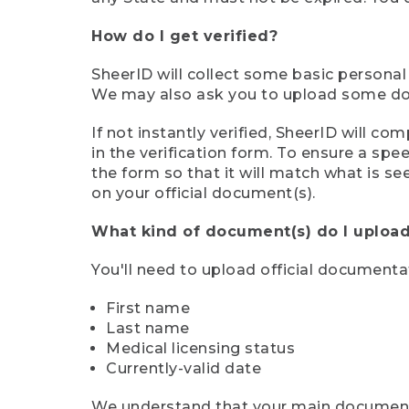
How do I get verified?
SheerID will collect some basic personal
We may also ask you to upload some docu
If not instantly verified, SheerID will 
in the verification form. To ensure a sp
the form so that it will match what is s
on your official document(s).
What kind of document(s) do I upload
You'll need to upload official documenta
First name
Last name
Medical licensing status
Currently-valid date
We understand that your main document m