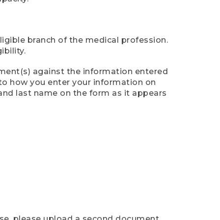
ligible branch of the medical profession.
ility.
ument(s) against the information entered
n to how you enter your information on
 and last name on the form as it appears
case, please upload a second document