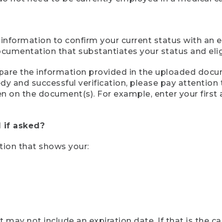
 information to confirm your current status with an e
mentation that substantiates your status and eligib
compare the information provided in the uploaded doc
eedy and successful verification, please pay attentio
een on the document(s). For example, enter your first
 if asked?
tion that shows your:
ay not include an expiration date. If that is the 