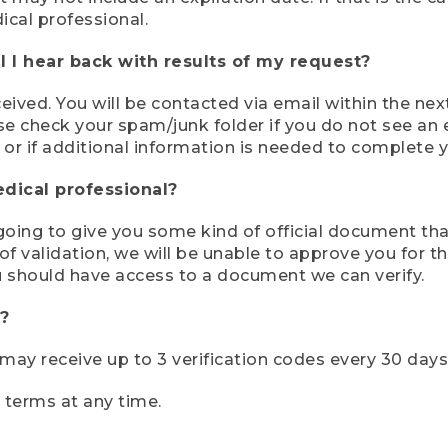
ical professional.
 I hear back with results of my request?
ived. You will be contacted via email within the nex
se check your spam/junk folder if you do not see an e
 or if additional information is needed to complete yo
edical professional?
e going to give you some kind of official document tha
 validation, we will be unable to approve you for the 
 should have access to a document we can verify.
?
r may receive up to 3 verification codes every 30 days
e terms at any time.