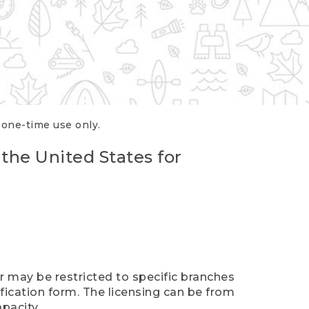
r one-time use only.
 the United States for
er may be restricted to specific branches
ification form. The licensing can be from
pacity.