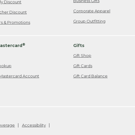
Business Gifts
ily Discount
Corporate Apparel
cher Discount
Group Outfitting
ers & Promotions
®
astercard
Gifts
Gift Shop
ookup
Gift Cards
Mastercard Account
Gift Card Balance
Coverage
Accessibility