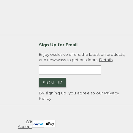
Sign Up for Email
Enjoy exclusive offers, the latest on products,
and new ways to get outdoors.
Details
SIGN UP
By signing up, you agree to our
Privacy
Policy
We
Accept