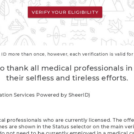
VERIFY YOUR ELIGIBILITY
 ID more than once, however, each verification is valid fo
o thank all medical professionals in
their selfless and tireless efforts.
cation Services Powered by SheerID)
al professionals who are currently licensed. The off
hes are shown in the Status selector on the main ver
do not need to be currently employed in a medical ca