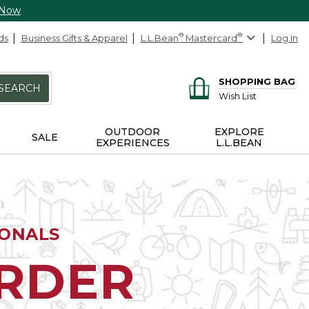
 Now
ds
Business Gifts & Apparel
L.L.Bean
®
Mastercard
®
Log In
SHOPPING BAG
SEARCH
Wish List
OUTDOOR
EXPLORE
SALE
EXPERIENCES
L.L.BEAN
IONALS
ORDER