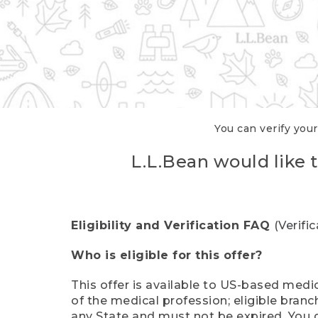
You can verify your
L.L.Bean would like t
Eligibility and Verification FAQ
(Verifi
Who is eligible for this offer?
This offer is available to US-based medic
of the medical profession; eligible branc
any State and must not be expired. You 