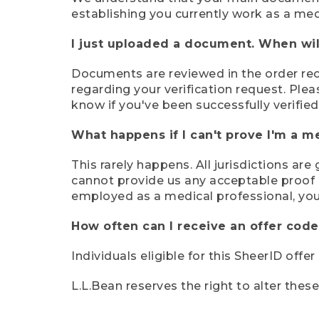
establishing you currently work as a med
I just uploaded a document. When will
Documents are reviewed in the order rece
regarding your verification request. Plea
know if you've been successfully verified
What happens if I can't prove I'm a m
This rarely happens. All jurisdictions ar
cannot provide us any acceptable proof of
employed as a medical professional, you
How often can I receive an offer code
Individuals eligible for this SheerID offe
L.L.Bean reserves the right to alter thes