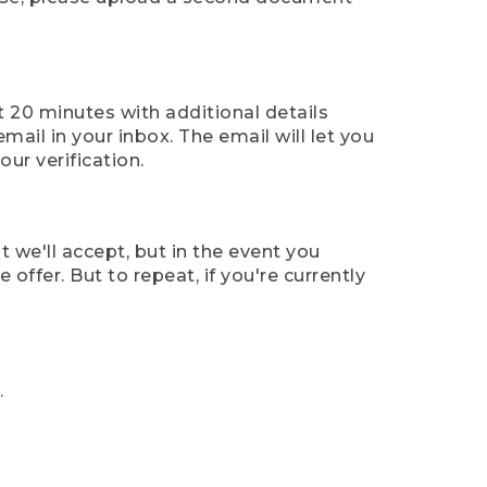
t 20 minutes with additional details
mail in your inbox. The email will let you
ur verification.
t we'll accept, but in the event you
offer. But to repeat, if you're currently
.