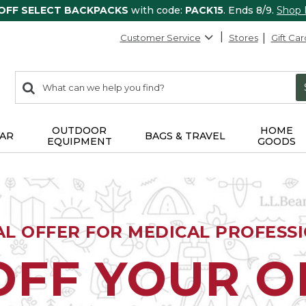
 OFF SELECT BACKPACKS
with code:
PACK15
. Ends 8/9.
Shop
Customer Service
Stores
Gift Car
0
Search:
search
items
returned.
OUTDOOR
HOME
AR
BAGS & TRAVEL
EQUIPMENT
GOODS
AL OFFER FOR MEDICAL PROFESS
OFF YOUR 