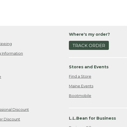
Where's my order?
ipping
TRACK ORDER
 Information
Stores and Events
Find a Store
e
Maine Events
Bootmobile
ssional Discount
L.L.Bean for Business
er Discount