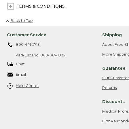
TERMS & CONDITIONS
Back to Top
Customer Service
Shipping
800-441-5713
About Free Sh
More Shipping
Para Español
888-867-1932
Chat
Guarantee
Email
Our Guarante
Help Center
Returns
Discounts
Medical Profe
First Respond