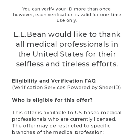
You can verify your ID more than once,
however, each verification is valid for one-time
use only.
L.L.Bean would like to thank
all medical professionals in
the United States for their
selfless and tireless efforts.
Eligibility and Verification FAQ
(Verification Services Powered by SheerID)
Who is eligible for this offer?
This offer is available to US-based medical
professionals who are currently licensed.
The offer may be restricted to specific
branches of the medical profession;