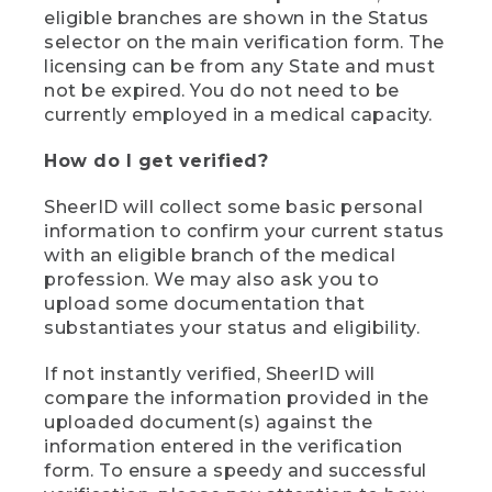
eligible branches are shown in the Status
selector on the main verification form. The
licensing can be from any State and must
not be expired. You do not need to be
currently employed in a medical capacity.
How do I get verified?
SheerID will collect some basic personal
information to confirm your current status
with an eligible branch of the medical
profession. We may also ask you to
upload some documentation that
substantiates your status and eligibility.
If not instantly verified, SheerID will
compare the information provided in the
uploaded document(s) against the
information entered in the verification
form. To ensure a speedy and successful