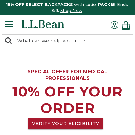
15% OFF SELECT BACKPACKS
with code:
PACK15
. Ends
8/9.
Shop Now
0
Search:
search
items
returned.
SPECIAL OFFER FOR MEDICAL
PROFESSIONALS
10% OFF YOUR
ORDER
VERIFY YOUR ELIGIBILITY