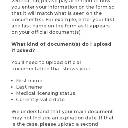
verification, please pay attention to how
you enter your information on the form so
that it will match what is seen on the
document(s). For example, enter your first
and last name on the form as it appears
on your official document(s).
What kind of document(s) do I upload
if asked?
You'll need to upload official
documentation that shows your:
First name
Last name
Medical licensing status
Currently-valid date
We understand that your main document
may not include an expiration date. If that
is the case, please upload a second