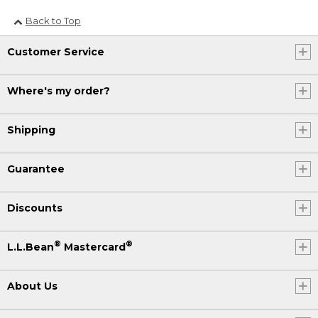
Back to Top
Customer Service
Where's my order?
Shipping
Guarantee
Discounts
®
®
L.L.Bean
Mastercard
About Us