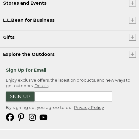
Stores and Events
L.L.Bean for Business
Gifts
Explore the Outdoors
Sign Up for Email
Enjoy exclusive offers, the latest on products, and new ways to
get outdoors.
Details
SIGN UP
By signing up, you agree to our
Privacy Policy