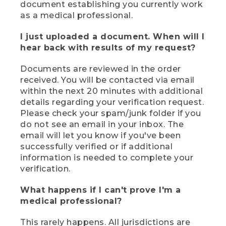
document establishing you currently work
as a medical professional.
I just uploaded a document. When will I
hear back with results of my request?
Documents are reviewed in the order
received. You will be contacted via email
within the next 20 minutes with additional
details regarding your verification request.
Please check your spam/junk folder if you
do not see an email in your inbox. The
email will let you know if you've been
successfully verified or if additional
information is needed to complete your
verification.
What happens if I can't prove I'm a
medical professional?
This rarely happens. All jurisdictions are