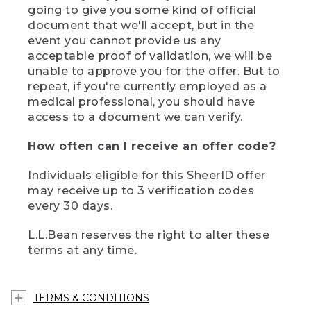
going to give you some kind of official
document that we'll accept, but in the
event you cannot provide us any
acceptable proof of validation, we will be
unable to approve you for the offer. But to
repeat, if you're currently employed as a
medical professional, you should have
access to a document we can verify.
How often can I receive an offer code?
Individuals eligible for this SheerID offer
may receive up to 3 verification codes
every 30 days.
L.L.Bean reserves the right to alter these
terms at any time.
TERMS & CONDITIONS