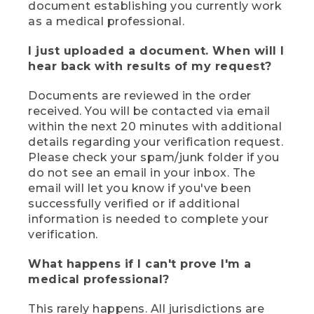
document establishing you currently work
as a medical professional.
I just uploaded a document. When will I
hear back with results of my request?
Documents are reviewed in the order
received. You will be contacted via email
within the next 20 minutes with additional
details regarding your verification request.
Please check your spam/junk folder if you
do not see an email in your inbox. The
email will let you know if you've been
successfully verified or if additional
information is needed to complete your
verification.
What happens if I can't prove I'm a
medical professional?
This rarely happens. All jurisdictions are