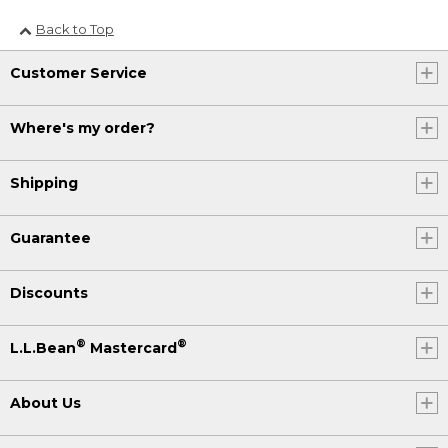
Back to Top
Customer Service
Where's my order?
Shipping
Guarantee
Discounts
®
®
L.L.Bean
Mastercard
About Us