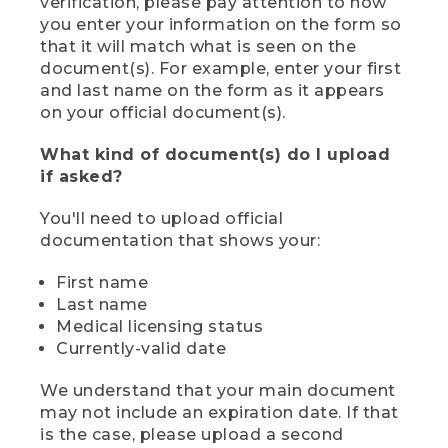
verification, please pay attention to how
you enter your information on the form so
that it will match what is seen on the
document(s). For example, enter your first
and last name on the form as it appears
on your official document(s).
What kind of document(s) do I upload
if asked?
You'll need to upload official
documentation that shows your:
First name
Last name
Medical licensing status
Currently-valid date
We understand that your main document
may not include an expiration date. If that
is the case, please upload a second