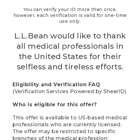
You can verify your ID more than once,
however, each verification is valid for one-time
use only.
L.L.Bean would like to thank
all medical professionals in
the United States for their
selfless and tireless efforts.
Eligibility and Verification FAQ
(Verification Services Powered by SheerID)
Who is eligible for this offer?
This offer is available to US-based medical
professionals who are currently licensed.
The offer may be restricted to specific
branches of the medical profession;