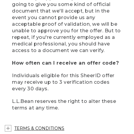
going to give you some kind of official
document that we'll accept, but in the
event you cannot provide us any
acceptable proof of validation, we will be
unable to approve you for the offer. But to
repeat, if you're currently employed as a
medical professional, you should have
access to a document we can verify.
How often can I receive an offer code?
Individuals eligible for this SheerID offer
may receive up to 3 verification codes
every 30 days.
L.L.Bean reserves the right to alter these
terms at any time.
TERMS & CONDITIONS