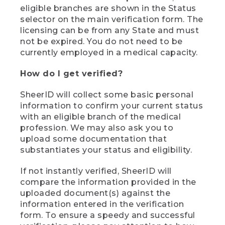
eligible branches are shown in the Status
selector on the main verification form. The
licensing can be from any State and must
not be expired. You do not need to be
currently employed in a medical capacity.
How do I get verified?
SheerID will collect some basic personal
information to confirm your current status
with an eligible branch of the medical
profession. We may also ask you to
upload some documentation that
substantiates your status and eligibility.
If not instantly verified, SheerID will
compare the information provided in the
uploaded document(s) against the
information entered in the verification
form. To ensure a speedy and successful