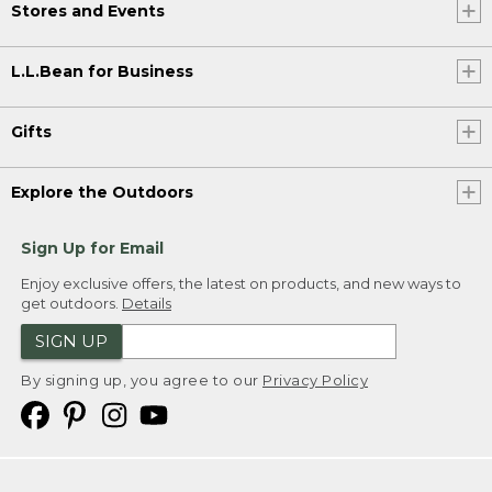
Stores and Events
L.L.Bean for Business
Gifts
Explore the Outdoors
Sign Up for Email
Enjoy exclusive offers, the latest on products, and new ways to
get outdoors.
Details
SIGN UP
By signing up, you agree to our
Privacy Policy