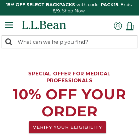
15% OFF SELECT BACKPACKS
with code:
PACK15
. Ends
8/9.
Shop Now
0
Search:
search
items
returned.
SPECIAL OFFER FOR MEDICAL
PROFESSIONALS
10% OFF YOUR
ORDER
VERIFY YOUR ELIGIBILITY