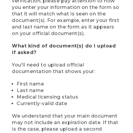
verification, please pay attention to how
you enter your information on the form so
that it will match what is seen on the
document(s). For example, enter your first
and last name on the form as it appears
on your official document(s).
What kind of document(s) do I upload
if asked?
You'll need to upload official
documentation that shows your:
First name
Last name
Medical licensing status
Currently-valid date
We understand that your main document
may not include an expiration date. If that
is the case, please upload a second