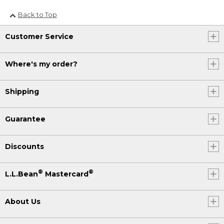
Back to Top
Customer Service
Where's my order?
Shipping
Guarantee
Discounts
®
®
L.L.Bean
Mastercard
About Us