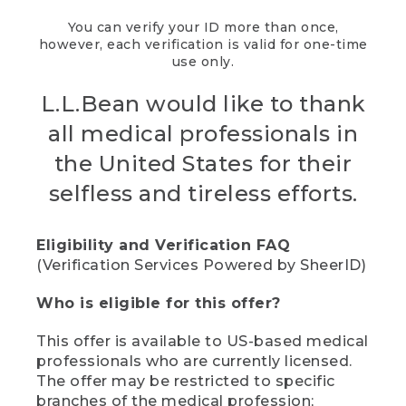
You can verify your ID more than once,
however, each verification is valid for one-time
use only.
L.L.Bean would like to thank
all medical professionals in
the United States for their
selfless and tireless efforts.
Eligibility and Verification FAQ
(Verification Services Powered by SheerID)
Who is eligible for this offer?
This offer is available to US-based medical
professionals who are currently licensed.
The offer may be restricted to specific
branches of the medical profession;