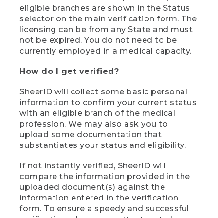
eligible branches are shown in the Status
selector on the main verification form. The
licensing can be from any State and must
not be expired. You do not need to be
currently employed in a medical capacity.
How do I get verified?
SheerID will collect some basic personal
information to confirm your current status
with an eligible branch of the medical
profession. We may also ask you to
upload some documentation that
substantiates your status and eligibility.
If not instantly verified, SheerID will
compare the information provided in the
uploaded document(s) against the
information entered in the verification
form. To ensure a speedy and successful