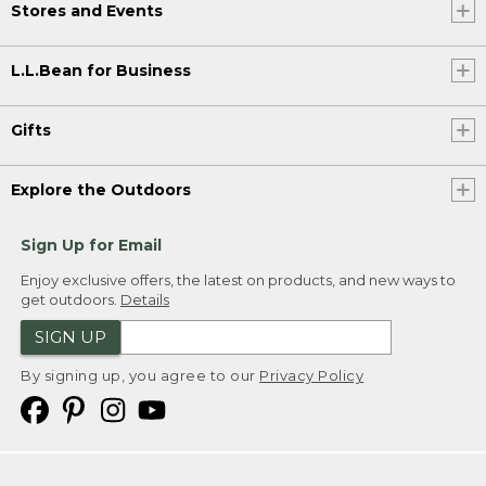
Stores and Events
L.L.Bean for Business
Gifts
Explore the Outdoors
Sign Up for Email
Enjoy exclusive offers, the latest on products, and new ways to
get outdoors.
Details
SIGN UP
By signing up, you agree to our
Privacy Policy