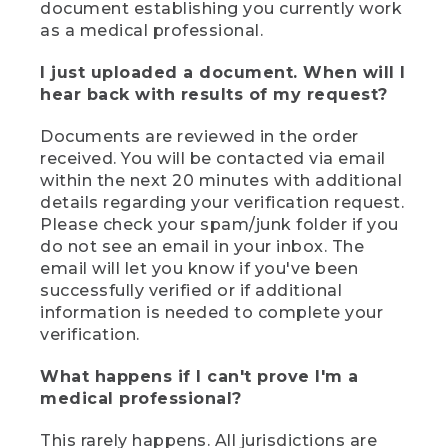
document establishing you currently work
as a medical professional.
I just uploaded a document. When will I
hear back with results of my request?
Documents are reviewed in the order
received. You will be contacted via email
within the next 20 minutes with additional
details regarding your verification request.
Please check your spam/junk folder if you
do not see an email in your inbox. The
email will let you know if you've been
successfully verified or if additional
information is needed to complete your
verification.
What happens if I can't prove I'm a
medical professional?
This rarely happens. All jurisdictions are