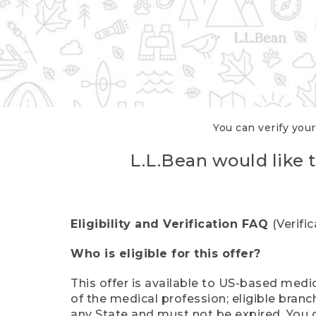
You can verify your
L.L.Bean would like t
Eligibility and Verification FAQ
(Verifi
Who is eligible for this offer?
This offer is available to US-based medic
of the medical profession; eligible branc
any State and must not be expired. You 