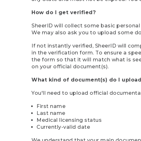
How do I get verified?
SheerID will collect some basic personal
We may also ask you to upload some docu
If not instantly verified, SheerID will 
in the verification form. To ensure a sp
the form so that it will match what is s
on your official document(s).
What kind of document(s) do I upload
You'll need to upload official documenta
First name
Last name
Medical licensing status
Currently-valid date
We understand that your main document m