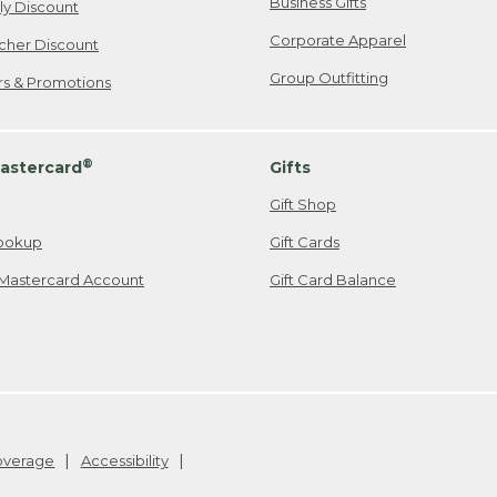
Business Gifts
ily Discount
Corporate Apparel
cher Discount
Group Outfitting
ers & Promotions
®
astercard
Gifts
Gift Shop
ookup
Gift Cards
Mastercard Account
Gift Card Balance
Coverage
Accessibility