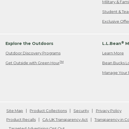
Military & Fam
Student & Tea
Exclusive Off
®
Explore the Outdoors
L.L.Bean
M
Outdoor Discovery Programs
Learn More
TM
Get Outside with Green Hour
Bean Bucks L
Manage Your 
Site Map
Product Collections
Security
Privacy Policy
Product Recalls
CA-UK Transparency Act
Transparency in 
Targeted Advertising Opt Out