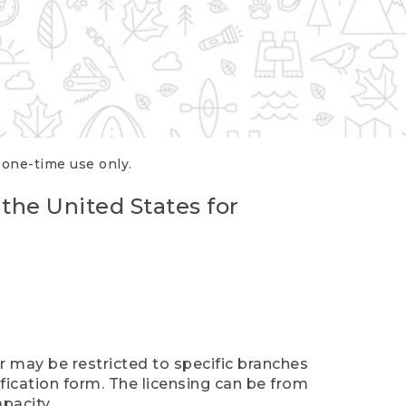
r one-time use only.
 the United States for
er may be restricted to specific branches
ification form. The licensing can be from
pacity.