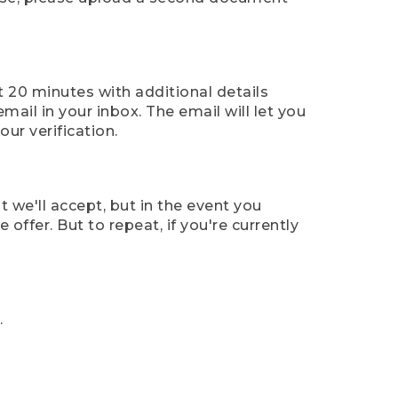
t 20 minutes with additional details
mail in your inbox. The email will let you
ur verification.
t we'll accept, but in the event you
offer. But to repeat, if you're currently
.