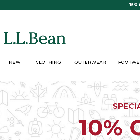
Skip
15%
to
main
content
NEW
CLOTHING
OUTERWEAR
FOOTWE
SPECI
10% 