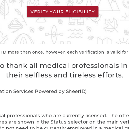
VERIFY YOUR ELIGIBILITY
 ID more than once, however, each verification is valid fo
o thank all medical professionals in
their selfless and tireless efforts.
cation Services Powered by SheerID)
al professionals who are currently licensed. The off
hes are shown in the Status selector on the main ver
do not need to be currently employed in a medical ca