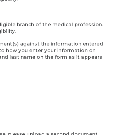
ligible branch of the medical profession.
ility.
ument(s) against the information entered
n to how you enter your information on
 and last name on the form as it appears
case, please upload a second document