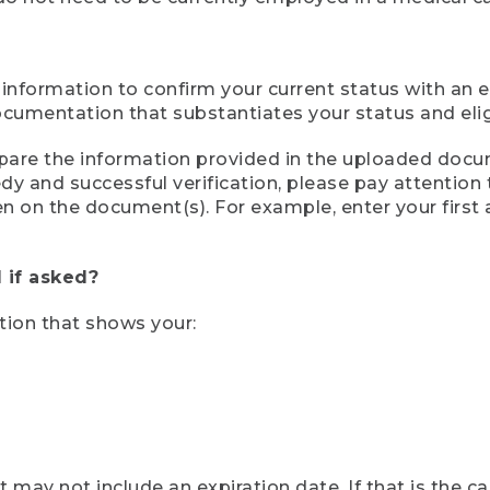
 information to confirm your current status with an e
mentation that substantiates your status and eligib
compare the information provided in the uploaded doc
eedy and successful verification, please pay attentio
een on the document(s). For example, enter your first
 if asked?
tion that shows your:
ay not include an expiration date. If that is the 