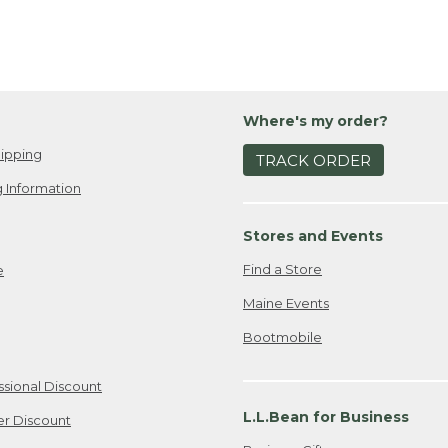
Where's my order?
ipping
TRACK ORDER
 Information
Stores and Events
Find a Store
e
Maine Events
Bootmobile
ssional Discount
L.L.Bean for Business
er Discount