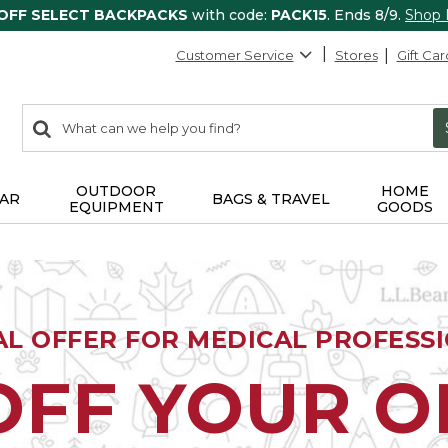
 OFF SELECT BACKPACKS
with code:
PACK15
. Ends 8/9.
Shop
Customer Service
Stores
Gift Car
0
Search:
search
items
returned.
OUTDOOR
HOME
AR
BAGS & TRAVEL
EQUIPMENT
GOODS
AL OFFER FOR MEDICAL PROFESS
OFF YOUR 