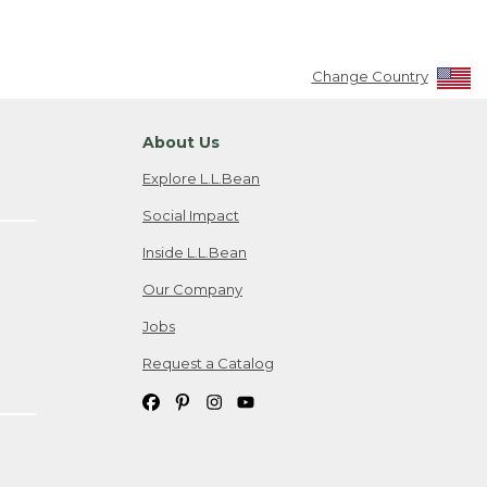
Change Country
About Us
Explore L.L.Bean
Social Impact
Inside L.L.Bean
Our Company
Jobs
Request a Catalog