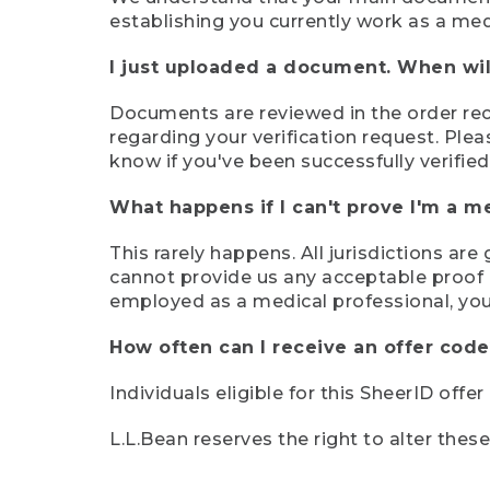
establishing you currently work as a med
I just uploaded a document. When will
Documents are reviewed in the order rece
regarding your verification request. Plea
know if you've been successfully verified
What happens if I can't prove I'm a m
This rarely happens. All jurisdictions ar
cannot provide us any acceptable proof of
employed as a medical professional, you
How often can I receive an offer code
Individuals eligible for this SheerID offe
L.L.Bean reserves the right to alter thes