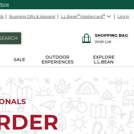
 Now
ds
Business Gifts & Apparel
L.L.Bean
®
Mastercard
®
Log In
SHOPPING BAG
SEARCH
Wish List
OUTDOOR
EXPLORE
SALE
EXPERIENCES
L.L.BEAN
IONALS
ORDER