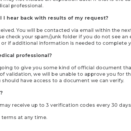
ical professional.
 I hear back with results of my request?
ived. You will be contacted via email within the nex
se check your spam/junk folder if you do not see an e
 or if additional information is needed to complete yo
edical professional?
e going to give you some kind of official document tha
 validation, we will be unable to approve you for the 
 should have access to a document we can verify.
?
r may receive up to 3 verification codes every 30 days
e terms at any time.