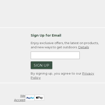
Sign Up for Email
Enjoy exclusive offers, the latest on products,
and new ways to get outdoors.
Details
SIGN UP
By signing up, you agree to our
Privacy
Policy
We
Accept