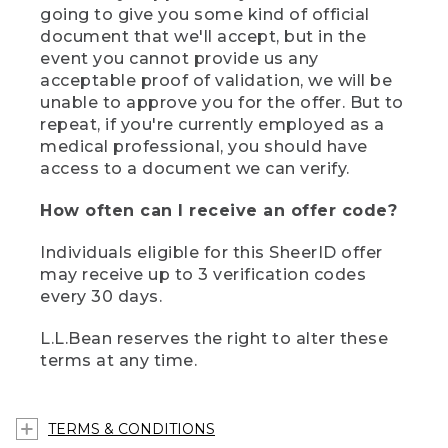
going to give you some kind of official
document that we'll accept, but in the
event you cannot provide us any
acceptable proof of validation, we will be
unable to approve you for the offer. But to
repeat, if you're currently employed as a
medical professional, you should have
access to a document we can verify.
How often can I receive an offer code?
Individuals eligible for this SheerID offer
may receive up to 3 verification codes
every 30 days.
L.L.Bean reserves the right to alter these
terms at any time.
TERMS & CONDITIONS