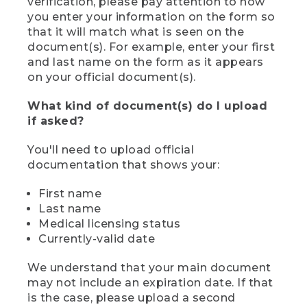
verification, please pay attention to how
you enter your information on the form so
that it will match what is seen on the
document(s). For example, enter your first
and last name on the form as it appears
on your official document(s).
What kind of document(s) do I upload
if asked?
You'll need to upload official
documentation that shows your:
First name
Last name
Medical licensing status
Currently-valid date
We understand that your main document
may not include an expiration date. If that
is the case, please upload a second