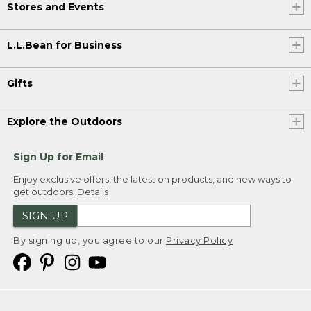
Stores and Events
L.L.Bean for Business
Gifts
Explore the Outdoors
Sign Up for Email
Enjoy exclusive offers, the latest on products, and new ways to
get outdoors.
Details
SIGN UP
By signing up, you agree to our
Privacy Policy