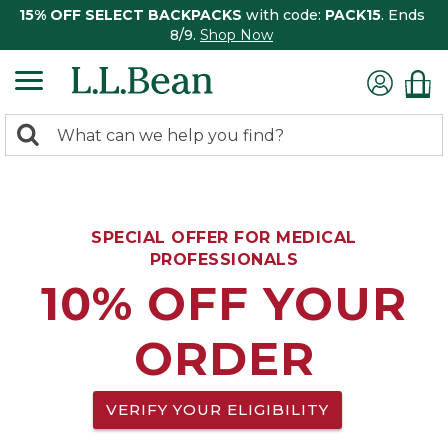
15% OFF SELECT BACKPACKS
with code:
PACK15
. Ends
8/9.
Shop Now
0
Search:
search
items
returned.
SPECIAL OFFER FOR MEDICAL
PROFESSIONALS
10% OFF YOUR
ORDER
VERIFY YOUR ELIGIBILITY