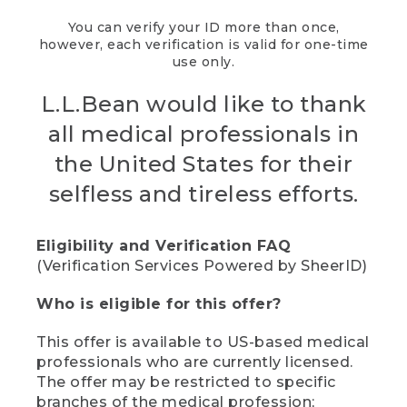
You can verify your ID more than once,
however, each verification is valid for one-time
use only.
L.L.Bean would like to thank
all medical professionals in
the United States for their
selfless and tireless efforts.
Eligibility and Verification FAQ
(Verification Services Powered by SheerID)
Who is eligible for this offer?
This offer is available to US-based medical
professionals who are currently licensed.
The offer may be restricted to specific
branches of the medical profession;