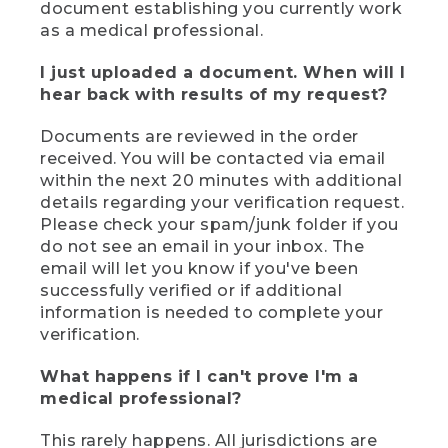
document establishing you currently work
as a medical professional.
I just uploaded a document. When will I
hear back with results of my request?
Documents are reviewed in the order
received. You will be contacted via email
within the next 20 minutes with additional
details regarding your verification request.
Please check your spam/junk folder if you
do not see an email in your inbox. The
email will let you know if you've been
successfully verified or if additional
information is needed to complete your
verification.
What happens if I can't prove I'm a
medical professional?
This rarely happens. All jurisdictions are