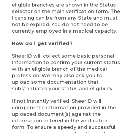
eligible branches are shown in the Status
selector on the main verification form. The
licensing can be from any State and must
not be expired. You do not need to be
currently employed in a medical capacity.
How do I get verified?
SheerID will collect some basic personal
information to confirm your current status
with an eligible branch of the medical
profession. We may also ask you to
upload some documentation that
substantiates your status and eligibility.
If not instantly verified, SheerID will
compare the information provided in the
uploaded document(s) against the
information entered in the verification
form. To ensure a speedy and successful