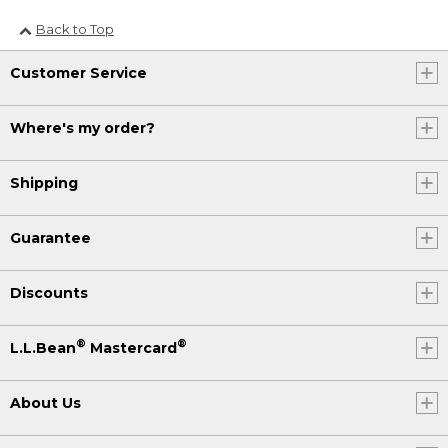
Back to Top
Customer Service
Where's my order?
Shipping
Guarantee
Discounts
®
®
L.L.Bean
Mastercard
About Us